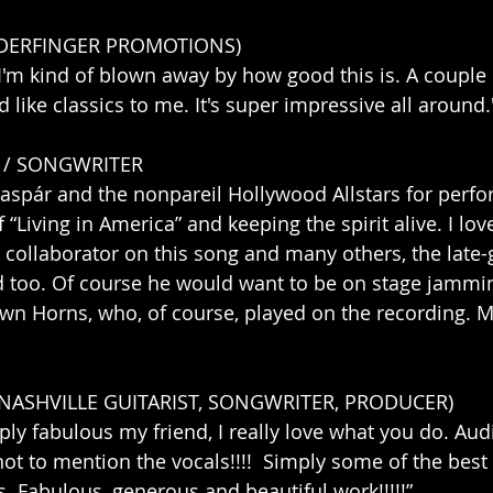
WDERFINGER PROMOTIONS)
 I'm kind of blown away by how good this is. A couple 
 like classics to me. It's super impressive all around.
 / SONGWRITER
aspár and the nonpareil Hollywood Allstars for perfo
Living in America” and keeping the spirit alive. I love
 collaborator on this song and many others, the late-g
too. Of course he would want to be on stage jammin
wn Horns, who, of course, played on the recording. 
(NASHVILLE GUITARIST, SONGWRITER, PRODUCER)
mply fabulous my friend, I really love what you do. Aud
not to mention the vocals!!!!  Simply some of the best 
. Fabulous, generous and beautiful work!!!!!”