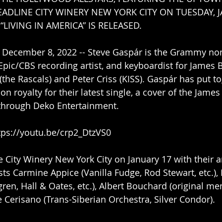
EADLINE CITY WINERY NEW YORK CITY ON TUESDAY, J
“LIVING IN AMERICA” IS RELEASED.
 December 8, 2022 -- Steve Gaspár is the Grammy no
Epic/CBS recording artist, and keyboardist for James B
(the Rascals) and Peter Criss (KISS). Gaspár has put t
n royalty for their latest single, a cover of the James
 through Deko Entertainment.
tps://youtu.be/crp2_DtzVS0
he City Winery New York City on January 17 with their 
sts Carmine Appice (Vanilla Fudge, Rod Stewart, etc.),
ren, Hall & Oates, etc.), Albert Bouchard (original m
e Cerisano (Trans-Siberian Orchestra, Silver Condor).