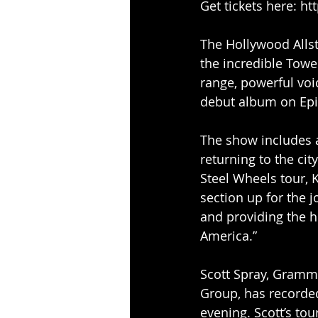
Get tickets here: ht
The Hollywood Alls
the incredible Towe
range, powerful voi
debut album on Epi
The show includes 
returning to the cit
Steel Wheels tour, 
section up for the j
and providing the 
America.”
Scott Spray, Gramm
Group, has recorde
evening. Scott’s to