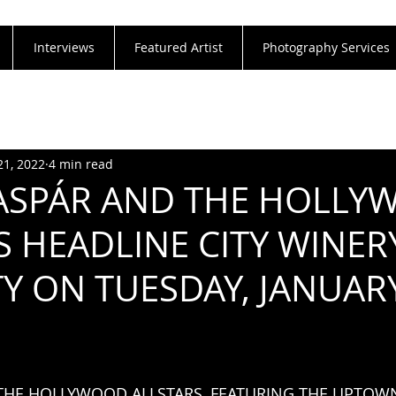
Interviews
Featured Artist
Photography Services
21, 2022
4 min read
ASPÁR AND THE HOLL
S HEADLINE CITY WINE
TY ON TUESDAY, JANUAR
THE HOLLYWOOD ALLSTARS, FEATURING THE UPTOW