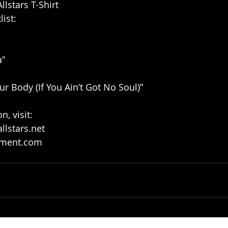
lstars T-Shirt
ist: 
” 
r Body (If You Ain’t Got No Soul)” 
, visit:
lstars.net
nment.com