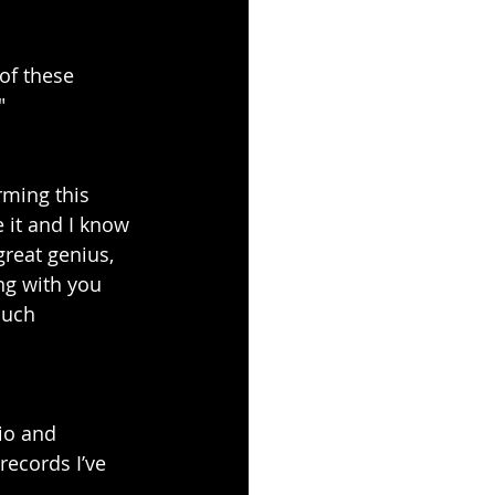
of these 
"
rming this 
 it and I know 
reat genius, 
g with you 
Much 
io and 
records I’ve 