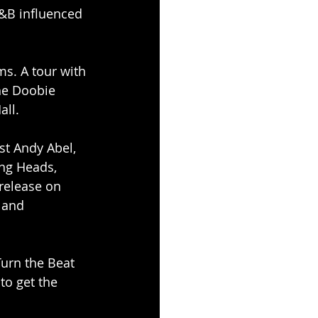
R&B influenced 
s. A tour with 
he Doobie 
all.
st Andy Abel, 
ng Heads, 
release on 
 and 
Turn the Beat 
to get the 