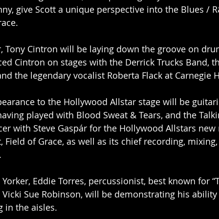
nny, give Scott a unique perspective into the Blues / 
race.
, Tony Cintron will be laying down the groove on drum
d Cintron on stages with the Derrick Trucks Band, t
and the legendary vocalist Roberta Flack at Carnegie H
earance to the Hollywood Allstar stage will be guitari
having played with Blood Sweat & Tears, and the Talki
er with Steve Gaspár for the Hollywood Allstars new 
Field of Grace, as well as its chief recording, mixing,
.
Yorker, Eddie Torres, percussionist, best known for “
Vicki Sue Robinson, will be demonstrating his ability 
in the aisles. 