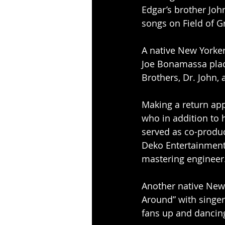
Edgar’s brother Joh
songs on Field of G
A native New Yorker
Joe Bonamassa place
Brothers, Dr. John, 
Making a return app
who in addition to 
served as co-produc
Deko Entertainment, 
mastering engineer
Another native New 
Around” with singer 
fans up and dancing 