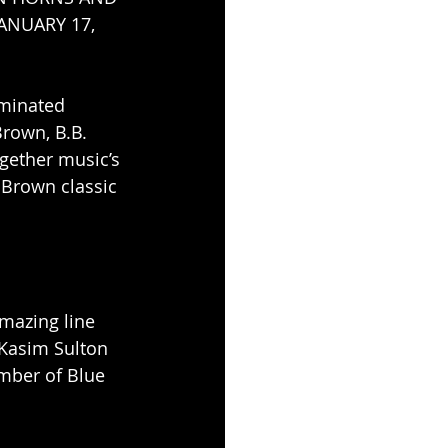
ANUARY 17, 
minated 
rown, B.B. 
ogether music’s 
 Brown classic 
amazing line 
 Kasim Sulton 
ember of Blue 