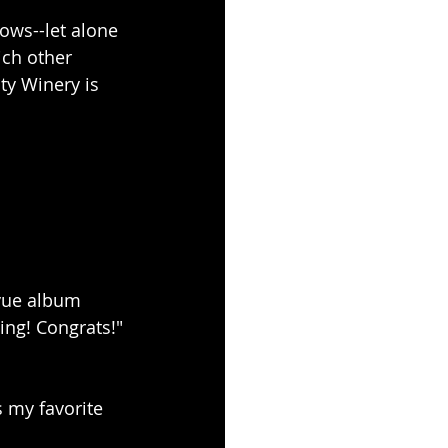
hows--let alone 
ich other 
ty Winery is 
vue album 
ng! Congrats!"
s my favorite 