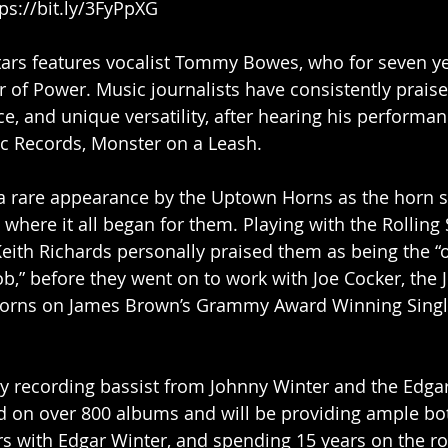
tps://bit.ly/3FyPpXG
tars features vocalist Tommy Bowes, who for seven ye
r of Power. Music journalists have consistently prais
ce, and unique versatility, after hearing his performa
c Records, Monster on a Leash.
a rare appearance by the Uptown Horns as the horn se
y where it all began for them. Playing with the Rolling
Keith Richards personally praised them as being the “
ob,” before they went on to work with Joe Cocker, the J
horns on James Brown’s Grammy Award Winning Single,
y recording bassist from Johnny Winter and the Edgar
d on over 800 albums and will be providing ample bot
urs with Edgar Winter, and spending 15 years on the ro