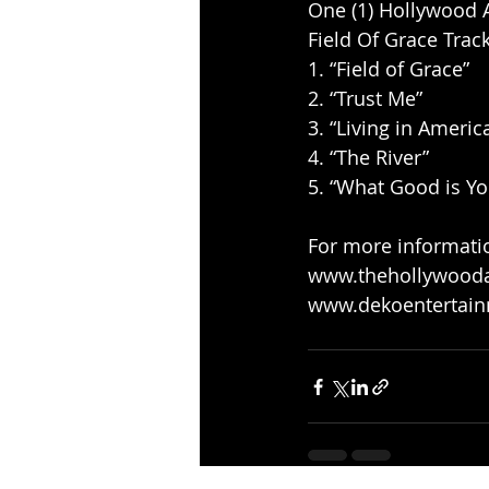
One (1) Hollywood Al
Field Of Grace Trackl
1. “Field of Grace” 
2. “Trust Me” 
3. “Living in America
4. “The River” 
5. “What Good is You
For more information
www.thehollywoodal
www.dekoentertai