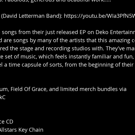
e (David Letterman Band): https://youtu.be/WIa3PfN
 songs from their just released EP on Deko Entertainm
 are songs by many of the artists that this amazing co
ed the stage and recording studios with. They’ve ma
 set of music, which feels instantly familiar and fun,
el a time capsule of sorts, from the beginning of their 
um, Field Of Grace, and limited merch bundles via 
LkC
ace CD
llstars Key Chain