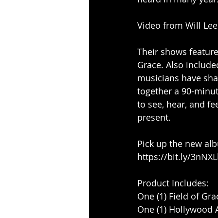
Video from Will Le
Their shows feature
Grace. Also included
musicians have shar
together a 90-minute
to see, hear, and fe
present. 
Pick up the new alb
https://bit.ly/3nNX
Product Includes:
One (1) Field of Gr
One (1) Hollywood A