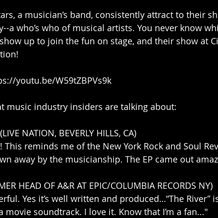
rs, a musician’s band, consistently attract to their s
y--a who’s who of musical artists. You never know wh
show up to join the fun on stage, and their show at Ci
tion!
tps://youtu.be/W59tZBPVs9k
music industry insiders are talking about:
LIVE NATION, BEVERLY HILLS, CA)
t!! This reminds me of the New York Rock and Soul Re
own away by the musicianship. The EP came out amazi
RMER HEAD OF A&R AT EPIC/COLUMBIA RECORDS NY)
erful. Yes it’s well written and produced…“The River” i
a movie soundtrack. I love it. Know that I’m a fan..."