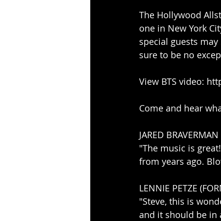
The Hollywood Allsta
one in New York Cit
special guests may 
sure to be no excep
View BTS video: ht
Come and hear what 
JARED BRAVERMAN (
"The music is grea
from years ago. Bl
LENNIE PETZE (FO
"Steve, this is wond
and it should be in 