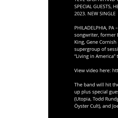
SPECIAL GUESTS, H
2023. NEW SINGLE  
PHILADELPHIA, PA –
songwriter, former 
King, Gene Cornish 
supergroup of sessio
“Living in America”
View video here: ht
The band will hit t
up plus special gue
(Utopia, Todd Rundg
Öyster Cult), and Jo