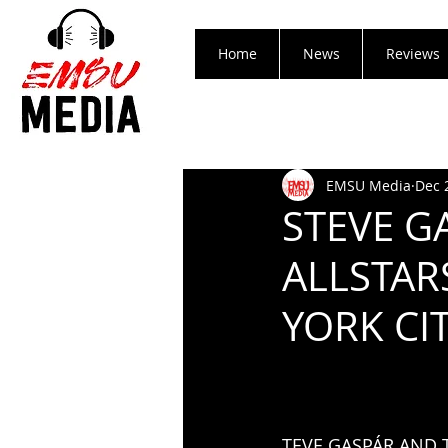
Home
News
Reviews
EMSU Media
Dec 
STEVE G
ALLSTAR
YORK CI
TEVE GASPÁR AND 