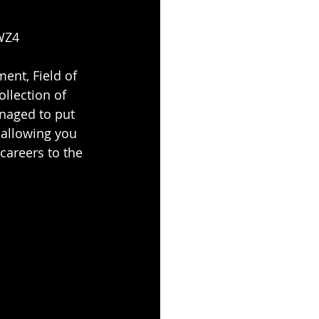
5WZ4
ent, Field of 
llection of 
naged to put 
 allowing you 
careers to the 