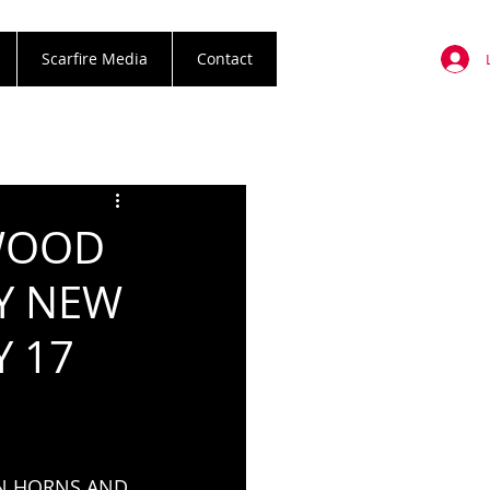
Scarfire Media
Contact
YWOOD
RY NEW
Y 17
N HORNS AND 