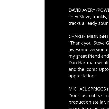
DAVID AVERY (PO
"Hey Steve, frankly,
tracks already sound
CHARLIE MIDNIGHT
"Thank you, Steve G
awesome version of “
my great friend and
Dan Hartman would 
and the iconic Upto
appreciation."
MICHAEL SPRIGGS 
“Your last cut is si
production stellar, 
heard in many years