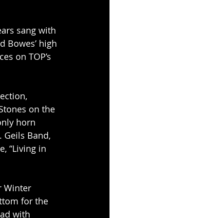
ars sang with 
ed Bowes’ high 
nces on TOP’s 
ction, 
 Stones on the 
only horn 
. Geils Band, 
 “Living in 
 Winter 
tom for the 
ad with 