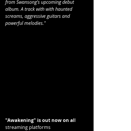
from Swansong's upcoming debut 
album. A track with with haunted 
screams, aggressive guitars and 
powerful melodies."
"Awakening" is out now on al
l 
streaming platforms