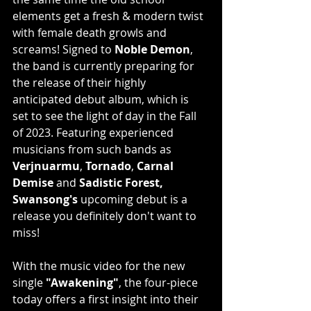
elements get a fresh & modern twist 
with female death growls and 
screams! Signed to 
Noble Demon
, 
the band is currently preparing for 
the release of their highly 
anticipated debut album, which is 
set to see the light of day in the Fall 
of 2023. Featuring experienced 
musicians from such bands as 
Verjnuarmu
, 
Tornado
, 
Carnal 
Demise
 and 
Sadistic Forest, 
Swansong's
 upcoming debut is a 
release you definitely don't want to 
miss!
With the music video for the new 
single 
"Awakening"
, the four-piece 
today offers a first insight into their 