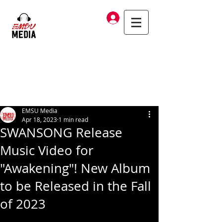
Log In
EMSU Media
Apr 18, 2023
1 min read
SWANSONG Release
Music Video for
"Awakening"! New Album
to be Released in the Fall
of 2023