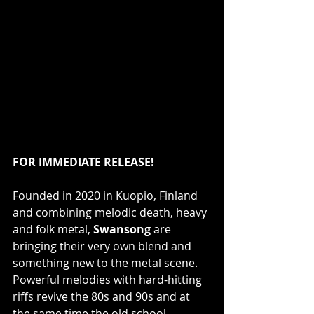
FOR IMMEDIATE RELEASE!
Founded in 2020 in Kuopio, Finland 
and combining melodic death, heavy 
and folk metal, 
Swansong
 are 
bringing their very own blend and 
something new to the metal scene. 
Powerful melodies with hard-hitting 
riffs revive the 80s and 90s and at 
the same time the old school 