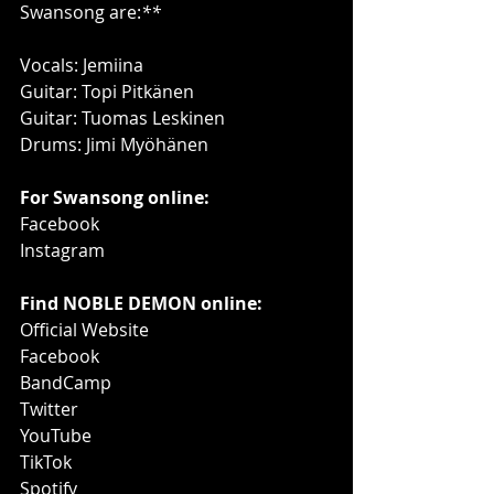
Swansong are:
**
Vocals: Jemiina
Guitar: Topi Pitkänen
Guitar: Tuomas Leskinen
Drums: Jimi Myöhänen
For Swansong online:
Facebook
Instagram
Find NOBLE DEMON online:
Official Website
Facebook
BandCamp
Twitter
YouTube
TikTok
Spotify