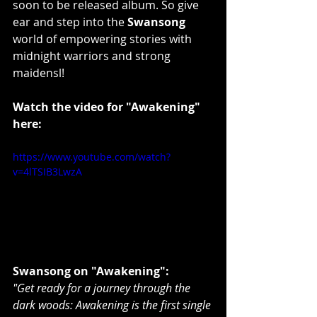
soon to be released album. So give 
ear and step into the 
Swansong
world of empowering stories with 
midnight warriors and strong 
maidensl!
Watch the video for "Awakening" 
here:
https://www.youtube.com/watch?
v=4lTSIB3LwzA
Swansong on "Awakening":
"Get ready for a journey through the 
dark woods: Awakening is the first single 