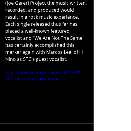
(Joe Gareri Project the music written, 
recorded, and produced would 
result in a rock music experience. 
Each single released thus far has 
placed a well-known featured 
vocalist and "We Are Not The Same" 
has certainly accomplished this 
marker again with Marcos Leal of III 
Nino as STC's guest vocalist.
https://www.youtube.com/watch?v=Q7n-
1222zmk&feature=youtu.be