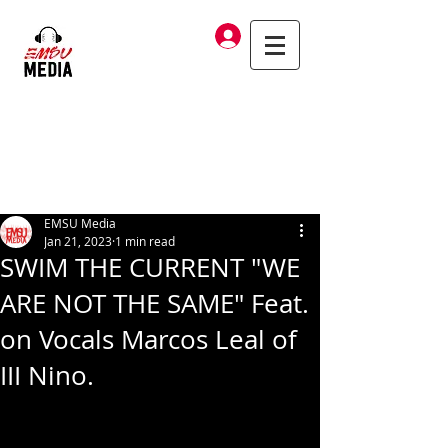
Log In
EMSU Media
Jan 21, 2023
1 min read
SWIM THE CURRENT "WE
ARE NOT THE SAME" Feat.
on Vocals Marcos Leal of
III Nino.