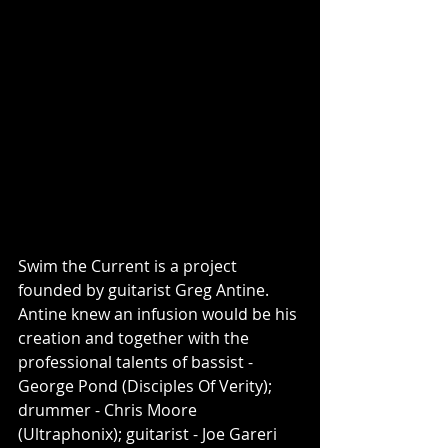
Swim the Current is a project 
founded by guitarist Greg Antine. 
Antine knew an infusion would be his 
creation and together with the 
professional talents of bassist - 
George Pond (Disciples Of Verity); 
drummer - Chris Moore 
(Ultraphonix); guitarist - Joe Gareri 