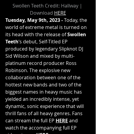
Swollen Teeth Credit: Hallway | 
Download 
HERE
Tuesday, May 9th, 2023 - 
Today, the 
world of extreme metal is turned on 
its head with the release of 
Swollen 
Teeth
’s debut, Self-Titled EP 
produced by legendary Slipknot DJ 
Sid Wilson and mixed by multi-
platinum record producer Ross 
Robinson. The explosive new 
collaboration between one of the 
hottest new bands and two of the 
biggest names in heavy music has 
yielded an incredibly intense, yet 
dynamic, sonic experience that will 
thrill fans of all heavy genres. Fans 
can stream the full EP 
HERE
 and 
watch the accompanying full EP 