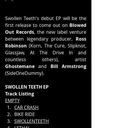
Swollen Teeth's debut EP will be the 
first release to come out on 
Blowed 
Out Records
, the new label venture 
between legendary producer, 
Ross 
Robinson 
(Korn, The Cure, Slipknot, 
Glassjaw, At The Drive In and 
countless others), artist 
Ghostemane
 and 
Bill Armstrong
(SideOneDummy).
SWOLLEN TEETH EP
Track Listing
EMPTY
CAR CRASH
BIKE RIDE
SWOLLENTEETH
LETHAL