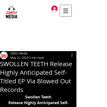
Log In
EMSU Media
May 22, 2023
3 min read
SWOLLEN TEETH Release
Highly Anticipated Self-
Titled EP Via Blowed Out
Records
Swollen Teeth
Release Highly Anticipated Self-