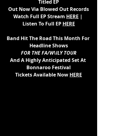
Titled EP
Out Now Via Blowed Out Records
Watch Full EP Stream 
HERE
 | 
Listen To Full EP 
HERE
Band Hit The Road This Month For 
Headline Shows
FOR THE FA/W\ILY TOUR
And A Highly Anticipated Set At 
Bonnaroo Festival
Tickets Available Now 
HERE