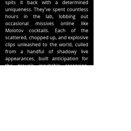
spits it back with a determined 
uniqueness. They’ve spent countless 
hours in the lab, lobbing out 
occasional missives online like 
Molotov cocktails. Each of the 
scattered, chopped up, and explosive 
clips unleashed to the world, culled 
from a handful of shadowy live 
appearances, built anticipation for 
the group’s inevitable ascension. 
They travel in our dimension but are 
not of it. This is otherworldly chaos 
without apology. /W\
ABOUT BLOWED OUT RECORDS
Ross Robinson
 (Korn, The Cure, 
Slipknot, Glassjaw, At The Drive In 
and countless others..) artist 
Ghostemane 
and 
Bill Armstrong