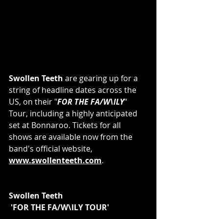
Swollen Teeth
 are gearing up for a 
string of headline dates across the 
US, on their "
FOR THE FA/W\ILY
" 
Tour, including a highly anticipated 
set at Bonnaroo. Tickets for all 
shows are available now from the 
band's official website, 
www.swollenteeth.com
.
Swollen Teeth
 'FOR THE FA/W\ILY TOUR'