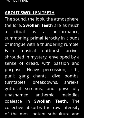
ABOUT SWOLLEN TEETH
The sound, the look, the atmosphere, 
the lore. 
Swollen Teeth
 are as much 
a ritual as a performance, 
summoning primal ferocity in clouds 
of intrigue with a thundering rumble. 
Each musical outburst arrives 
shrouded in mystery, enveloped by a 
sense of dread, with passion and 
purpose. Heavy percussion, riffs, 
punk gang chants, dive bombs, 
turntables, breakdowns, shrieks, 
guttural screams, and powerfully 
unashamed anthemic melodies 
coalesce in 
Swollen Teeth
. The 
collective absorbs the raw intensity 
of the most potent subculture and 