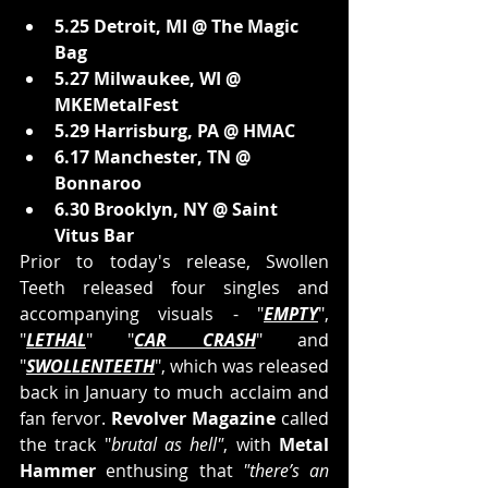
5.25 Detroit, MI @ The Magic 
Bag
5.27 Milwaukee, WI @ 
MKEMetalFest
5.29 Harrisburg, PA @ HMAC
6.17 Manchester, TN @ 
Bonnaroo
6.30 Brooklyn, NY @ Saint 
Vitus Bar
Prior to today's release, Swollen 
Teeth released four singles and 
accompanying visuals - "
EMPTY
", 
"
LETHAL
" "
CAR CRASH
" and 
"
SWOLLENTEETH
", which was released 
back in January to much acclaim and 
fan fervor. 
Revolver Magazine 
called 
the track "
brutal as hell"
, with 
Metal 
Hammer
 enthusing that
"there’s an 