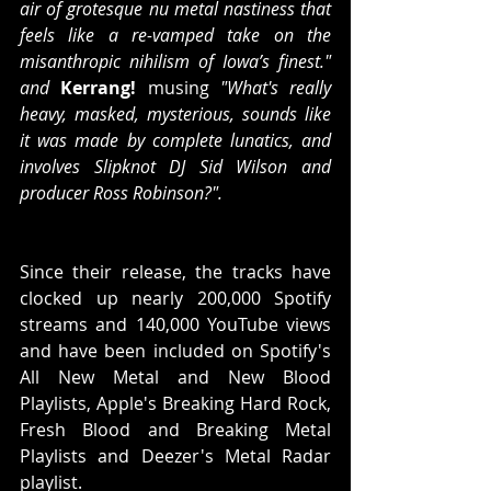
air of grotesque nu metal nastiness that 
feels like a re-vamped take on the 
misanthropic nihilism of Iowa’s finest." 
and 
Kerrang! 
musing
 "What's really 
heavy, masked, mysterious, sounds like 
it was made by complete lunatics, and 
involves Slipknot DJ Sid Wilson and 
producer Ross Robinson?".
Since their release, the tracks have 
clocked up nearly 200,000 Spotify 
streams and 140,000 YouTube views 
and have been included on Spotify's 
All New Metal and New Blood 
Playlists, Apple's Breaking Hard Rock, 
Fresh Blood and Breaking Metal 
Playlists and Deezer's Metal Radar 
playlist.