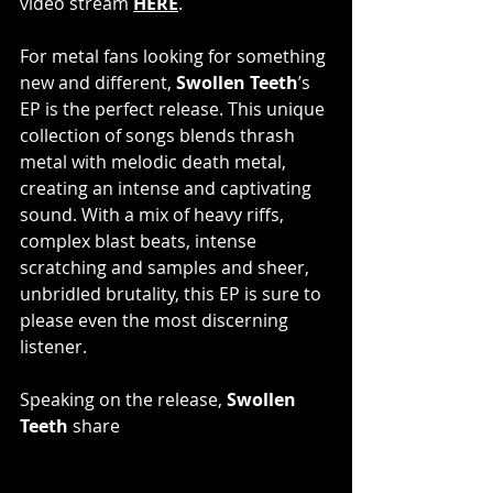
video stream
HERE
.
For metal fans looking for something 
new and different, 
Swollen Teeth
’s 
EP is the perfect release. This unique 
collection of songs blends thrash 
metal with melodic death metal, 
creating an intense and captivating 
sound. With a mix of heavy riffs, 
complex blast beats, intense 
scratching and samples and sheer, 
unbridled brutality, this EP is sure to 
please even the most discerning 
listener.
Speaking on the release, 
Swollen 
Teeth
 share