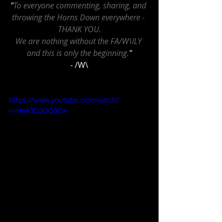
"
To everyone commenting, sharing, and 
throwing the Horns Down everywhere - 
THANK YOU.
We are nothing without the FA/W\ILY 
and this is only the beginning.
"
- /W\
https://www.youtube.com/watch?
v=HeA3LQOQ3Cw