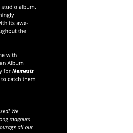
w studio album, 
ingly 
ith its awe-
oughout the 
ne with 
man Album 
y for 
Nemesis 
 to catch them 
ased! We 
e long magnum 
ourage all our 