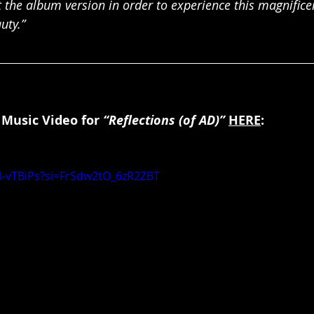
t the album version in order to experience this magnificen
uty.”
 Music Video for 
“Reflections (of AD)” 
HERE
:
B-vTBiPs?si=FrSdw2tO_6zR2ZBT