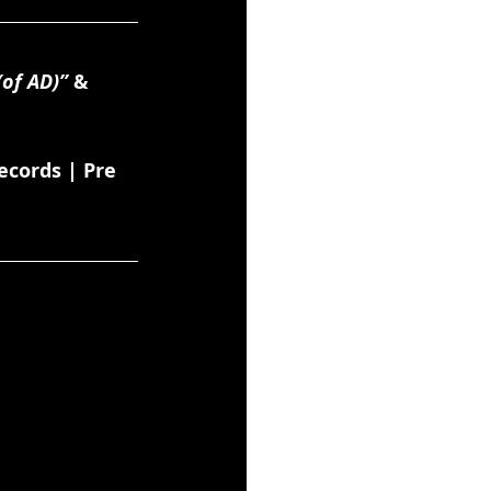
(of AD)”
 & 
cords | Pre 