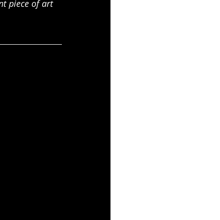
t piece of art 