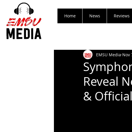
Home
News
Reviews
EMSU Media
Nov 
Symphon
Reveal Ne
& Officia