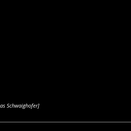
ias Schwaighofer]