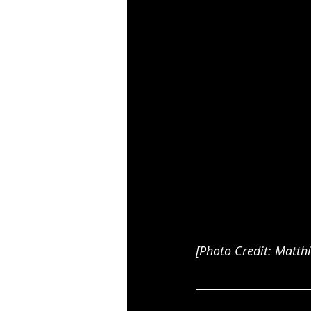
[Photo Credit: Matth