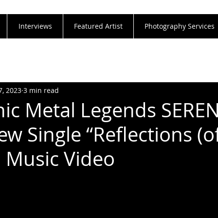
Interviews
Featured Artist
Photography Services
7, 2023
3 min read
ic Metal Legends SEREN
w Single “Reflections (o
l Music Video