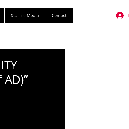
Scarfire Media
Contact
ITY
f AD)”