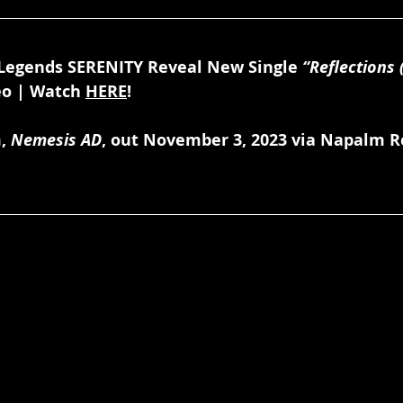
Legends SERENITY Reveal New Single 
“Reflections 
eo | Watch 
HERE
!
, 
Nemesis AD
, out November 3, 2023 via Napalm Re