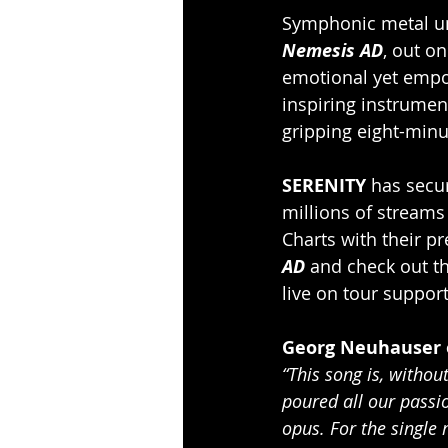
Symphonic metal un
Nemesis AD
, out o
emotional yet empo
inspiring instrumen
gripping eight-minu
SERENITY
 has secu
millions of streams
Charts with their p
AD 
and check out t
live on tour suppor
Georg Neuhauser 
“This song is, witho
poured all our passi
opus. For the single 