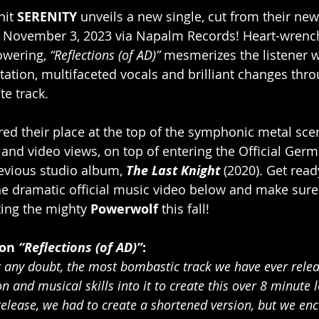
it 
SERENITY
 unveils a new single, cut from their ne
n November 3, 2023 via Napalm Records! Heart-wrench
wering, 
“Reflections (of AD)” 
mesmerizes the listener w
tation, multifaceted vocals and brilliant changes thr
te track.
red their place at the top of the symphonic metal sce
 and video views, on top of entering the Official Ger
revious studio album, 
The Last Knight
 (2020). Get read
he dramatic official music video below and make sure
ting the mighty 
Powerwolf 
this fall!
on 
“Reflections (of AD)”
:
ut any doubt, the most bombastic track we have ever rele
on and musical skills into it to create this over 8 minut
release, we had to create a shortened version, but we enc