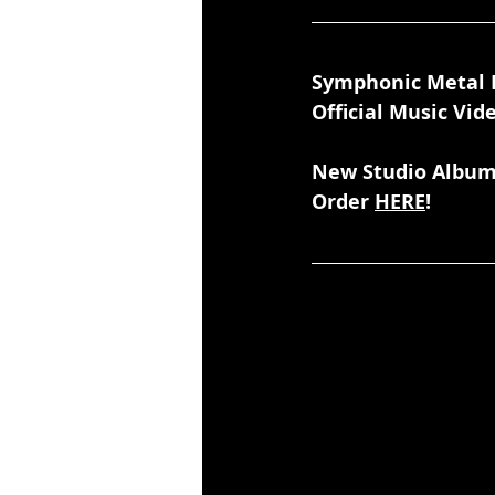
Symphonic Metal 
Official Music Vid
New Studio Album
Order 
HERE
!