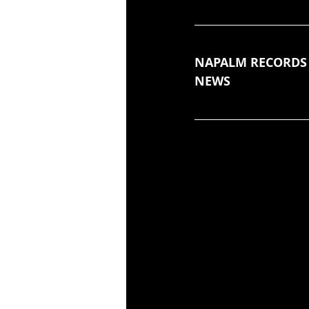
NAPALM RECORDS
NEWS