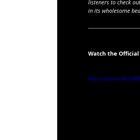
listeners to check ou
in its wholesome bea
Watch the Official
https://youtu.be/G38