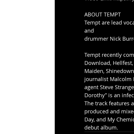
ABOUT TEMPT
Tempt are lead voca
and
drummer Nick Burro
Tempt recently comp
Download, Hellfest,
Maiden, Shinedown,
journalist Malcolm
agent Steve Strange
Dorothy” is an infe
The track features 
produced and mixed
Day, and My Chemic
debut album.