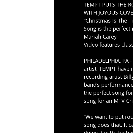
TEMPT PUTS THE R
WITH JOYOUS COVER
“Christmas Is The T
Song is the perfect
Mariah Carey
Video features clas
PHILADELPHIA, PA -
artist, TEMPT have 
recording artist Bil
band’s performance i
the perfect song for
song for an MTV Chr
“We want to put roc
song does that. It c
doing it with the ba