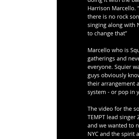
Harrison Marcello. 
there is no rock son
singing along with 
to change that”
Marcello who is Squ
gatherings and neve
everyone. Squier w
guys obviously know
their arrangement a
system - or pop in y
The video for the s
TEMPT lead singer Z
and we wanted to no
NYC and the spirit 