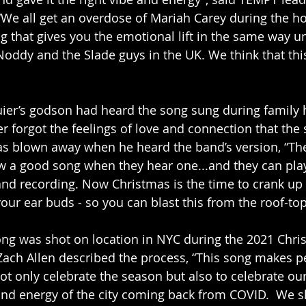
“We all get an overdose of Mariah Carey during the ho
g that gives you the emotional lift in the same way un
Noddy and the Slade guys in the UK. We think that this
ier’s godson had heard the song sung during family 
r forgot the feelings of love and connection that the
as blown away when he heard the band’s version, “T
 a good song when they hear one...and they can play i
nd recording. Now Christmas is the time to crank up
our ear buds - so you can blast this from the roof-top
ong was shot on location in NYC during the 2021 Chri
ach Allen described the process, “This song makes p
t only celebrate the season but also to celebrate o
and energy of the city coming back from COVID.  We sh