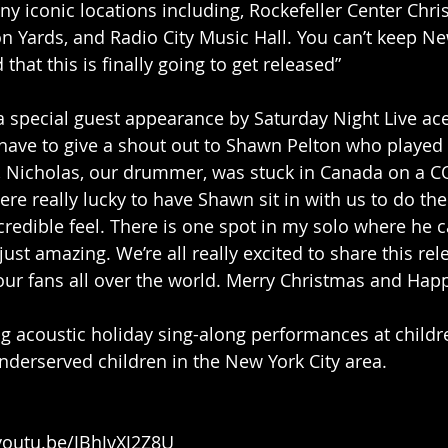
ny iconic locations including, Rockefeller Center Chri
n Yards, and Radio City Music Hall. You can’t keep N
 that this is finally going to get released”
a special guest appearance by Saturday Night Live a
have to give a shout out to Shawn Pelton who played
o, Nicholas, our drummer, was stuck in Canada on a C
e really lucky to have Shawn sit in with us to do the 
credible feel. There is one spot in my solo where he c
s just amazing. We’re all really excited to share this re
our fans all over the world. Merry Christmas and Ha
g acoustic holiday sing-along performances at childre
derserved children in the New York City area.
/youtu.be/JBhJvXJ2Z8U