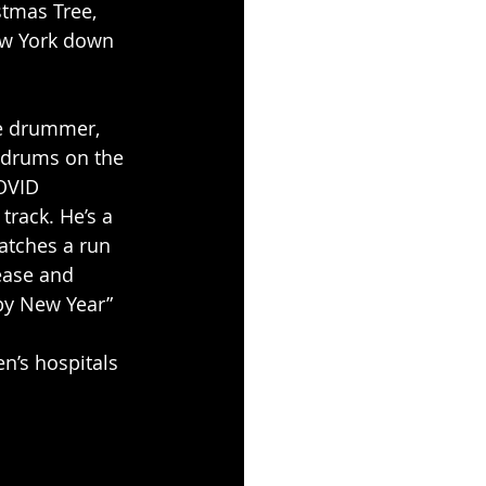
stmas Tree, 
ew York down 
ce drummer, 
 drums on the 
OVID 
track. He’s a 
atches a run 
lease and 
ppy New Year”
n’s hospitals 