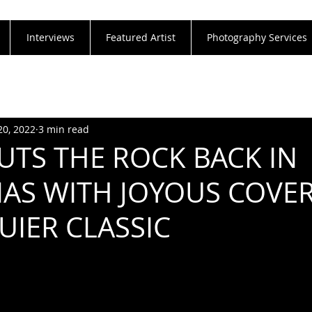
Interviews
Featured Artist
Photography Services
20, 2022
3 min read
UTS THE ROCK BACK IN
AS WITH JOYOUS COVER
UIER CLASSIC