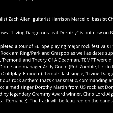
list Zach Allen, guitarist Harrison Marcello, bassist 
ws. “Living Dangerous feat Dorothy” is out now on B
leted a tour of Europe playing major rock festivals i
 Rock am Ring/Park and Graspop as well as dates supp
 Tremonti and Theory Of A Deadman. TEMPT were di
 Dome and manager Andy Gould (Rob Zombie, Linkin P
 (Coldplay, Eminem). Tempt’s last single, “Living Dang
ctious rock anthem that’s charismatic, commanding an
acclaimed singer Dorothy Martin from US rock act Do
 by legendary Grammy Award winner, Chris Lord-Alge
al Romance). The track will be featured on the bands