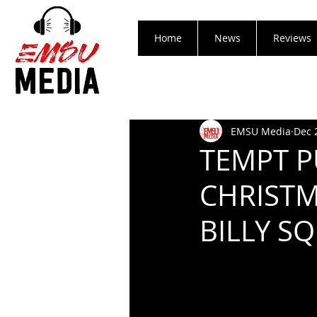
Home
News
Reviews
EMSU Media
Dec 
TEMPT P
CHRISTM
BILLY SQ