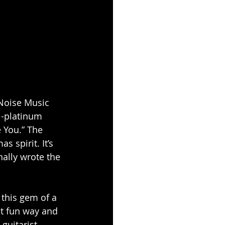
Noise Music 
i-platinum 
e You.” The 
 spirit. It’s 
nally wrote the 
 this gem of a 
et fun way and 
guitarist 