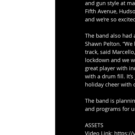
and gun style at ma
Fifth Avenue, Hudso
and we’re so excited
The band also had 
Shawn Pelton. “We 
track, said Marcell
lockdown and we wer
great player with in
with a drum fill. It’
holiday cheer with 
The band is plannin
and programs for un
ASSETS
Video Link: https:/