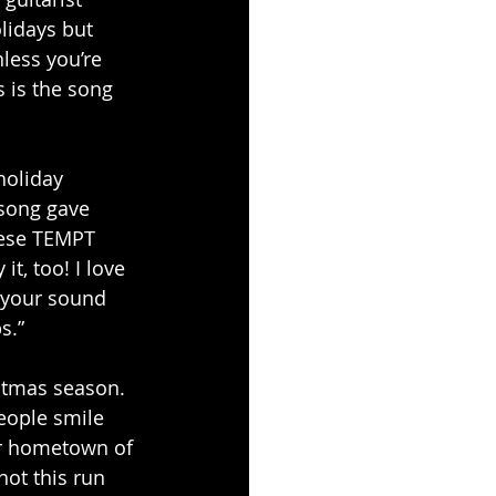
lidays but 
less you’re 
 is the song 
holiday 
 song gave 
hese TEMPT 
t, too! I love 
 your sound 
s.”
stmas season. 
eople smile 
ur hometown of 
ot this run 