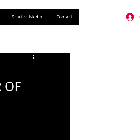
Scarfire Media
Contact
 OF