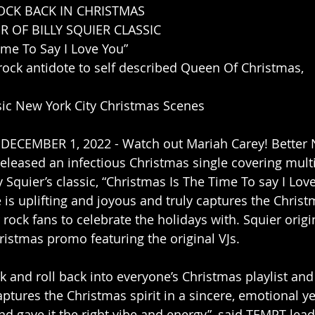
OCK BACK IN CHRISTMAS 
 OF BILLY SQUIER CLASSIC
ime To Say I Love You”
 rock antidote to self described Queen Of Christmas, 
sic New York City Christmas Scenes
 DECEMBER 1, 2022 - Watch out Mariah Carey! Better 
released an infectious Christmas single covering mult
ly Squier’s classic, “Christmas Is The Time To say I Lov
s uplifting and joyous and truly captures the Christmas
 rock fans to celebrate the holidays with. Squier origi
istmas promo featuring the original VJs.
k and roll back into everyone’s Christmas playlist and
aptures the Christmas spirit in a sincere, emotional y
nd gave it the right vibe and energy”, said TEMPT lead 