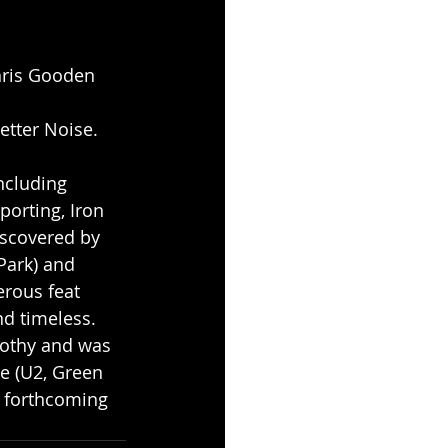
Chris Gooden 
etter Noise.
ncluding 
orting, Iron 
scovered by 
ark) and 
erous feat 
d timeless. 
rothy and was 
 (U2, Green 
 forthcoming 