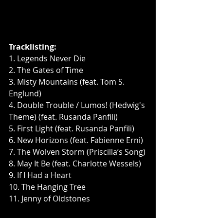
Tracklisting:
1. Legends Never Die
2. The Gates of Time
3. Misty Mountains (feat. Tom S. 
Englund)
4. Double Trouble / Lumos! (Hedwig's 
Theme) (feat. Rusanda Panfili)
5. First Light (feat. Rusanda Panfili)
6. New Horizons (feat. Fabienne Erni)
7. The Wolven Storm (Priscilla’s Song)
8. May It Be (feat. Charlotte Wessels)
9. If I Had a Heart
10. The Hanging Tree
11. Jenny of Oldstones