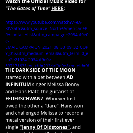
Watch the Official Music Video for 
"The Gates of Time"
HERE
:
https://www.youtube.com/watch?v=eA-
KIVkatfc&utm_source=North+American+P
R+contact+list&utm_campaign=2034af9e0
e-
EMAIL_CAMPAIGN_2021_08_30_09_32_COP
Y_01&utm_medium=email&utm_term=0_e
cb2e21024-2034af9e0e-
53717163&mc_cid=2034af9e0e&mc_eid=9f
THE DARK SIDE OF THE MOON
477a9df6
started with a bet between 
AD 
INFINITUM
 singer Melissa Bonny 
and Hans Platz, the guitarist of 
FEUERSCHWANZ
. Whoever lost 
owed the other a "dare". Hans won 
and challenged Melissa to record a 
metal version of their first ever 
single 
"Jenny Of Oldstones"
, and 