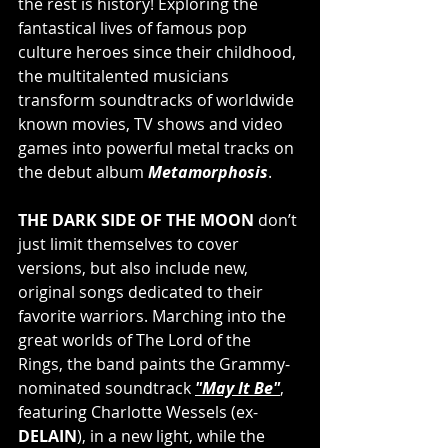
the rest is history! Exploring the 
fantastical lives of famous pop 
culture heroes since their childhood, 
the multitalented musicians 
transform soundtracks of worldwide 
known movies, TV shows and video 
games into powerful metal tracks on 
the debut album 
Metamorphosis
. 
THE DARK SIDE OF THE MOON
 don’t 
just limit themselves to cover 
versions, but also include new, 
original songs dedicated to their 
favorite warriors. Marching into the 
great worlds of The Lord of the 
Rings, the band paints the Grammy-
nominated soundtrack 
"May It Be"
, 
featuring Charlotte Wessels (ex-
DELAIN
), in a new light, while the 