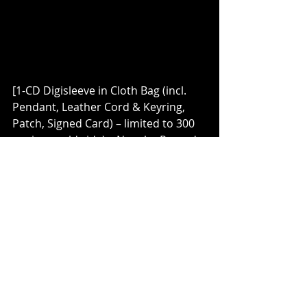
[1-CD Digisleeve in Cloth Bag (incl. 
Pendant, Leather Cord & Keyring, 
Patch, Signed Card) – limited to 300 
copies worldwide) – Napalm Records 
shop exclusive]
Catch 
THE DARK SIDE OF THE 
MOON
 at their first ever live 
appearances, supporting 
Feuerschwanz
 and 
Warkings 
on 
four shows of their almost sold out 
tour:
11.05.23 DE – Bremen / Aladin
12.05.23 DE – Hanover / Capitol
13.05.23 DE – Cologne / Carlswerk