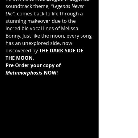
soundtrack theme, 
“Legends Never 
Die”
, comes back to life through a 
stunning makeover due to the 
incredible vocal lines of Melissa 
Bonny. Just like the moon, every song 
has an unexplored side, now 
discovered by 
THE DARK SIDE OF 
THE MOON
.
Pre-Order your copy of 
Metamorphosis
NOW
!