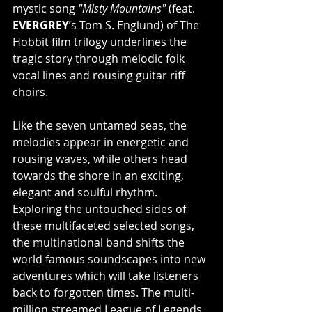
mystic song 
"Misty Mountains"
 (feat. 
EVERGREY
’s Tom S. Englund) of The 
Hobbit film trilogy underlines the 
tragic story through melodic folk 
vocal lines and rousing guitar riff 
choirs.
Like the seven untamed seas, the 
melodies appear in energetic and 
rousing waves, while others head 
towards the shore in an exciting, 
elegant and soulful rhythm. 
Exploring the untouched sides of 
these multifaceted selected songs, 
the multinational band shifts the 
world famous soundscapes into new 
adventures which will take listeners 
back to forgotten times. The multi-
million streamed League of Legends 