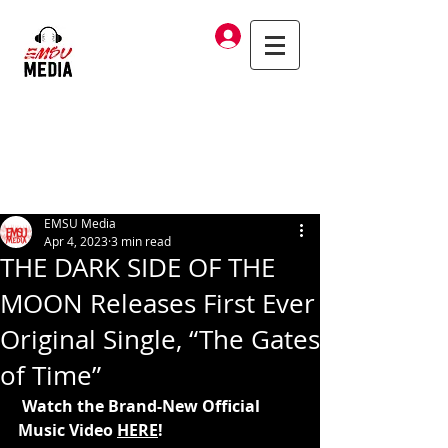
Log In
EMSU Media
Apr 4, 2023
3 min read
THE DARK SIDE OF THE
MOON Releases First Ever
Original Single, “The Gates
of Time”
 Watch the Brand-New Official 
Music Video 
HERE
!