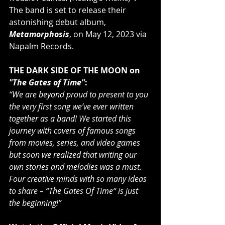
The band is set to release their 
astonishing debut album, 
Metamorphosis
, on May 12, 2023 via 
Napalm Records.
THE DARK SIDE OF THE MOON on 
"The Gates of Time"
:             
“We are beyond proud to present to you 
the very first song we’ve ever written 
together as a band! We started this 
journey with covers of famous songs 
from movies, series, and video games 
but soon we realized that writing our 
own stories and melodies was a must. 
Four creative minds with so many ideas 
to share – “The Gates Of Time“ is just 
the beginning!”