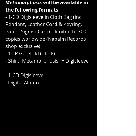
Metamorphosis
 will be available in 
the following formats:    
- 1-CD Digisleeve in Cloth Bag (incl. 
Pendant, Leather Cord & Keyring, 
Patch, Signed Card) – limited to 300 
copies worldwide (Napalm Records 
shop exclusive)
- 1-LP Gatefold (black)     
- Shirt "Metamorphosis" + Digisleeve  
- 1-CD Digisleeve
- Digital Album