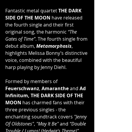
Fantastic metal quartet 
THE DARK 
SIDE OF THE MOON
 have released 
the fourth single and their first 
original song, the harmonic 
“The 
Gates of Time”
. The fourth single from 
debut album, 
Metamorphosis
, 
highlights Melissa Bonny’s distinctive 
voice, combined with the beautiful 
harp playing by Jenny Diehl. 
Formed by members of 
Feuerschwanz
, 
Amaranthe
 and 
Ad 
Infinitum, THE DARK SIDE OF THE 
MOON 
has charmed fans with their 
three previous singles - the 
enchanting soundtrack covers 
"Jenny 
Of Oldstones"
, 
"May It Be" 
and 
“Double 
Trouble / Lumos! (Hedwig's Theme)”
. 