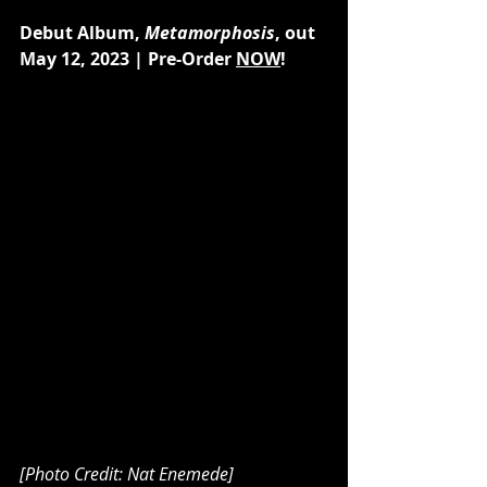
Debut Album, 
Metamorphosis
, out 
May 12, 2023 | Pre-Order 
NOW
!
[Photo Credit: Nat Enemede]