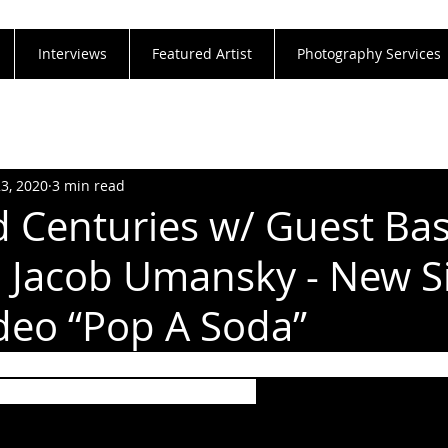
Interviews
Featured Artist
Photography Services
23, 2020
3 min read
 Centuries w/ Guest Bas
s' Jacob Umansky - New Si
deo “Pop A Soda”
rage And Drink Up Summer With “Pop A Soda” Fro
ng Jacob Umansky (Intervals)