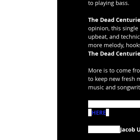
to playing bass.
The Dead Centuri
opinion, this single
upbeat, and technic
more melody, hooks,
The Dead Centuri
More is to come fr
to keep new fresh m
music and songwrit
For fans of Interval
- 
HERE
. 
Bass clip of 
Jacob 