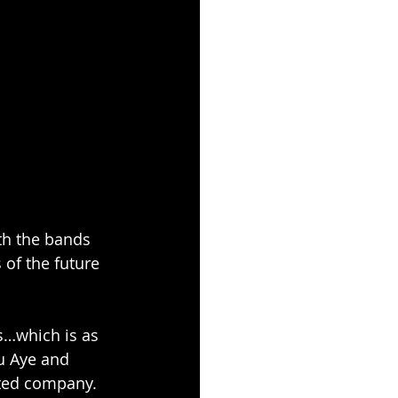
th the bands 
of the future 
s…which is as 
hu Aye and 
lted company. 