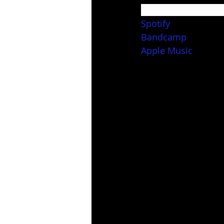
Stream and downloa
Spotify
Bandcamp
Apple Music