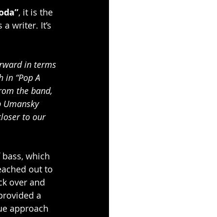
oda”
, it is the 
 writer. It’s 
orward in terms 
h in “Pop A 
from the band, 
cob Umansky 
loser to our 
 bass, which 
eached out to 
ck over and 
provided a 
que approach 