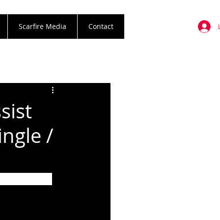
Scarfire Media
Contact
sist
ngle /
m The Dead 