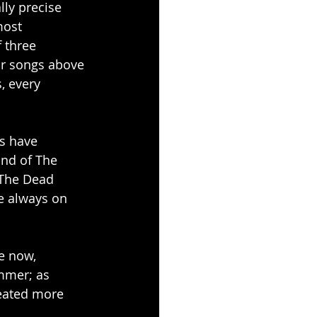
ly precise 
most 
 three 
ir songs above 
, every 
s have 
nd of The 
 The Dead 
re always on 
e now, 
ummer; as 
eated more 