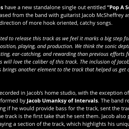
es
 have a new standalone single out entitled 
“Pop A S
leased from the band with guitarist Jacob McSheffrey as a
e direction of more hook oriented, catchy songs. 
ted to release this track as we feel it marks a big step f
sition, playing, and production. We think the sonic dept
ting, ear-catching, and rewarding than previous efforts 
s will love the caliber of this track. The inclusion of Ja
ss brings another element to the track that helped us get c
ecorded in Jacob’s home studio, with the exception of
rformed by 
Jacob Umanksy of Intervals
. The band r
ng if he would provide bass for the track, sent the tra
 track is the first take that he sent them. Jacob also 
aying a section of the track, which highlights his uni