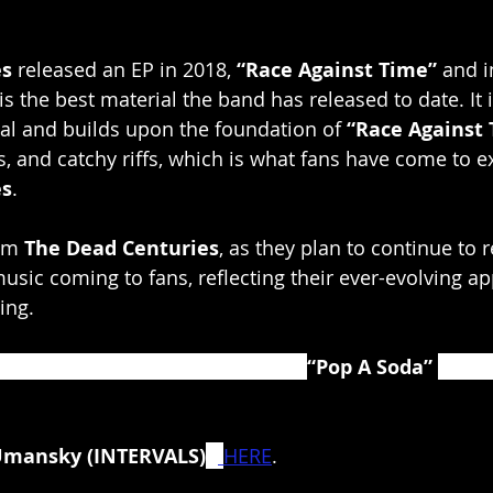
es
 released an EP in 2018, 
“Race Against Time”
 and i
 is the best material the band has released to date. It i
al and builds upon the foundation of 
“Race Against
 and catchy riffs, which is what fans have come to e
es
.
om 
The Dead Centuries
, as they plan to continue to r
usic coming to fans, reflecting their ever-evolving ap
ing.
s, Plini and Polyphia the video for 
“Pop A Soda” 
is on
Umansky (INTERVALS)
 -
HERE
.