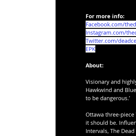
For more info:
Facebook.com/thed
Instagram.com/the
Twitter.com/deadce
EPK
About:
Visionary and highl
Hawkwind and Blue O
to be dangerous.’
Ottawa three-piece 
it should be. Influe
Intervals, The Dead