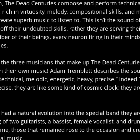
rm, The Dead Centuries compose and perform technical
rich in virtuosity, melody, compositional skills, and 
ate superb music to listen to. This isn’t the sound of
ff their undoubted skills, rather they are serving the
fiber of their beings, every neuron firing in their minds
es. 
 if the three musicians that make up The Dead Centurie
 their own music! Adam Tremblett describes the sou
technical, melodic, energetic, heavy, precise.” Indeed
ecise, they are like some kind of cosmic clock; they a
had a natural evolution into the special band they ar
g of two guitarists, a bassist, female vocalist, and dr
ime, those that remained rose to the occasion and cr
nal music.