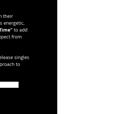
n their 
s energetic, 
 Time”
 to add 
xpect from 
elease singles 
proach to 
 YouTube 