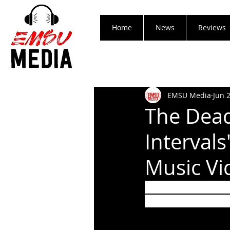
Home
News
Reviews
EMSU Media
Jun 
The Dead
Interval
Music Vi
Crack A Cold Beve
Centuries Featuri