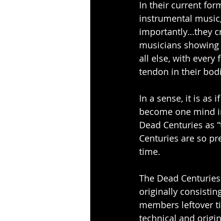
In their current fo
instrumental music, 
importantly…they cre
musicians showing o
all else, with every 
tendon in their bodi
In a sense, it is as
become one mind in
Dead Centuries as “
Centuries are so pr
time.
The Dead Centuries 
originally consistin
members leftover t
technical and origi