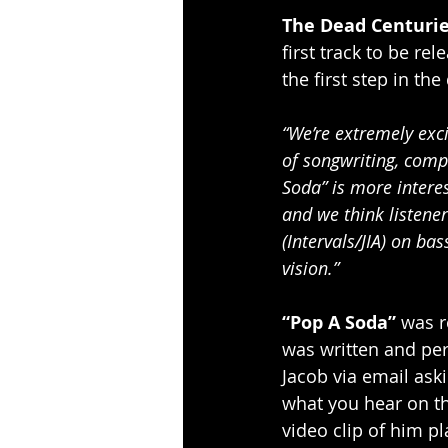
The Dead Centuri
first track to be re
the first step in th
“We’re extremely exci
of songwriting, compo
Soda” is more interes
and we think listener
(Intervals/JIA) on ba
vision.”
“Pop A Soda”
 was r
was written and pe
Jacob via email aski
what you hear on the
video clip of him pl