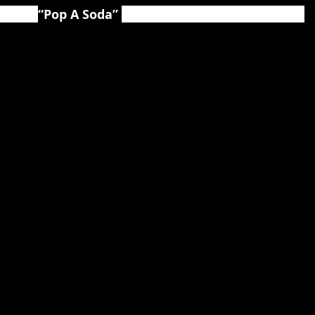
d for 
“Pop A Soda” 
available at the following links: