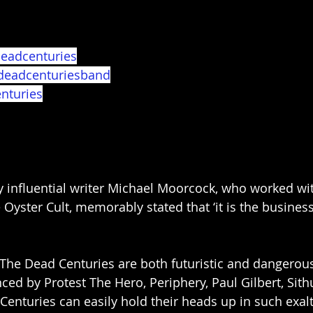
eadcenturies
deadcenturiesband
nturies
y influential writer Michael Moorcock, who worked wi
yster Cult, memorably stated that ‘it is the business 
The Dead Centuries are both futuristic and dangerou
nced by Protest The Hero, Periphery, Paul Gilbert, Sit
 Centuries can easily hold their heads up in such exa