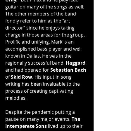
guitar on many of the songs as well. 
The other members of the band 
fondly refer to him as the “art 
director” since he enjoys taking 
charge in those areas for the group.
Prolific and unifying, Mark is an 
accomplished bass player and well 
known in Dallas. He was in the 
regionally successful band, 
Haggard
, 
and had opened for 
Sebastian Bach
of 
Skid Row
. His input in song 
writing has been invaluable to the 
process of creating captivating 
melodies.
Despite the pandemic putting a 
pause on many major events, 
The 
Intemperate Sons
 lived up to their 