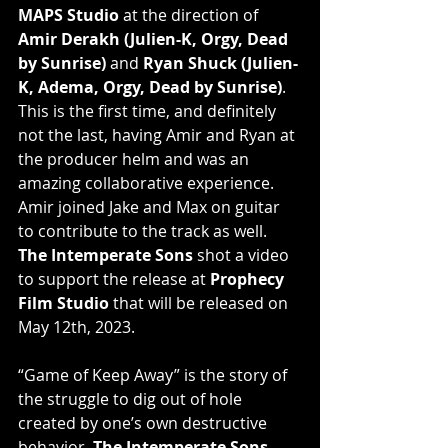
MAPS Studio
 at the direction of 
Amir Derakh (Julien-K, Orgy, Dead 
by Sunrise)
 and 
Ryan Shuck (Julien-
K, Adema, Orgy, Dead by Sunrise)
. 
This is the first time, and definitely 
not the last, having Amir and Ryan at 
the producer helm and was an 
amazing collaborative experience. 
Amir joined Jake and Max on guitar 
to contribute to the track as well.
The Intemperate Sons
 shot a video 
to support the release at 
Prophecy 
Film Studio
 that will be released on 
May 12th, 2023.
“Game of Keep Away” is the story of 
the struggle to dig out of hole 
created by one’s own destructive 
behavior. 
The Intemperate Sons