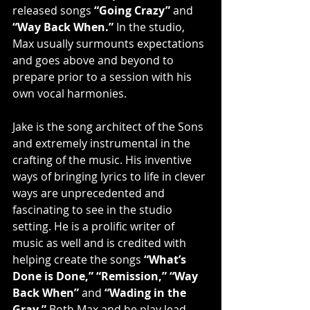
released songs 
“Going Crazy”
 and 
“Way Back When.”
 In the studio, 
Max usually surmounts expectations 
and goes above and beyond to 
prepare prior to a session with his 
own vocal harmonies.
Jake is the song architect of the Sons 
and extremely instrumental in the 
crafting of the music. His inventive 
ways of bringing lyrics to life in clever 
ways are unprecedented and 
fascinating to see in the studio 
setting. He is a prolific writer of 
music as well and is credited with 
helping create the songs 
“What’s 
Done is Done,” “Remission,” “Way 
Back When”
 and 
“Wading in the 
Gray.”
 Both Max and he play lead 