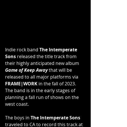
Indie rock band 
The Intemperate 
Sons
 released the title track from 
their highly anticipated new album 
Game of Keep Away
 that will be 
released to all major platforms via 
FRAME|WORK
 in the fall of 2023. 
The band is in the early stages of 
planning a fall run of shows on the 
west coast.
The boys in 
The Intemperate Sons
traveled to CA to record this track at 