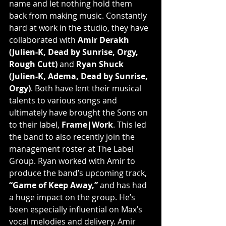
name and let nothing hold them 
back from making music. Constantly 
hard at work in the studio, they have 
collaborated with 
Amir Derakh 
(Julien-K, Dead by Sunrise, Orgy, 
Rough Cutt)
 and 
Ryan Shuck 
(Julien-K, Adema, Dead by Sunrise, 
Orgy)
. Both have lent their musical 
talents to various songs and 
ultimately have brought the Sons on 
to their label, 
Frame|Work
. This led 
the band to also recently join the 
management roster at The Label 
Group. Ryan worked with Amir to 
produce the band’s upcoming track, 
“Game of Keep Away,”
 and has had 
a huge impact on the group. He’s 
been especially influential on Max’s 
vocal melodies and delivery. Amir 