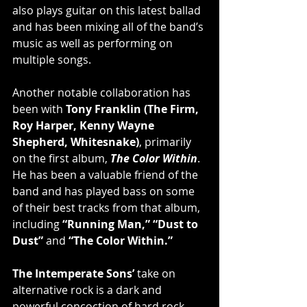
also plays guitar on this latest ballad 
and has been mixing all of the band’s 
music as well as performing on 
multiple songs.
Another notable collaboration has 
been with 
Tony Franklin (The Firm, 
Roy Harper, Kenny Wayne 
Shepherd, Whitesnake)
, primarily 
on the first album, 
The Color Within
. 
He has been a valuable friend of the 
band and has played bass on some 
of their best tracks from that album, 
including 
“Running Man,” “Dust to 
Dust”
 and 
“The Color Within.”
The Intemperate Sons’
 take on 
alternative rock is a dark and 
powerful concoction of hard rock 