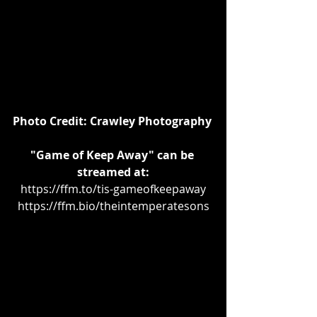
Photo Credit: Crawley Photography
"Game of Keep Away" can be 
streamed at:
https://ffm.to/tis-gameofkeepaway
https://ffm.bio/theintemperatesons