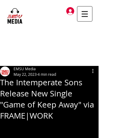
Log In
EMSU Media
May 22, 2023
4 min read
The Intemperate Sons
Release New Single
"Game of Keep Away" via
FRAME|WORK