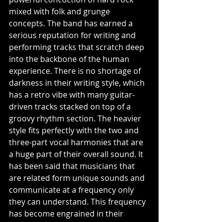
mixed with folk and grunge 
concepts. The band has earned a 
serious reputation for writing and 
performing tracks that scratch deep 
into the backbone of the human 
experience. There is no shortage of 
darkness in their writing style, which 
has a retro vibe with many guitar-
driven tracks stacked on top of a 
groovy rhythm section. The heavier 
style fits perfectly with the two and 
three-part vocal harmonies that are 
a huge part of their overall sound. It 
has been said that musicians that 
are related form unique sounds and 
communicate at a frequency only 
they can understand. This frequency 
has become engrained in their 