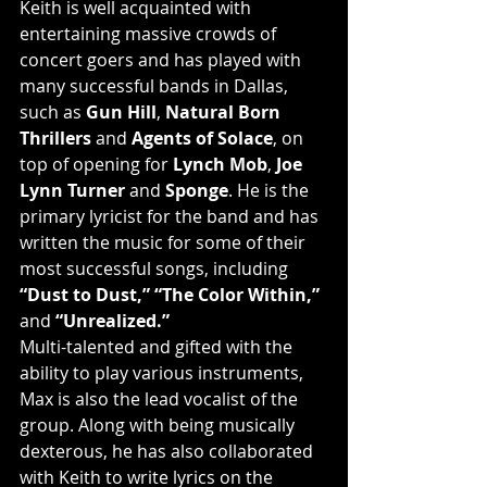
Keith is well acquainted with 
entertaining massive crowds of 
concert goers and has played with 
many successful bands in Dallas, 
such as 
Gun Hill
, 
Natural Born 
Thrillers
 and 
Agents of Solace
, on 
top of opening for 
Lynch Mob
, 
Joe 
Lynn Turner
 and 
Sponge
. He is the 
primary lyricist for the band and has 
written the music for some of their 
most successful songs, including 
“Dust to Dust,” “The Color Within,”
and 
“Unrealized.”
Multi-talented and gifted with the 
ability to play various instruments, 
Max is also the lead vocalist of the 
group. Along with being musically 
dexterous, he has also collaborated 
with Keith to write lyrics on the 