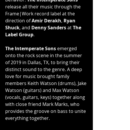
release all their music through the 
Frame|Work record label at the 
direction of 
Amir Derakh
, 
Ryan 
Shuck
, and 
Denny Sanders
 at 
The 
Label Group
.
The Intemperate Sons
 emerged 
onto the rock scene in the summer 
of 2019 in Dallas, TX, to bring their 
distinct sound to the genre. A deep 
love for music brought family 
members Keith Watson (drums), Jake 
Watson (guitars) and Max Watson 
(vocals, guitars, keys) together along 
with close friend Mark Marks, who 
provides the groove on bass to unite 
everything together.