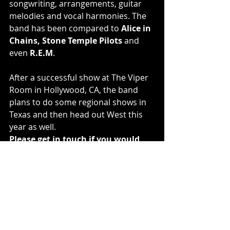
songwriting, arrangements, guitar 
melodies and vocal harmonies. The 
band has been compared to 
Alice in 
Chains, Stone Temple Pilots
 and 
even 
R.E.M
.
After a successful show at The Viper 
Room in Hollywood, CA, the band 
plans to do some regional shows in 
Texas and then head out West this 
year as well.
Please get in touch if you would 
like to interview the band.
The Intemperate Sons are:
Max Watson (vocals, backing vocals, 
guitars, keys, bass)
Jake Watson (guitars, bass and 
backing vocals)