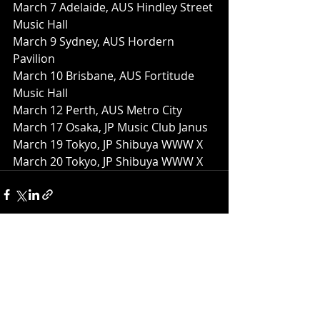
March 7 Adelaide, AUS Hindley Street 
Music Hall
March 9 Sydney, AUS Hordern 
Pavilion
March 10 Brisbane, AUS Fortitude 
Music Hall
March 12 Perth, AUS Metro City
March 17 Osaka, JP Music Club Janus
March 19 Tokyo, JP Shibuya WWW X
March 20 Tokyo, JP Shibuya WWW X
Recent Posts
See All