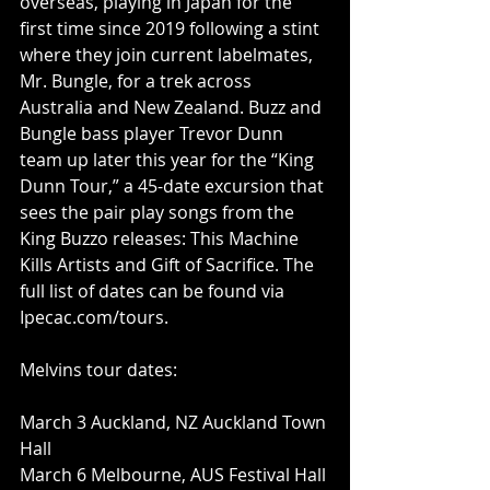
overseas, playing in Japan for the 
first time since 2019 following a stint 
where they join current labelmates, 
Mr. Bungle, for a trek across 
Australia and New Zealand. Buzz and 
Bungle bass player Trevor Dunn 
team up later this year for the “King 
Dunn Tour,” a 45-date excursion that 
sees the pair play songs from the 
King Buzzo releases: This Machine 
Kills Artists and Gift of Sacrifice. The 
full list of dates can be found via 
Ipecac.com/tours
.
Melvins tour dates:
March 3 Auckland, NZ Auckland Town 
Hall
March 6 Melbourne, AUS Festival Hall