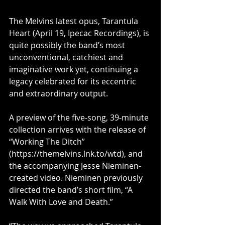
The Melvins latest opus, Tarantula 
Heart (April 19, Ipecac Recordings), is 
quite possibly the band’s most 
unconventional, catchiest and 
imaginative work yet, continuing a 
legacy celebrated for its eccentric 
and extraordinary output.
﻿A preview of the five-song, 39-minute 
collection arrives with the release of 
“Working The Ditch” 
(
https://themelvins.lnk.to/wtd
), and 
the accompanying Jesse Nieminen-
created video. Nieminen previously 
directed the band’s short film, “A 
Walk With Love and Death.”