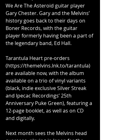
We Are The Asteroid guitar player 
Gary Chester. Gary and the Melvins’ 
history goes back to their days on 
Boner Records, with the guitar 
player formerly having been a part of 
the legendary band, Ed Hall.
Tarantula Heart pre-orders 
(
https://themelvins.lnk.to/tarantula
) 
are available now, with the album 
available on a trio of vinyl variants 
(black, indie exclusive Silver Streak 
and Ipecac Recordings’ 25th 
Anniversary Puke Green), featuring a 
12-page booklet, as well as on CD 
and digitally.
Next month sees the Melvins head 