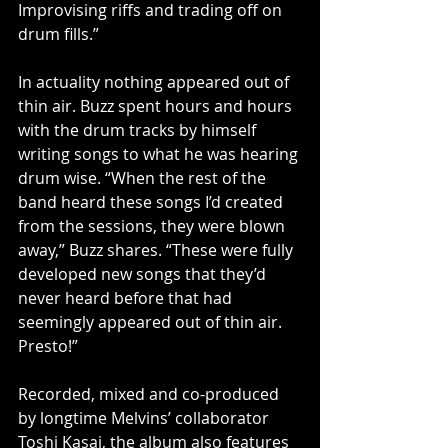
Improvising riffs and trading off on 
drum fills.”
In actuality nothing appeared out of 
thin air. Buzz spent hours and hours 
with the drum tracks by himself 
writing songs to what he was hearing 
drum wise. “When the rest of the 
band heard these songs I’d created 
from the sessions, they were blown 
away,” Buzz shares. “These were fully 
developed new songs that they’d 
never heard before that had 
seemingly appeared out of thin air. 
Presto!”
Recorded, mixed and co-produced 
by longtime Melvins’ collaborator 
Toshi Kasai, the album also features 