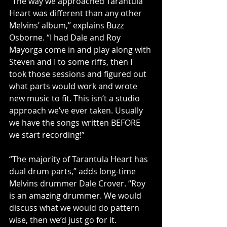
“The way we approached Tarantula 
Heart was different than any other 
Melvins’ album,” explains Buzz 
Osborne. “I had Dale and Roy 
Mayorga come in and play along with 
Steven and I to some riffs, then I 
took those sessions and figured out 
what parts would work and wrote 
new music to fit. This isn’t a studio 
approach we’ve ever taken. Usually 
we have the songs written BEFORE 
we start recording!”
“The majority of Tarantula Heart has 
dual drum parts,” adds long-time 
Melvins drummer Dale Crover. “Roy 
is an amazing drummer. We would 
discuss what we would do pattern 
wise, then we’d just go for it. 