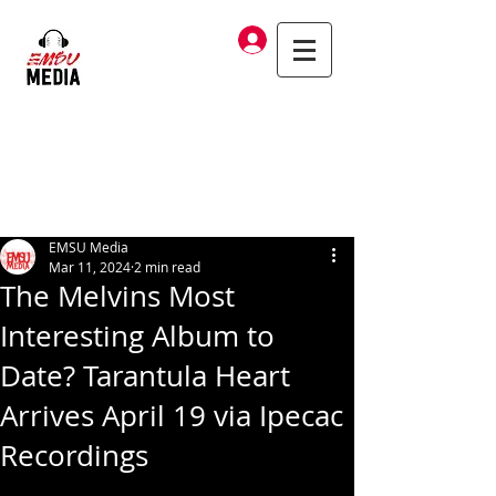
Log In
EMSU Media
Mar 11, 2024
2 min read
The Melvins Most
Interesting Album to
Date? Tarantula Heart
Arrives April 19 via Ipecac
Recordings