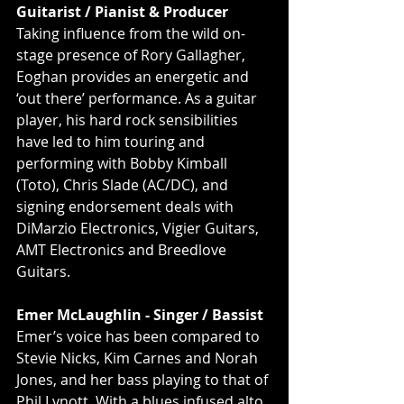
Guitarist / Pianist & Producer
Taking inﬂuence from the wild on-
stage presence of Rory Gallagher, 
Eoghan provides an energetic and 
‘out there’ performance. As a guitar 
player, his hard rock sensibilities 
have led to him touring and 
performing with Bobby Kimball 
(Toto), Chris Slade (AC/DC), and 
signing endorsement deals with 
DiMarzio Electronics, Vigier Guitars, 
AMT Electronics and Breedlove 
Guitars.
Emer McLaughlin - Singer / Bassist
Emer’s voice has been compared to 
Stevie Nicks, Kim Carnes and Norah 
Jones, and her bass playing to that of 
Phil Lynott. With a blues infused alto 