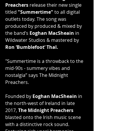
Preachers
 release their new single 
titled 
"Summertime"
 to all digital 
outlets today. The song was 
produced by produced & mixed by 
the band’s 
Eoghan MacSheain
 in 
Wildwater Studios & mastered by 
Ron ‘Bumblefoot’ Thal.
"Summertime is a throwback to the 
mid-90s - summery vibes and 
nostalgia” says The Midnight 
Preachers.
Founded by 
Eoghan MacSheain
 in 
the north-west of Ireland in late 
2017, 
The Midnight Preachers
blasted onto the Irish music scene 
with a distinctive rock sound. 