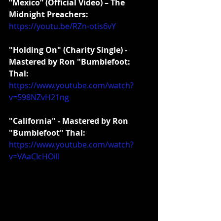
“Mexico” (Official Video) – The 
Midnight Preachers:
https://youtu.be/RZn-otis6vY
"Holding On" (Charity Single) - 
Mastered by Ron "Bumblefoot: 
Thal:
https://www.youtube.com/watch?
v=598NZvH21ng
"California" - Mastered by Ron 
"Bumblefoot" Thal:
https://www.youtube.com/watch?
v=VAaCIcHOilI