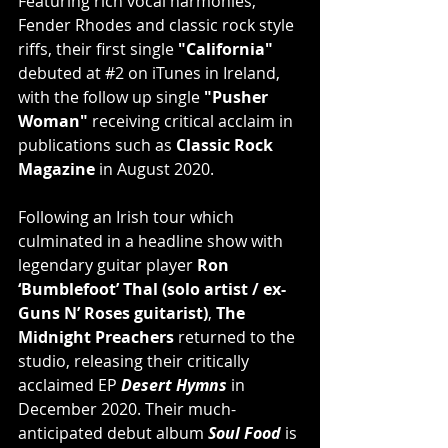
Featuring rich vocal harmonies, 
Fender Rhodes and classic rock style 
riffs, their ﬁrst single 
"California"
debuted at 
#2
 on iTunes in Ireland, 
with the follow up single 
"Pusher 
Woman"
 receiving critical acclaim in 
publications such as 
Classic Rock 
Magazine
 in August 2020.
Following an Irish tour which 
culminated in a headline show with 
legendary guitar player 
Ron 
‘Bumblefoot’ Thal (solo artist / ex-
Guns N’ Roses guitarist)
, 
The 
Midnight Preachers
 returned to the 
studio, releasing their critically 
acclaimed EP 
Desert Hymns
 in 
December 2020. Their much-
anticipated debut album 
Soul Food
 is 