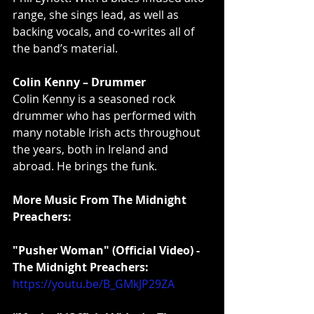
range, she sings lead, as well as 
backing vocals, and co-writes all of 
the band’s material.
Colin Kenny – Drummer
Colin Kenny is a seasoned rock 
drummer who has performed with 
many notable Irish acts throughout 
the years, both in Ireland and 
abroad. He brings the funk.
More Music From The Midnight 
Preachers:
"Pusher Woman" (Official Video) - 
The Midnight Preachers:
https://youtu.be/B_GMkJP29ZA