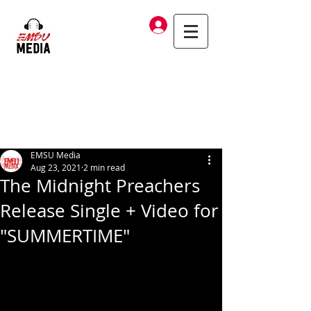
Log In
EMSU Media
Aug 23, 2021
2 min read
The Midnight Preachers
Release Single + Video for
"SUMMERTIME"