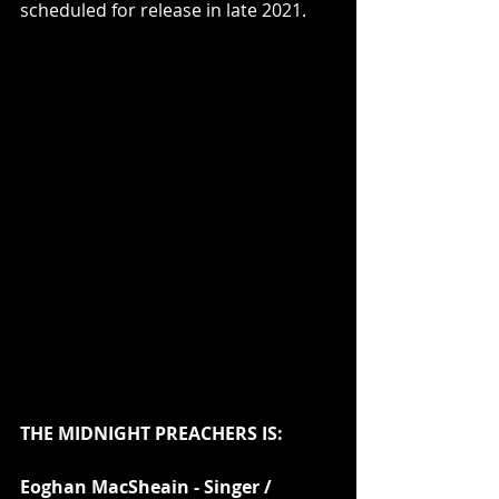
scheduled for release in late 2021.
THE MIDNIGHT PREACHERS IS:
Eoghan MacSheain - Singer / 