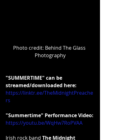
Photo credit: Behind The Glass 
Photography
"SUMMERTIME" can be 
streamed/downloaded here:
https://linktr.ee/TheMidnightPreache
rs
"Summertime" Performance Video:
https://youtu.be/WqHw7RoPVAA
Irish rock band 
The Midnight 