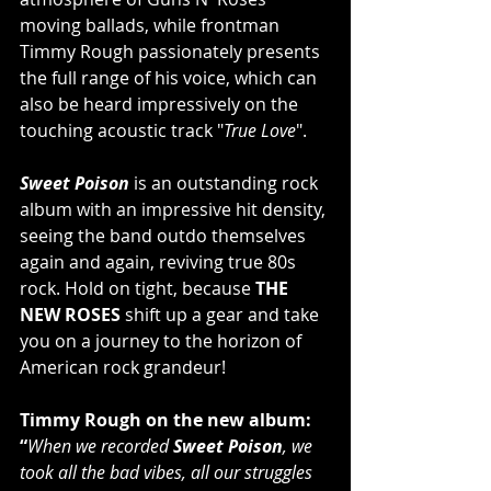
moving ballads, while frontman 
Timmy Rough passionately presents 
the full range of his voice, which can 
also be heard impressively on the 
touching acoustic track "
True Love
".
Sweet Poison
 is an outstanding rock 
album with an impressive hit density, 
seeing the band outdo themselves 
again and again, reviving true 80s 
rock. Hold on tight, because 
THE 
NEW ROSES
 shift up a gear and take 
you on a journey to the horizon of 
American rock grandeur!
Timmy Rough on the new album:
“
When we recorded 
Sweet Poison
, we 
took all the bad vibes, all our struggles 