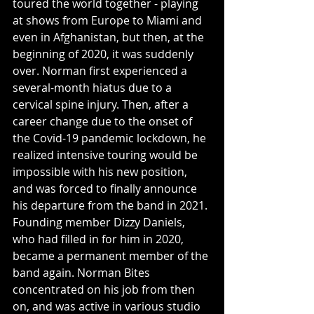
toured the world together - playing 
at shows from Europe to Miami and 
even in Afghanistan, but then, at the 
beginning of 2020, it was suddenly 
over. Norman first experienced a 
several-month hiatus due to a 
cervical spine injury. Then, after a 
career change due to the onset of 
the Covid-19 pandemic lockdown, he 
realized intensive touring would be 
impossible with his new position, 
and was forced to finally announce 
his departure from the band in 2021. 
Founding member Dizzy Daniels, 
who had filled in for him in 2020, 
became a permanent member of the 
band again. Norman Bites 
concentrated on his job from then 
on, and was active in various studio 