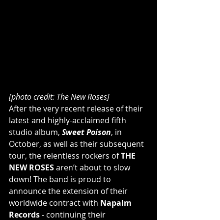
[photo credit: The New Roses]
After the very recent release of their 
latest and highly-acclaimed fifth 
studio album, 
Sweet Poison
, in 
October, as well as their subsequent 
tour, the relentless rockers of 
THE 
NEW ROSES
 aren’t about to slow 
down! The band is proud to 
announce the extension of their 
worldwide contract with 
Napalm 
Records
 - continuing their 