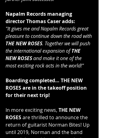
Napalm Records managing 
director Thomas Caser adds:
"It gives me and Napalm Records great 
pleasure to continue down the road with 
THE NEW ROSES
. Together we will push 
the international expansion of 
THE 
NEW ROSES
 and make it one of the 
most exciting rock acts in the world!"
Boarding completed… THE NEW 
ROSES are in the takeoff position 
for their next trip!
In more exciting news,
 THE NEW 
ROSES
 are thrilled to announce the 
return of guitarist Norman Bites! Up 
until 2019, Norman and the band 