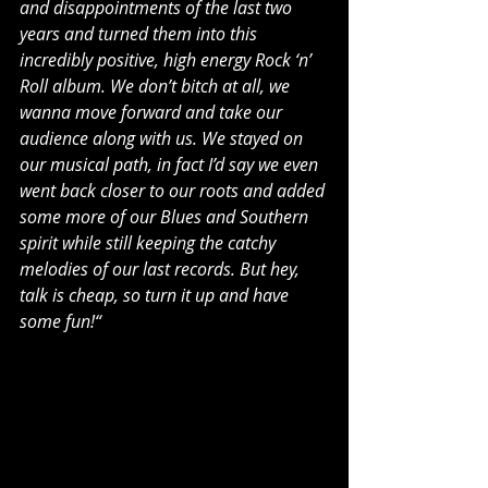
and disappointments of the last two 
years and turned them into this 
incredibly positive, high energy Rock ‘n’ 
Roll album. We don’t bitch at all, we 
wanna move forward and take our 
audience along with us. We stayed on 
our musical path, in fact I’d say we even 
went back closer to our roots and added 
some more of our Blues and Southern 
spirit while still keeping the catchy 
melodies of our last records. But hey, 
talk is cheap, so turn it up and have 
some fun!“