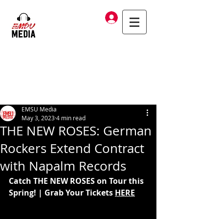
Log In
EMSU Media
May 3, 2023
4 min read
THE NEW ROSES: German
Rockers Extend Contract
with Napalm Records
Catch THE NEW ROSES on Tour this 
Spring! | Grab Your Tickets 
HERE