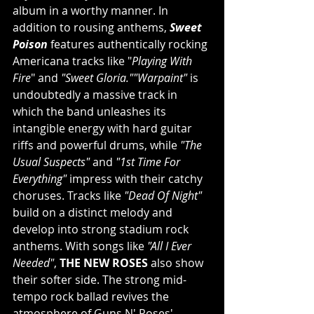
album in a worthy manner. In 
addition to rousing anthems, 
Sweet 
Poison
 features authentically rocking 
Americana tracks like "
Playing With 
Fire
" and 
"Sweet Gloria.""Warpaint"
 is 
undoubtedly a massive track in 
which the band unleashes its 
intangible energy with hard guitar 
riffs and powerful drums, while 
"The 
Usual Suspects"
 and 
"1st Time For 
Everything"
 impress with their catchy 
choruses. Tracks like 
"Dead Of Night"
build on a distinct melody and 
develop into strong stadium rock 
anthems. With songs like 
"All I Ever 
Needed"
, 
THE NEW ROSES
 also show 
their softer side. The strong mid-
tempo rock ballad revives the 
atmosphere of Guns N' Roses' 