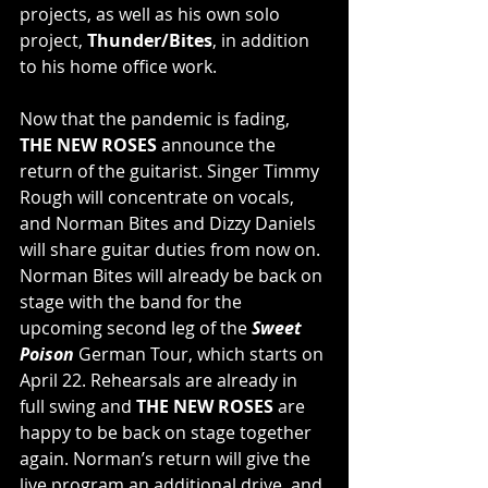
projects, as well as his own solo 
project, 
Thunder/Bites
, in addition 
to his home office work.
Now that the pandemic is fading, 
THE NEW ROSES
 announce the 
return of the guitarist. Singer Timmy 
Rough will concentrate on vocals, 
and Norman Bites and Dizzy Daniels 
will share guitar duties from now on. 
Norman Bites will already be back on 
stage with the band for the 
upcoming second leg of the 
Sweet 
Poison
 German Tour, which starts on 
April 22. Rehearsals are already in 
full swing and 
THE NEW ROSES
 are 
happy to be back on stage together 
again. Norman’s return will give the 
live program an additional drive, and 