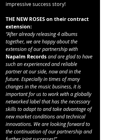
impressive success story!
THE NEW ROSES on their contract 
extension:
“After already releasing 4 albums 
together, we are happy about the 
extension of our partnership with 
Napalm Records
and are glad to have 
such an experienced and reliable 
partner at our side, now and in the 
future. Especially in times of many 
changes in the music business, it is 
important for us to work with a globally 
networked label that has the necessary 
skills to adapt to and take advantage of 
new market conditions and technical 
innovations. We are looking forward to 
the continuation of our partnership and 
further joint successes!”