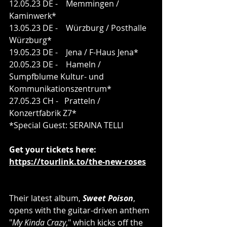
12.05.23 DE -    Memmingen / 
Kaminwerk*
13.05.23 DE -    Würzburg / Posthalle 
Würzburg*
19.05.23 DE -    Jena / F-Haus Jena*
20.05.23 DE -    Hameln / 
Sumpfblume Kultur- und 
Kommunikationszentrum*
27.05.23 CH -   Pratteln / 
Konzertfabrik Z7*
*Special Guest: SERAINA TELLI
Get your tickets here:
https://tourlink.to/the-new-roses
Their latest album, 
Sweet Poison
, 
opens with the guitar-driven anthem 
"
My Kinda Crazy
," which kicks off the 