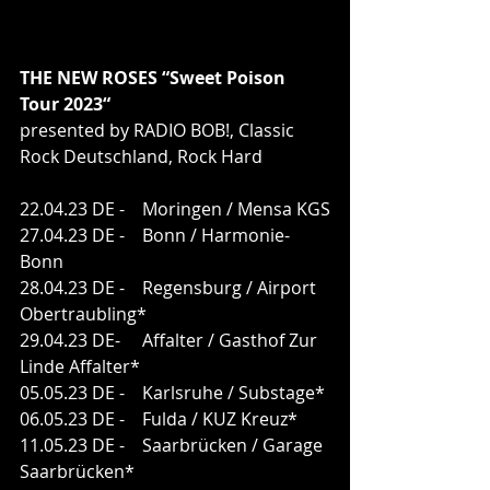
THE NEW ROSES “Sweet Poison 
Tour 2023“
presented by RADIO BOB!, Classic 
Rock Deutschland, Rock Hard
22.04.23 DE -    Moringen / Mensa KGS
27.04.23 DE -    Bonn / Harmonie-
Bonn
28.04.23 DE -    Regensburg / Airport 
Obertraubling*
29.04.23 DE-     Affalter / Gasthof Zur 
Linde Affalter*
05.05.23 DE -    Karlsruhe / Substage*
06.05.23 DE -    Fulda / KUZ Kreuz*
11.05.23 DE -    Saarbrücken / Garage 
Saarbrücken*