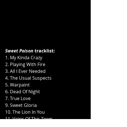
Sweet Poison 
tracklist:
1. My Kinda Crazy
2. Playing With Fire
3. All I Ever Needed
4. The Usual Suspects
5. Warpaint
6. Dead Of Night
7. True Love
9. Sweet Gloria
10. The Lion In You
11. Veins Of This Town