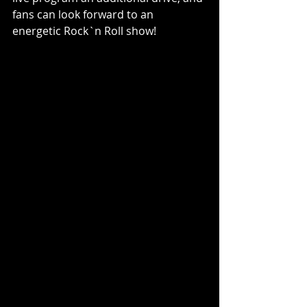
fans can look forward to an 
energetic Rock`n Roll show!