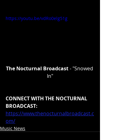
https://youtu.be/vdRo0elg51g
The Nocturnal Broadcast 
- "Snowed 
In"
CONNECT WITH THE NOCTURNAL 
BROADCAST:
https://www.thenocturnalbroadcast.c
om/
Music News