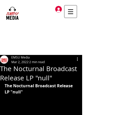
Log In
EMSU Media
Mar 2, 2022
2 min read
The Nocturnal Broadcast
Release LP "null"
The Nocturnal Broadcast Release 
LP "null"