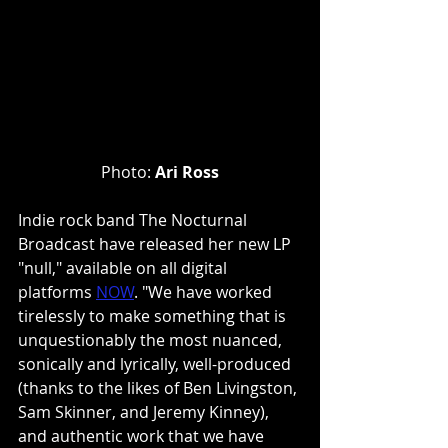
Photo: 
Ari Ross
Indie rock band The Nocturnal 
Broadcast have released her new LP 
"null," available on all digital 
platforms
NOW
. "We have worked 
tirelessly to make something that is 
unquestionably the most nuanced, 
sonically and lyrically, well-produced 
(thanks to the likes of Ben Livingston, 
Sam Skinner, and Jeremy Kinney), 
and authentic work that we have 