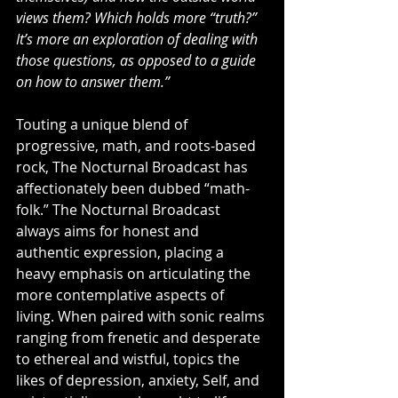
views them? Which holds more “truth?” 
It’s more an exploration of dealing with 
those questions, as opposed to a guide 
on how to answer them.”
Touting a unique blend of 
progressive, math, and roots-based 
rock, The Nocturnal Broadcast has 
affectionately been dubbed “math-
folk.” The Nocturnal Broadcast 
always aims for honest and 
authentic expression, placing a 
heavy emphasis on articulating the 
more contemplative aspects of 
living. When paired with sonic realms 
ranging from frenetic and desperate 
to ethereal and wistful, topics the 
likes of depression, anxiety, Self, and 