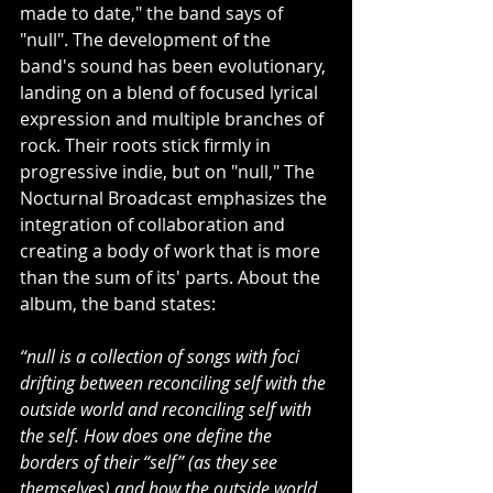
made to date," the band says of 
"null". The development of the 
band's sound has been evolutionary, 
landing on a blend of focused lyrical 
expression and multiple branches of 
rock. Their roots stick firmly in 
progressive indie, but on "null," The 
Nocturnal Broadcast emphasizes the 
integration of collaboration and 
creating a body of work that is more 
than the sum of its' parts. About the 
album, the band states: 
“null is a collection of songs with foci 
drifting between reconciling self with the 
outside world and reconciling self with 
the self. How does one define the 
borders of their “self” (as they see 
themselves) and how the outside world 