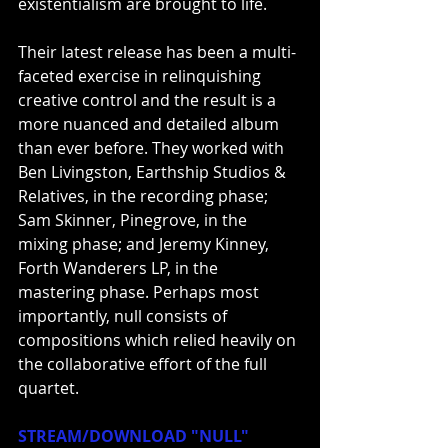
existentialism are brought to life.
Their latest release has been a multi-
faceted exercise in relinquishing 
creative control and the result is a 
more nuanced and detailed album 
than ever before. They worked with 
Ben Livingston, Earthship Studios & 
Relatives, in the recording phase; 
Sam Skinner, Pinegrove, in the 
mixing phase; and Jeremy Kinney, 
Forth Wanderers LP, in the 
mastering phase. Perhaps most 
importantly, null consists of 
compositions which relied heavily on 
the collaborative effort of the full 
quartet.
STREAM/DOWNLOAD "NULL"