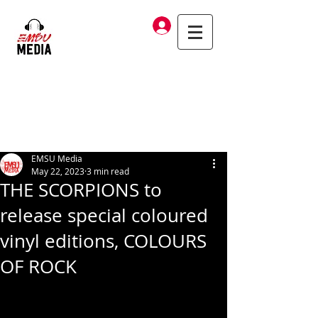
Log In
EMSU Media
May 22, 2023
3 min read
THE SCORPIONS to
release special coloured
vinyl editions, COLOURS
OF ROCK