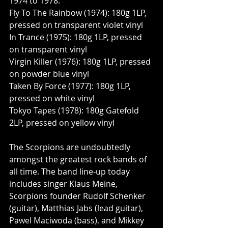
1974 to 1978:
Fly To The Rainbow (1974): 180g 1LP, 
pressed on transparent violet vinyl
In Trance (1975): 180g 1LP, pressed 
on transparent vinyl
Virgin Killer (1976): 180g 1LP, pressed 
on powder blue vinyl
Taken By Force (1977): 180g 1LP, 
pressed on white vinyl
Tokyo Tapes (1978): 180g Gatefold 
2LP, pressed on yellow vinyl
The Scorpions are undoubtedly 
amongst the greatest rock bands of 
all time. The band line-up today 
includes singer Klaus Meine, 
Scorpions founder Rudolf Schenker 
(guitar), Matthias Jabs (lead guitar), 
Pawel Maciwoda (bass), and Mikkey 