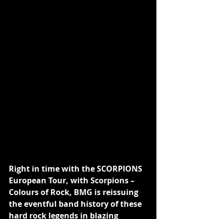
Right in time with the SCORPIONS 
European Tour, with Scorpions – 
Colours of Rock, BMG is reissuing 
the eventful band history of these 
hard rock legends in blazing 