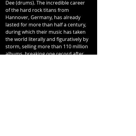
Dee (drums). The incredible career 
of the hard rock titans from 
Hannover, Germany, has already 
lasted for more than half a century, 
during which their music has taken 
the world literally and figuratively by 
storm, selling more than 110 million 
albums, breaking one record after 
the other, while continuously 
evolving and reinventing themselves 
again and again. It was just last year 
that they cemented their status as 
legends with the new album Rock 
Believer: No. 2 in Germany and 
Switzerland, No. 4 in Austria, Top 20 
in the UK, and Top 60 in the USA. So 
it comes as no surprise that the 
Scorpions have rocked their way to a 
reputation as one of the best live 