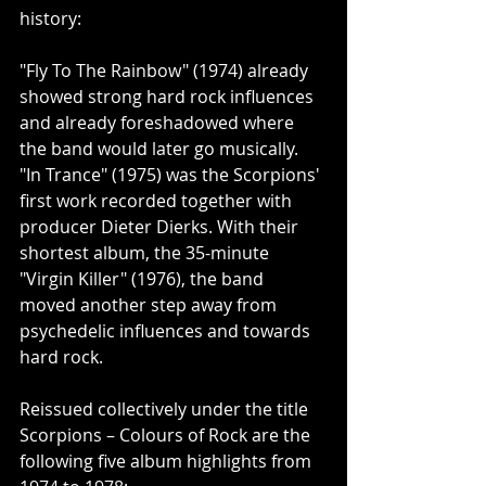
history:
"Fly To The Rainbow" (1974) already 
showed strong hard rock influences 
and already foreshadowed where 
the band would later go musically. 
"In Trance" (1975) was the Scorpions' 
first work recorded together with 
producer Dieter Dierks. With their 
shortest album, the 35-minute 
"Virgin Killer" (1976), the band 
moved another step away from 
psychedelic influences and towards 
hard rock.
Reissued collectively under the title 
Scorpions – Colours of Rock are the 
following five album highlights from 