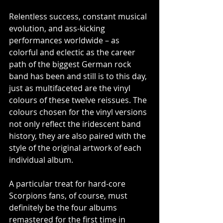
Relentless success, constant musical 
evolution, and ass-kicking 
performances worldwide – as 
colorful and eclectic as the career 
path of the biggest German rock 
band has been and still is to this day, 
just as multifaceted are the vinyl 
colours of these twelve reissues. The 
colours chosen for the vinyl versions 
not only reflect the iridescent band 
history, they are also paired with the 
style of the original artwork of each 
individual album.
A particular treat for hard-core 
Scorpions fans, of course, must 
definitely be the four albums 
remastered for the first time in 