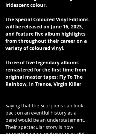
iridescent colour.
The Special Coloured Vinyl Editions 
will be released on June 16, 2023, 
and feature five album highlights 
from throughout their career on a 
variety of coloured vinyl.
Three of five legendary albums 
remastered for the first time from 
original master tapes: Fly To The 
Rainbow, In Trance, Virgin Killer
Saying that the Scorpions can look 
back on an eventful history as a 
band would be an understatement. 
Their spectacular story is now 