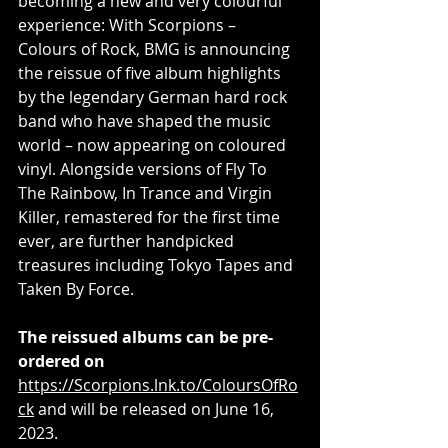
becoming a new and very colourful 
experience: With Scorpions – 
Colours of Rock, BMG is announcing 
the reissue of five album highlights 
by the legendary German hard rock 
band who have shaped the music 
world – now appearing on coloured 
vinyl. Alongside versions of Fly To 
The Rainbow, In Trance and Virgin 
Killer, remastered for the first time 
ever, are further handpicked 
treasures including Tokyo Tapes and 
Taken By Force.
The reissued albums can be pre-
ordered on 
https://Scorpions.lnk.to/ColoursOfRo
ck
 and will be released on June 16, 
2023.