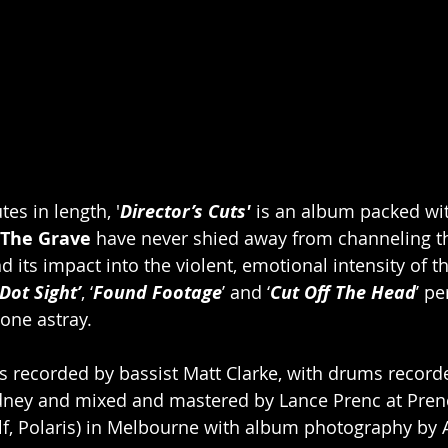
tes in length, '
Director’s Cuts'
 is an album packed wi
 The Grave
 have never shied away from channeling th
d its impact into the violent, emotional intensity of t
Dot Sight’
, ‘
Found Footage
’ and ‘
Cut Off The Head
’ pe
one astray.  
s recorded by bassist Matt Clarke, with drums recorde
ydney and mixed and mastered by Lance Prenc at Prenc
lf, Polaris) in Melbourne with album photography by 