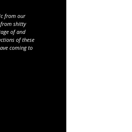
ic from our 
from shitty 
tage of and 
ctions of these 
have coming to 