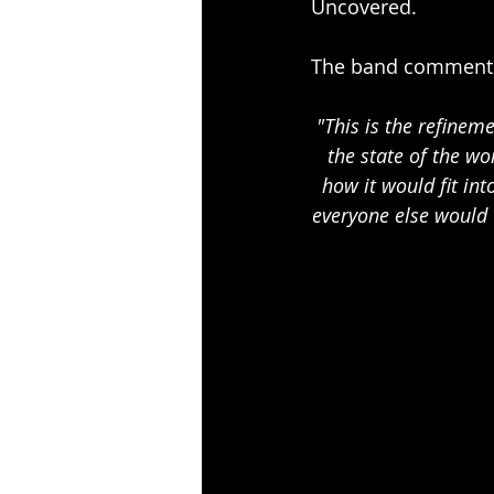
Uncovered. 
The band comment 
"This is the refinem
the state of the w
how it would fit int
everyone else would 