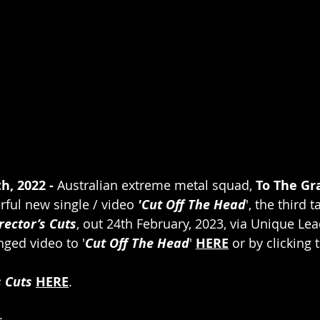
h, 2022 - 
Australian extreme metal squad, 
To The Gr
rful new single / video 
'Cut Off The Head
', the third 
rector’s Cuts
, out 24th February, 2023, via Unique Le
nged video to '
Cut Off The Head
' 
HERE
 or by clicking
s Cuts
HERE
.
 