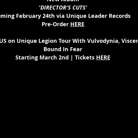
'DIRECTOR'S CUTS'
ming February 24th via Unique Leader Records 
Pre-Order 
HERE
US on Unique Legion Tour With Vulvodynia, Viscer
Bound In Fear
Starting March 2nd | Tickets 
HERE