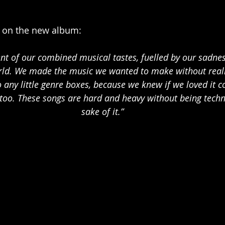
on the new album: 
ent of our combined musical tastes, fuelled by our sadne
orld. We made the music we wanted to make without reall
o any little genre boxes, because we knew if we loved it 
too. These songs are hard and heavy without being technic
sake of it.”