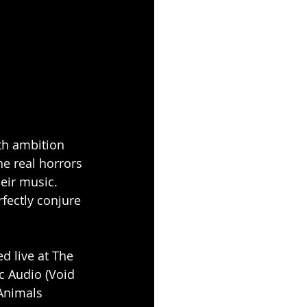
th ambition 
e real horrors 
heir music. 
rfectly conjure 
d live at The 
 Audio (Void 
Animals 