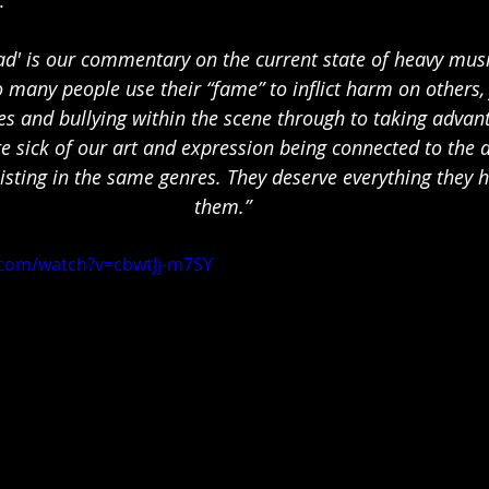
ead' is our commentary on the current state of heavy mus
o many people use their “fame” to inflict harm on others, 
es and bullying within the scene through to taking advan
re sick of our art and expression being connected to the a
isting in the same genres. They deserve everything they 
them.”
.com/watch?v=cbwtJj-m7SY