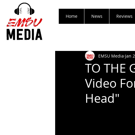
Home
News
Reviews
EMSU Media
Jan 
TO THE G
Video Fo
Head"