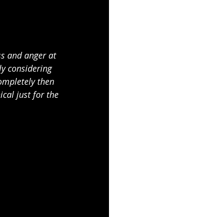
ss and anger at 
y considering 
completely then 
al just for the 