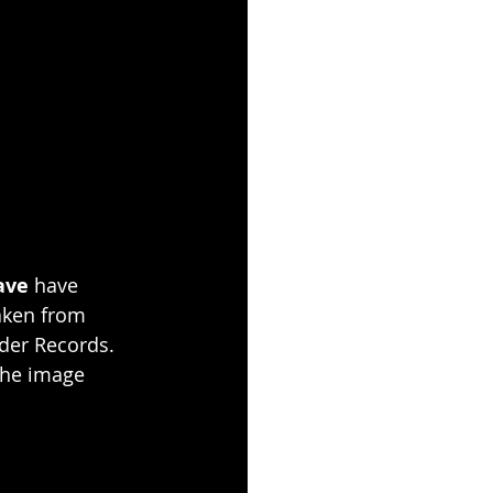
ave
 have 
taken from 
ader Records. 
 the image 