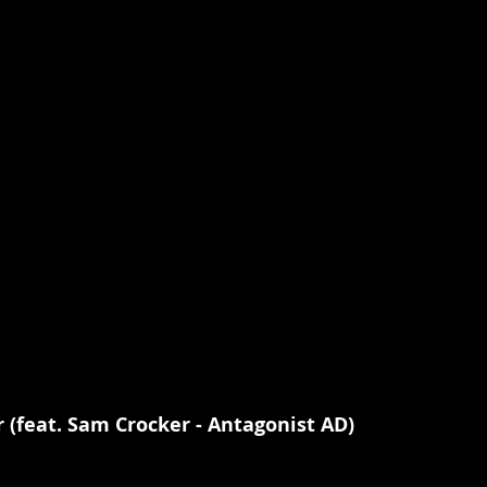
r (feat. Sam Crocker - Antagonist AD)