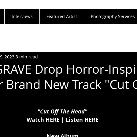
Interviews
Featured Artist
Photography Services
29, 2023
3 min read
RAVE Drop Horror-Inspi
r Brand New Track "Cut 
"Cut Off The Head"
Watch 
HERE
 | Listen 
HERE
New Album