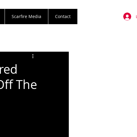
Scarfire Media
Contact
red
Off The