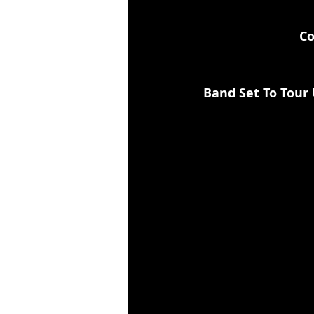
Co
Band Set To Tour 