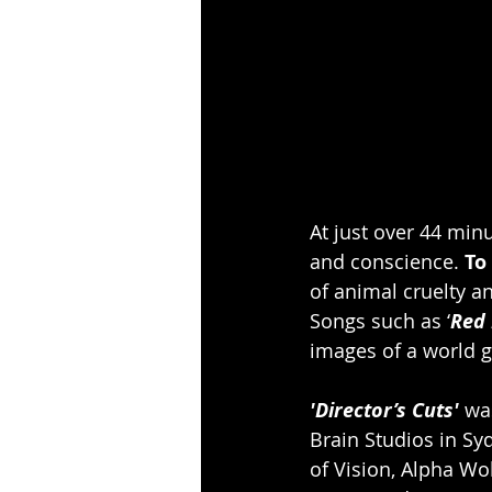
At just over 44 minu
and conscience. 
To
of animal cruelty an
Songs such as ‘
Red 
images of a world g
'Director’s Cuts'
 wa
Brain Studios in S
of Vision, Alpha Wo