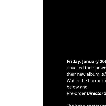
Friday, January 20t
unveiled their powe
their new album, 
Di
Watch the horror-ti
below and
Pre-order 
Director’
The band comment: