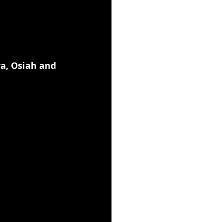
a, Osiah and 