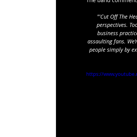
﻿"'Cut Off The H
perspectives. To
business practic
assaulting fans. We’
people simply by ex
https://www.youtube