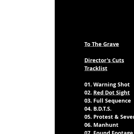
To The Grave
Director's Cuts
Tracklist
01. Warning Shot
02. 
Red Dot Sight
03. Full Sequence
04. B.D.T.S.
05. Protest & Seve
06. Manhunt
07. Found Footage