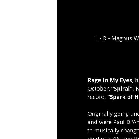
L - R - Magnus W
Rage In My Eyes
, 
October, 
“Spiral”
. 
record,
 “Spark of 
Originally going un
and were Paul Di'An
to musically change
hold in 2018, and t