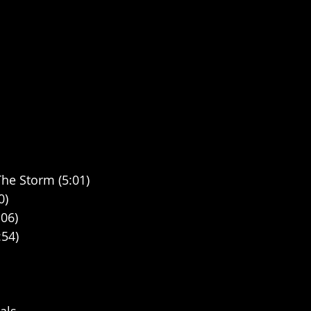
he Storm (5:01)
0)
:06)
:54)