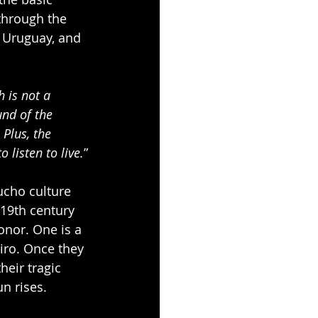
through the 
, Uruguay, and 
 is not a 
nd of the 
Plus, the 
 listen to live.
”
ucho culture 
 19th century 
onor. One is a 
iro. Once they 
heir tragic 
n rises.