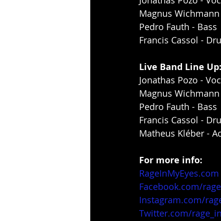
Jonathas Pozo - Voc
Magnus Wichmann -
Pedro Fauth - Bass
Francis Cassol - D
Live Band Line Up
Jonathas Pozo - Voc
Magnus Wichmann -
Pedro Fauth - Bass
Francis Cassol - D
Matheus Kléber - Ac
For more info:
RageInMyEyes.com
Facebook.com/rag
Instagram.com/rag
Twitter.com/rage_i