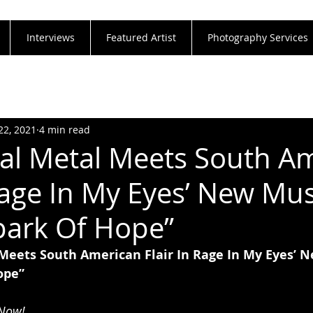
Interviews
Featured Artist
Photography Services
22, 2021
4 min read
nal Metal Meets South A
 Rage In My Eyes’ New Mus
park Of Hope”
 Meets South American Flair In Rage In My Eyes’ 
ope”
 Now!