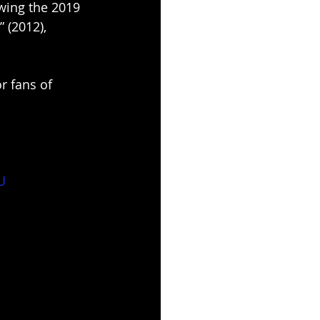
wing the 2019 
” (2012), 
r fans of 
U