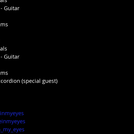
als
 Guitar
rums
:
als
 Guitar
rums
cordion (special guest)
einmyeyes
einmyeyes
n_my_eyes