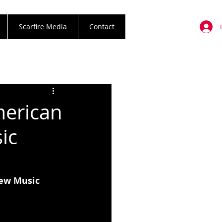
Scarfire Media
Contact
merican
ic
New Music 