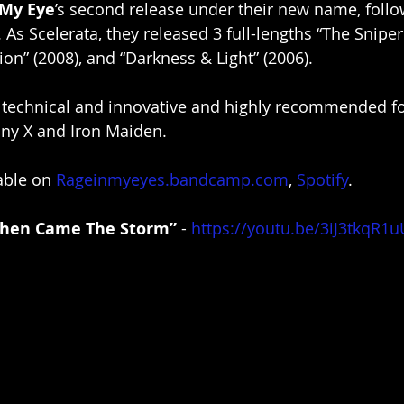
 My Eye
’s second release under their new name, follo
”. As Scelerata, they released 3 full-lengths “The Sniper
on” (2008), and “Darkness & Light” (2006). 
s technical and innovative and highly recommended fo
ny X and Iron Maiden.
able on 
Rageinmyeyes.bandcamp.com
, 
Spotify
.
Then Came The Storm”
 - 
https://youtu.be/3iJ3tkqR1u