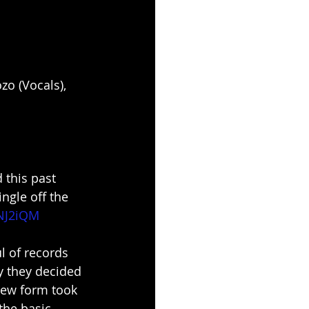
zo (Vocals), 
 this past 
ngle off the 
tNJ2iQM
l of records 
y they decided 
new form took 
the basic 