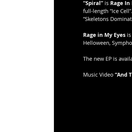
“Spiral”
 is 
Rage In
full-length “Ice Cell
“Skeletons Dominati
Rage in My Eyes
 i
Helloween, Sympho
The new EP is avail
Music Video 
“And 