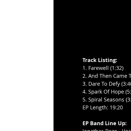
Track Listing:
1. Farewell (1:32)
2. And Then Came T
3. Dare To Defy (3:4
4. Spark Of Hope (5
5. Spiral Seasons (3
EP Length: 19:20
EP Band Line Up: