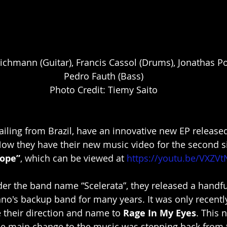
ichmann (Guitar), Francis Cassol (Drums), Jonathas Po
Pedro Fauth (Bass)
Photo Credit: Tiemy Saito
hailing from Brazil, have an innovative new EP released
Now they have their new music video for the second si
Hope”
, which can be viewed at 
https://youtu.be/VXZV
der the band name “Scelerata”, they released a handfu
no's backup band for many years. It was only recentl
 their direction and name to 
Rage In My Eyes
. This 
he main change to the music was stepping back from 