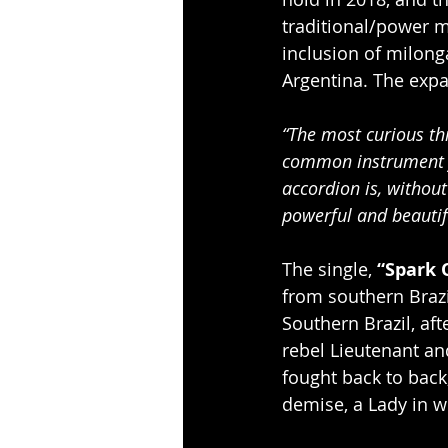
traditional/power m
inclusion of milong
Argentina. The expa
“The most curious thi
common instrument f
accordion is, withou
powerful and beautifu
The single, 
“Spark 
from southern Brazil
Southern Brazil, af
rebel Lieutenant an
fought back to back,
demise, a Lady in wh