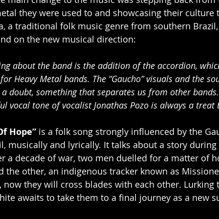
etal they were used to and showcasing their culture 
a, a traditional folk music genre from southern Brazil
nd on the new musical direction:
ng about the band is the addition of the accordion, which
or Heavy Metal bands. The “Gaucho” visuals and the sou
t a doubt, something that separates us from other bands. 
l vocal tone of vocalist Jonathas Pozo is always a treat to
Of Hope”
 is a folk song strongly influenced by the Ga
, musically and lyrically. It talks about a story during
ter a decade of war, two men duelled for a matter of h
d the other, an indigenous tracker known as Missione
 now they will cross blades with each other. Lurking t
ite awaits to take them to a final journey as a new su