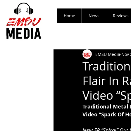
Home
News
Reviews
EMSU Media
Nov 
Traditio
Flair In
Video “S
Traditional Metal
Video “Spark Of H
New EP “Spiral” Out