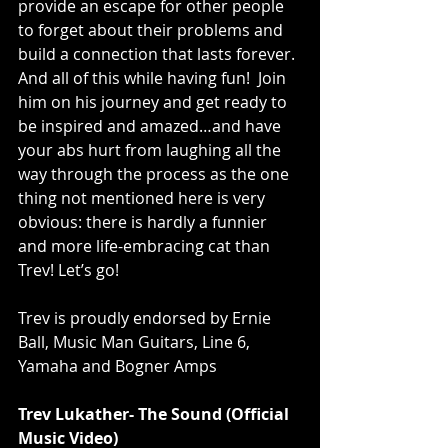
provide an escape for other people 
to forget about their problems and 
build a connection that lasts forever. 
And all of this while having fun!  Join 
him on his journey and get ready to 
be inspired and amazed…and have 
your abs hurt from laughing all the 
way through the process as the one 
thing not mentioned here is very 
obvious: there is hardly a funnier 
and more life-embracing cat than 
Trev! Let’s go!
Trev is proudly endorsed by Ernie 
Ball, Music Man Guitars, Line 6, 
Yamaha and Bogner Amps
Trev Lukather- The Sound (Official 
Music Video)