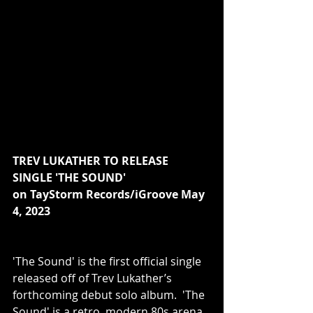
TREV LUKATHER TO RELEASE 
SINGLE 'THE SOUND'
on TayStorm Records/iGroove May 
4, 2023
'The Sound' is the first official single 
released off of Trev Lukather’s 
forthcoming debut solo album.  'The 
Sound' is a retro, modern 80s arena 