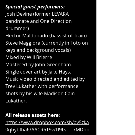
Special guest performers: 
Josh Devine (former LEVARA 
bandmate and One Direction 
drummer) 
Hector Maldonado (bassist of Train) 
Steve Maggiora (currently in Toto on 
keys and background vocals) 
Mixed by Will Brierre 
Mastered by John Greenham. 
Single cover art by Jake Hays. 
Music video directed and edited by 
Trev Lukather with performance 
shots by his wife Madison Cain-
Lukather.
All release assets here:
https://www.dropbox.com/sh/av5zka
0qhybfha6/AACR6T9w1I9Lv___7MDhn