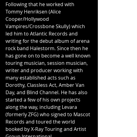
Following that he worked with 
Tommy Henriksen (Alice 
Cooper/Hollywood 
Vampires/Crossbone Skully) which 
led him to Atlantic Records and 
writing for the debut album of arena 
rock band Halestorm. Since then he 
has gone on to become a well known 
touring musician, session musician, 
writer and producer working with 
many established acts such as 
Dorothy, Classless Act, Amber Van 
Day, and Blind Channel. He has also 
started a few of his own projects 
along the way, including Levara 
(formerly ZFG) who signed to Mascot 
Records and toured the world 
booked by X-Ray Touring and Artist 
Group International.