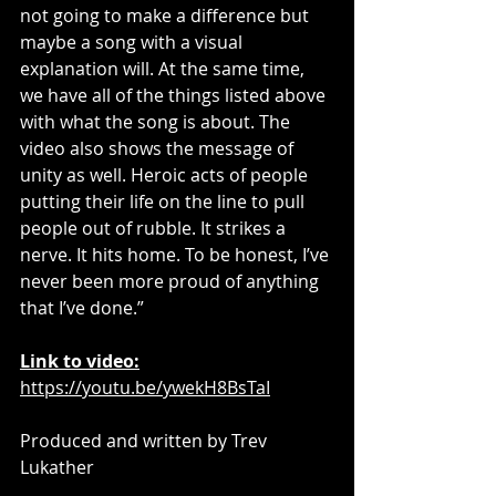
not going to make a difference but 
maybe a song with a visual 
explanation will. At the same time, 
we have all of the things listed above 
with what the song is about. The 
video also shows the message of 
unity as well. Heroic acts of people 
putting their life on the line to pull 
people out of rubble. It strikes a 
nerve. It hits home. To be honest, I’ve 
never been more proud of anything 
that I’ve done.” 
Link to video:
https://youtu.be/ywekH8BsTaI
Produced and written by Trev 
Lukather