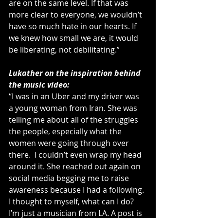
are on the same level. If that was 
more clear to everyone, we wouldn’t 
have so much hate in our hearts. If 
we knew how small we are, it would 
be liberating, not debilitating.”
Lukather on the inspiration behind 
the music video:
“I was in an Uber and my driver was 
a young woman from Iran. She was 
telling me about all of the struggles 
the people, especially what the 
women were going through over 
there.  I couldn’t even wrap my head 
around it. She reached out again on 
social media begging me to raise 
awareness because I had a following. 
I thought to myself, what can I do? 
I’m just a musician from LA. A post is 