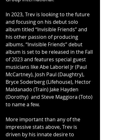
In 2023, Trev is looking to the future 
and focusing on his debut solo 
album titled “Invisible Friends” and 
his other passion of producing 
albums. “Invisible Friends” debut 
album is set to be released in the Fall 
of 2023 and features special guest 
musicians like Abe Laboriel Jr (Paul 
McCartney), Josh Paul (Daughtry), 
Bryce Soderberg (Lifehouse), Hector 
Maldanado (Train) Jake Hayden 
(Dorothy)  and Steve Maggiora (Toto) 
to name a few.
More important than any of the 
impressive stats above, Trev is 
driven by his innate desire to 