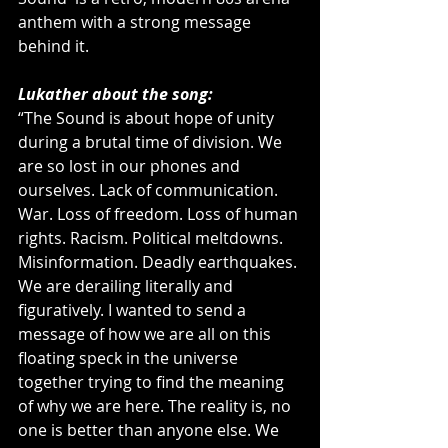
anthem with a strong message 
behind it. 
Lukather about the song:
“The Sound is about hope of unity 
during a brutal time of division. We 
are so lost in our phones and 
ourselves. Lack of communication. 
War. Loss of freedom. Loss of human 
rights. Racism. Political meltdowns. 
Misinformation. Deadly earthquakes. 
We are derailing literally and 
figuratively. I wanted to send a 
message of how we are all on this 
floating speck in the universe 
together trying to find the meaning 
of why we are here. The reality is, no 
one is better than anyone else. We 