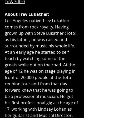
TdVa?dl=0
About Trev Lukather:
Los Angeles native Trev Lukather 
comes from rock royalty. Having 
grown up with Steve Lukather (Toto) 
as his father, he was raised and 
surrounded by music his whole life. 
At an early age he started to self 
teach by watching some of the 
greats while out on the road. At the 
age of 12 he was on stage playing in 
front of 20,000 people at the Toto 
reunion tour and from that day 
forward knew that he was going to 
be a professional musician. He got 
his first professional gig at the age of 
17, working with Lindsay Lohan as 
her guitarist and Musical Director. 