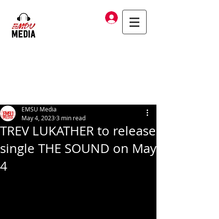
Log In
EMSU Media
May 4, 2023
3 min read
TREV LUKATHER to release
single THE SOUND on May
4