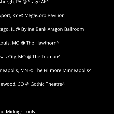
sburgh, PA @ Stage AE^
port, KY @ MegaCorp Pavilion
cago, IL @ Byline Bank Aragon Ballroom
 Louis, MO @ The Hawthorn^
sas City, MO @ The Truman^
neapolis, MN @ The Fillmore Minneapolis^
lewood, CO @ Gothic Theatre^
nd Midnight only