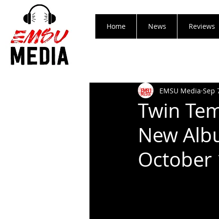
Home
News
Reviews
EMSU Media
Sep 
Twin Te
New Albu
October 