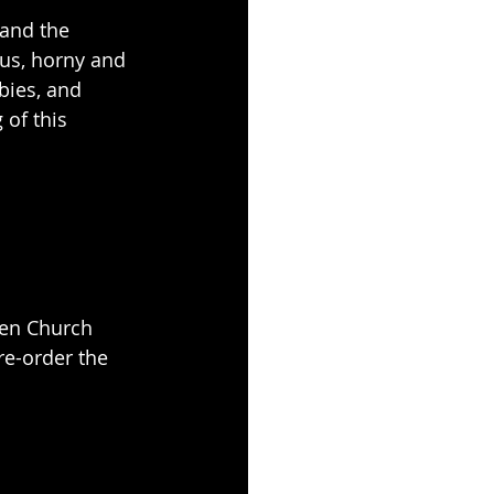
 and the 
us, horny and 
bies, and 
of this 
ken Church 
re-order the 