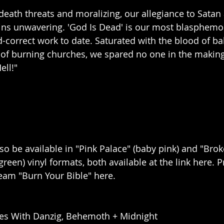
 death threats and moralizing, our allegiance to Satan
ins unwavering. 'God Is Dead' is our most blasphemo
d-correct work to date. Saturated with the blood of ba
 of burning churches, we spared no one in the making 
ell!"
lso be available in "Pink Palace" (baby pink) and "Bro
green) vinyl formats, both available at the link here. P
eam "Burn Your Bible" here.
es With Danzig, Behemoth + Midnight