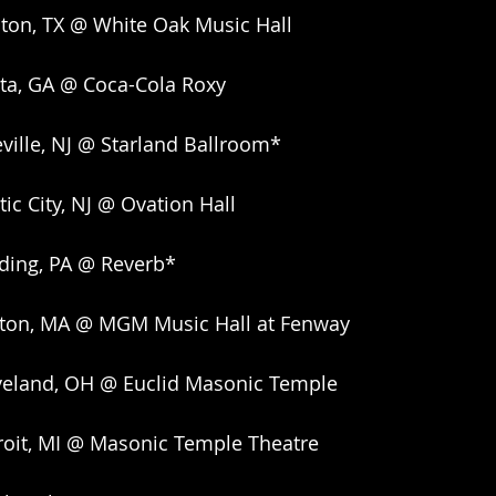
ton, TX @ White Oak Music Hall
nta, GA @ Coca-Cola Roxy
ville, NJ @ Starland Ballroom*
ic City, NJ @ Ovation Hall
ding, PA @ Reverb*
ston, MA @ MGM Music Hall at Fenway
veland, OH @ Euclid Masonic Temple
roit, MI @ Masonic Temple Theatre