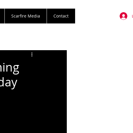
Scarfire Media
Contact
ming
day