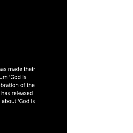
has made their 
um 'God Is 
ebration of the 
 has released 
 about 'God Is 