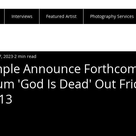
Interviews
Featured Artist
Photography Services
7, 2023
2 min read
mple Announce Forthco
m 'God Is Dead' Out Fri
13