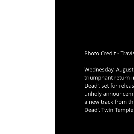
Photo Credit - Travi
Wednesday, August 2
triumphant return 
Dead', set for relea
unholy announcemen
a new track from th
Dead', Twin Temple