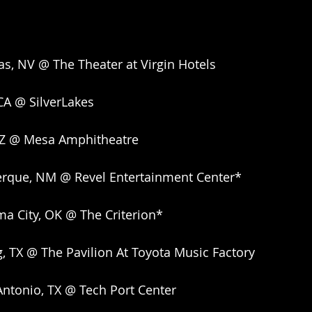
as, NV @ The Theater at Virgin Hotels
CA @ SilverLakes
AZ @ Mesa Amphitheatre
erque, NM @ Revel Entertainment Center*
a City, OK @ The Criterion*
g, TX @ The Pavilion At Toyota Music Factory
ntonio, TX @ Tech Port Center