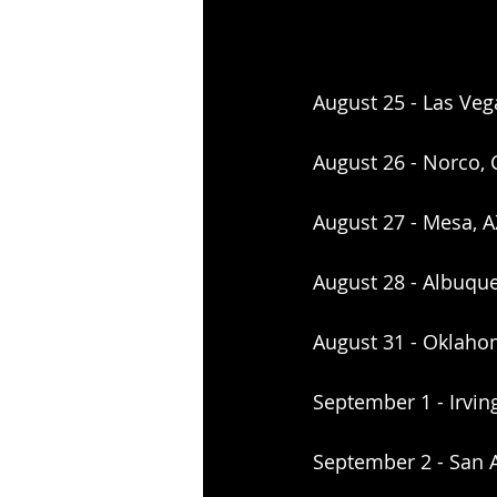
August 25 - Las Veg
August 26 - Norco, 
August 27 - Mesa, 
August 28 - Albuqu
August 31 - Oklahom
September 1 - Irvin
September 2 - San A