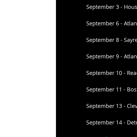
September 3 - Hous
September 6 - Atla
September 8 - Sayre
September 9 - Atlant
September 10 - Rea
September 11 - Bo
September 13 - Cle
September 14 - Det