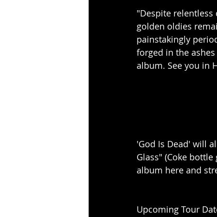
"Despite relentless
golden oldies rema
painstakingly perio
forged in the ashes
album. See you in H
'God Is Dead' will a
Glass" (Coke bottle 
album here and str
Upcoming Tour Dat