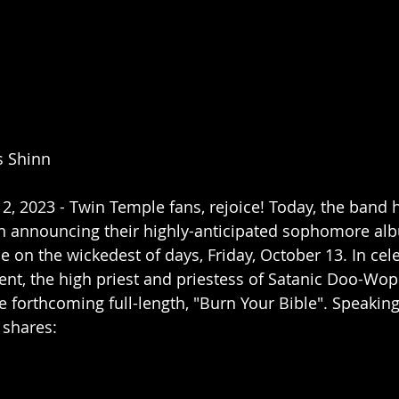
s Shinn
, 2023 - Twin Temple fans, rejoice! Today, the band 
in announcing their highly-anticipated sophomore alb
se on the wickedest of days, Friday, October 13. In cel
t, the high priest and priestess of Satanic Doo-Wop
e forthcoming full-length, "Burn Your Bible". Speaking
 shares: