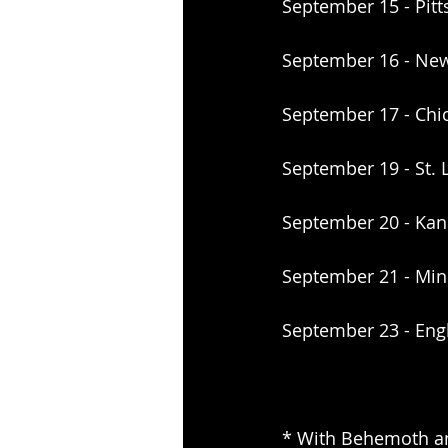
September 15 - Pitt
September 16 - New
September 17 - Chi
September 19 - St.
September 20 - Kan
September 21 - Min
September 23 - Eng
* With Behemoth a