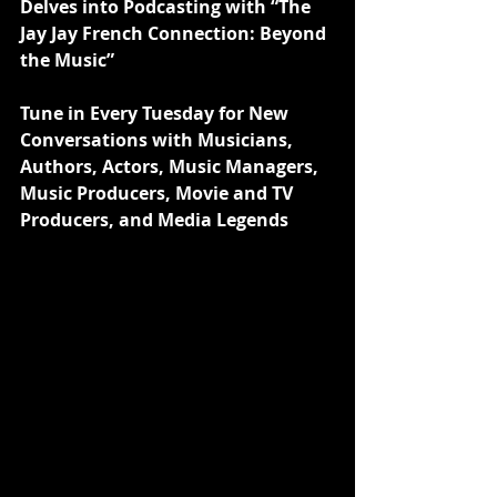
Delves into Podcasting with “The 
Jay Jay French Connection: Beyond 
the Music”
Tune in Every Tuesday for New 
Conversations with Musicians, 
Authors, Actors, Music Managers, 
Music Producers, Movie and TV 
Producers, and Media Legends