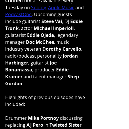
Connection
 are available every 
Tuesday on 
Spotify
, 
Apple Music
 and 
PodcastOne
. Upcoming guests 
include guitarist 
Steve Vai
, DJ 
Eddie 
Trunk
, actor 
Michael Imperioli
, 
guiatarist 
Eddie Ojeda
, legendary 
manager 
Doc McGhee
, music 
industry veteran 
Dorothy Carvello
, 
radio/podcast personality 
Jordan 
Harbinger
, guitarist 
Joe 
Bonamassa
, producer 
Eddie 
Kramer
 and talent manager 
Shep 
Gordon
.
Highlights of previous episodes have 
included:
Drummer 
Mike Portnoy
 discussing 
replacing 
AJ Pero
 in 
Twisted Sister 