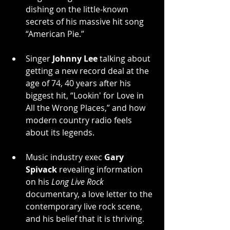
dishing on the little-known 
secrets of his massive hit song 
“American Pie.”
Singer 
Johnny Lee
 talking about 
getting a new record deal at the 
age of 74, 40 years after his 
biggest hit, “Lookin' for Love in 
All the Wrong Places,” and how 
modern country radio feels 
about its legends.
Music industry exec 
Gary 
Spivack
 revealing information 
on his 
Long Live Rock
documentary, a love letter to the 
contemporary live rock scene, 
and his belief that it is thriving.