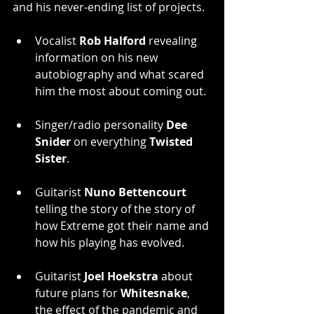
and his never-ending list of projects.
Vocalist 
Rob Halford
 revealing 
information on his new 
autobiography and what scared 
him the most about coming out.
Singer/radio personality 
Dee 
Snider
 on everything 
Twisted 
Sister
.
Guitarist 
Nuno Bettencourt
telling the story of the story of 
how Extreme got their name and 
how his playing has evolved.
Guitarist 
Joel Hoekstra
 about 
future plans for 
Whitesnake
, 
the effect of the pandemic and 