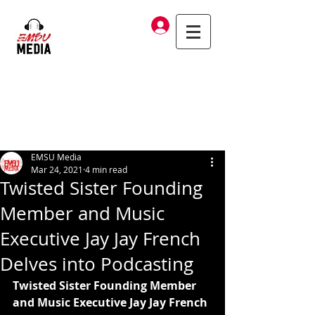
Log In
EMSU Media
Mar 24, 2021
4 min read
Twisted Sister Founding
Member and Music
Executive Jay Jay French
Delves into Podcasting
Twisted Sister Founding Member 
and Music Executive Jay Jay French 