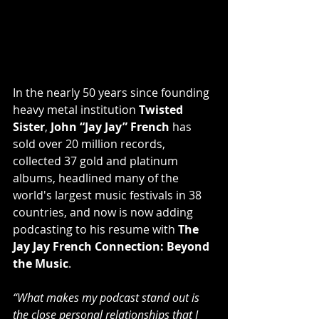
In the nearly 50 years since founding 
heavy metal institution 
Twisted 
Sister
, 
John “Jay Jay” French
 has 
sold over 20 million records, 
collected 37 gold and platinum 
albums, headlined many of the 
world's largest music festivals in 38 
countries, and now is now adding 
podcasting to his resume with 
The 
Jay Jay French Connection: Beyond 
the Music
.
“What makes my podcast stand out is 
the close personal relationships that I 