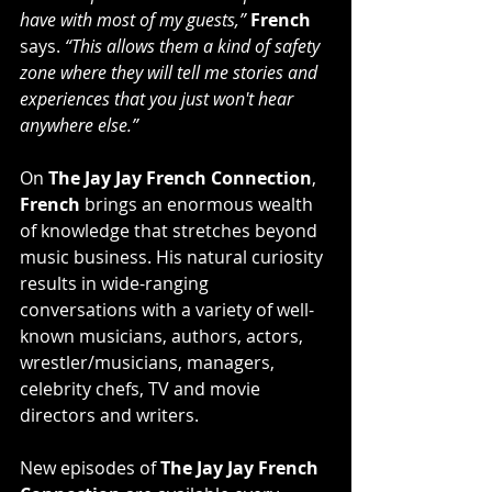
have with most of my guests,”
French
says. 
“This allows them a kind of safety 
zone where they will tell me stories and 
experiences that you just won't hear 
anywhere else.”
On 
The Jay Jay French Connection
, 
French
 brings an enormous wealth 
of knowledge that stretches beyond 
music business. His natural curiosity 
results in wide-ranging 
conversations with a variety of well-
known musicians, authors, actors, 
wrestler/musicians, managers, 
celebrity chefs, TV and movie 
directors and writers.
New episodes of 
The Jay Jay French 