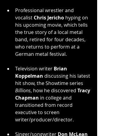
Professional wrestler and 
vocalist 
Chris Jericho
 hyping on 
his upcoming movie, which tells 
the true story of a local metal 
band, retired for four decades, 
who returns to perform at a 
German metal festival.
Television writer 
Brian 
Koppelman
 discussing his latest 
hit show, the Showtime series 
Billions
, how he discovered 
Tracy 
Chapman
 in college and 
transitioned from record 
executive to screen 
writer/producer/director.
Singer/songwriter 
Don McLean