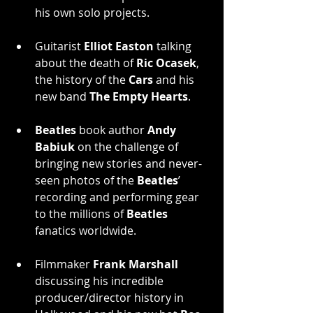
his own solo projects.
Guitarist 
Elliot Easton
 talking 
about the death of 
Ric Ocasek
, 
the history of the 
Cars
 and his 
new band 
The Empty Hearts
.
Beatles
 book author 
Andy 
Babiuk
 on the challenge of 
bringing new stories and never-
seen photos of the 
Beatles
’ 
recording and performing gear 
to the millions of 
Beatles
fanatics worldwide.
Filmmaker 
Frank Marshall
discussing his incredible 
producer/director history in 