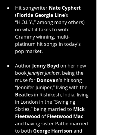
Hit songwriter 
Nate Cyphert
(
Florida Georgia Line
’s 
“H.O.L.Y.,” among many others) 
on what it takes to write 
Grammy winning, multi-
platinum hit songs in today’s 
pop market.
Author 
Jenny Boyd
 on her new 
book 
Jennifer Juniper
, being the 
muse for 
Donovan
's hit song 
“Jennifer Juniper,” living with the 
Beatles
 in Rishikesh, India, living 
in London in the “Swinging 
Sixties,” being married to 
Mick 
Fleetwood
 of 
Fleetwood Mac
and having sister Pattie married 
to both 
George Harrison
 and 