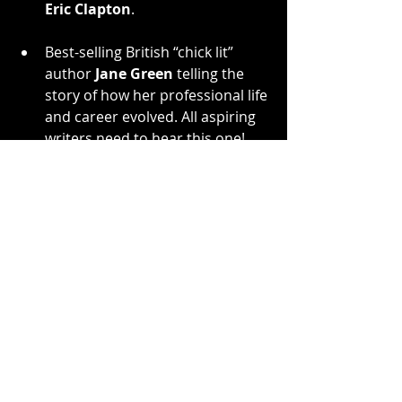
Eric Clapton
.
Best-selling British “chick lit” 
author 
Jane Green
 telling the 
story of how her professional life 
and career evolved. All aspiring 
writers need to hear this one!
French
’s two biggest hits with 
Twisted Sister
, the rock anthems 
“We're Not Gonna Take It” and “I 
Wanna Rock,” have become two of 
the most licensed songs in the 
history of heavy metal, appearing in 
hundreds of TV, radio and internet 
commercials, movies and TV shows. 
French
 currently oversees all music 
licensing and all business regarding 
Twisted Sister
.