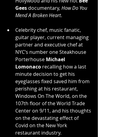
Hollywood and his new hot 
Bee 
Gees
 documentary, 
How Do You 
Mend A Broken Heart
.
Celebrity chef, music fanatic, 
guitar player, current managing 
partner and executive chef at 
NYC’s number one Steakhouse 
Porterhouse 
Michael 
Lomonaco
 recalling how a last 
minute decision to get his 
eyeglasses fixed saved him from 
perishing at his restaurant, 
Windows On The World, on the 
107th floor of the World Trade 
Center on 9/11, and his thoughts 
on the devastating effect of 
Covid on the New York 
restaurant industry.