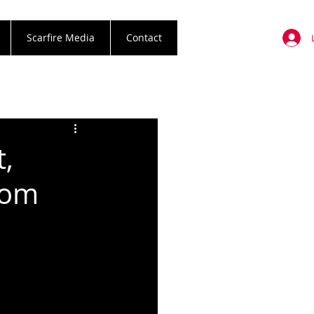
Scarfire Media
Contact
t,
rom