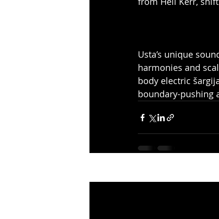
from Heli Kerr, shi
Usta’s unique sound
harmonies and scales
body electric šargi
boundary-pushing ar
Recent Posts