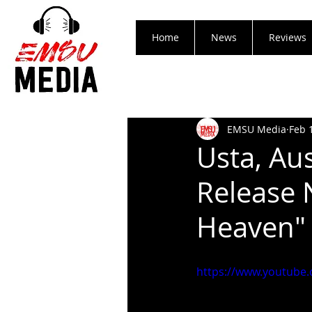
Home
News
Reviews
EMSU Media
Feb 
Usta, Aus
Release 
Heaven"
https://www.youtub