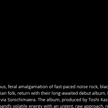
us, feral amalgamation of fast-paced noise rock, bla
ian folk, return with their long-awaited debut album, 
ia Sonichimaera. The album, produced by Toshi Kasa
 band’s volatile energy with an urgent, raw approach, 