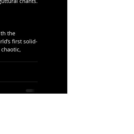
uttural chants.
th the 
d’s first solid-
chaotic, 
See All