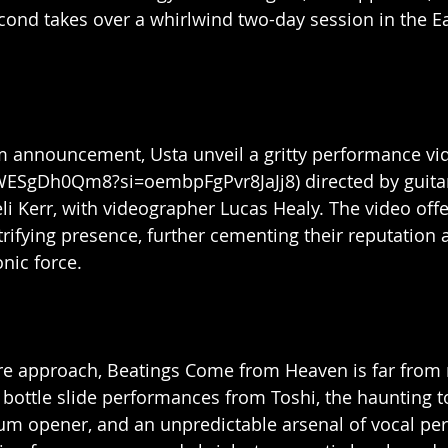
second takes over a whirlwind two-day session in the E
 announcement, Usta unveil a gritty performance vide
_WESgDh0Qm8?si=oembpFgPvr8JaJj8) directed by guitar
eli Kerr, with videographer Lucas Healy. The video off
trifying presence, further cementing their reputation 
ic force.
ire approach, Beatings Come from Heaven is far from 
bottle slide performances from Toshi, the haunting t
bum opener, and an unpredictable arsenal of vocal pe