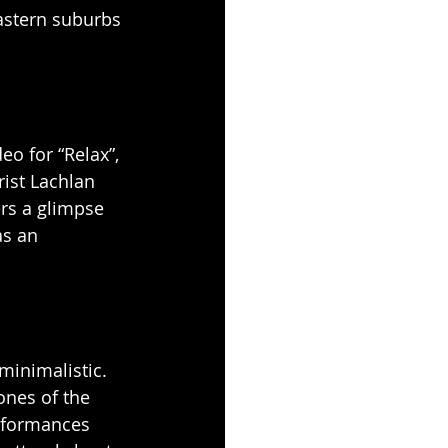
astern suburbs 
o for “Relax”, 
ist Lachlan 
ers a glimpse 
as an 
minimalistic. 
ones of the 
rformances 