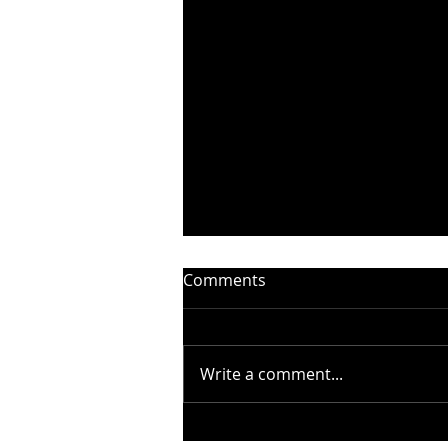
Comments
Write a comment...
STEELHEART PRESENTS