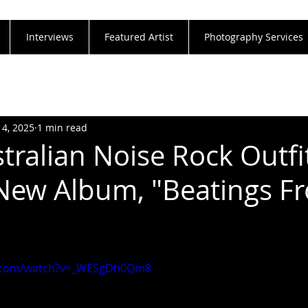
Interviews
Featured Artist
Photography Services
14, 2025
1 min read
tralian Noise Rock Outfi
New Album, "Beatings F
e.com/watch?v=_WESgDh0Qm8