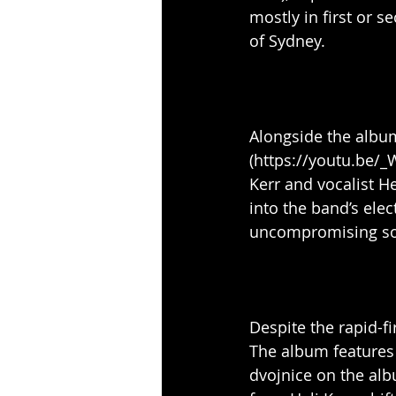
mostly in first or 
of Sydney.
Alongside the album
(https://youtu.be/
Kerr and vocalist H
into the band’s elec
uncompromising son
Despite the rapid-f
The album features 
dvojnice on the al