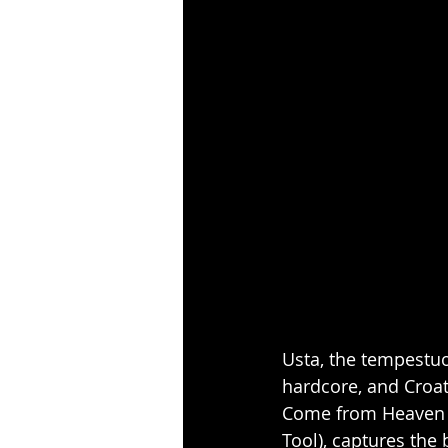
Usta, the tempestuo
hardcore, and Croat
Come from Heaven v
Tool), captures the