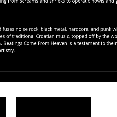
fting from screams and shrieks to operatic howls and g
 fuses noise rock, black metal, hardcore, and punk wi
 of traditional Croatian music, topped off by the worl
ja. Beatings Come From Heaven is a testament to their 
tistry.