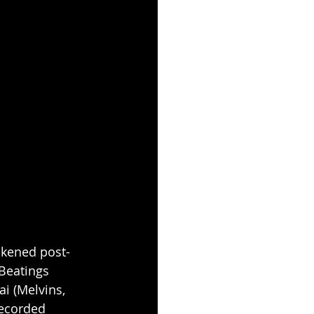
ckened post-
Beatings 
i (Melvins, 
recorded 