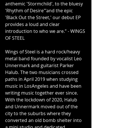
anthemic 'Stormchild', to the bluesy 
'Rhythm of Desire"'and the epic 
'Black Out the Street,' our debut EP 
provides a loud and clear 
introduction to who we are.” - WINGS 
OF STEEL
Wings of Steel is a hard rock/heavy 
metal band founded by vocalist Leo 
Unnermark and guitarist Parker 
Halub. The two musicians crossed 
paths in April 2019 when studying 
music in LosAngeles and have been 
writing music together ever since. 
With the lockdown of 2020, Halub 
and Unnermark moved out of the 
city to the suburbs where they 
converted an old bomb shelter into 
a mini studio and dedicated 