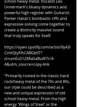
school heavy metal. Vocalist Leo 
Unnermark's bluesy dynamics and 
powerful high register with Guitarist 
Parker Halub's bombastic riffs and 
expressive soloing come together to 
create a distinctly massive sound 
that truly speaks for itself.
https://open.spotify.com/artist/0y43l
CvntQtyFlhCABGb0T?
si=umEuS12XRaSaBvzR7rr4-
A&utm_source=copy-link
“Primarily rooted in the classic hard 
rock/heavy metal of the 70s and 80s, 
our style could be described as a 
new and unique expression of old 
school heavy metal. From the high 
energy 'Wings of Steel' or the 