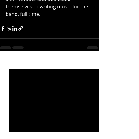
themselves to writing music for the 
band, full time.
Recent Posts
See All