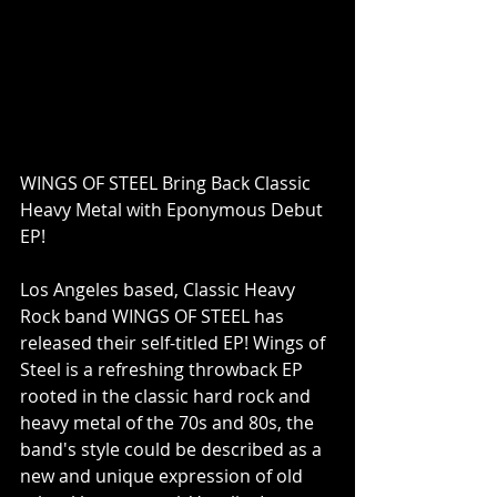
WINGS OF STEEL Bring Back Classic 
Heavy Metal with Eponymous Debut 
EP!
Los Angeles based, Classic Heavy 
Rock band WINGS OF STEEL has 
released their self-titled EP! Wings of 
Steel is a refreshing throwback EP 
rooted in the classic hard rock and 
heavy metal of the 70s and 80s, the 
band's style could be described as a 
new and unique expression of old 