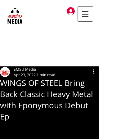
Log In
EMSU Media
Apr 23, 2022
1 min read
WINGS OF STEEL Bring
Back Classic Heavy Metal
with Eponymous Debut
Ep