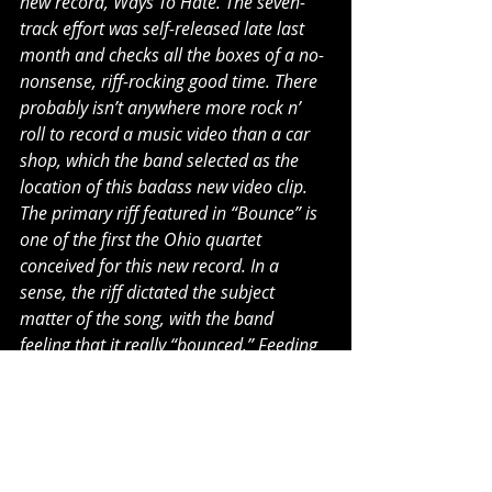
new record, Ways To Hate. The seven-
track effort was self-released late last 
month and checks all the boxes of a no-
nonsense, riff-rocking good time. There 
probably isn’t anywhere more rock n’ 
roll to record a music video than a car 
shop, which the band selected as the 
location of this badass new video clip. 
The primary riff featured in “Bounce” is 
one of the first the Ohio quartet 
conceived for this new record. In a 
sense, the riff dictated the subject 
matter of the song, with the band 
feeling that it really “bounced.” Feeding 
off of this energy, the song came about 
rather naturally and cohesively." - V13
""When it comes to big riffs, ‘Bounce’ by 
Yesterday’s Hero doesn’t sell the listener 