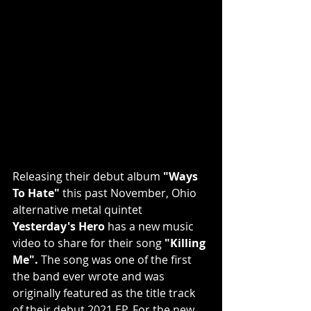
Releasing their debut album 
"Ways 
To Hate" 
this past November, Ohio 
alternative metal quintet 
Yesterday's Hero
 has a new music 
video to share for their song 
"Killing 
Me".
 The song was one of the first 
the band ever wrote and was 
originally featured as the title track 
of their debut 2021 EP. For the new 