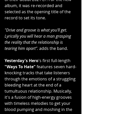
album, it was re-recorded and 
selected as the opening title of the 
record to set its tone.
"Drive and groove is what you'll get. 
Lyrically you will hear a man grasping 
the reality that the relationship is 
tearing him apart". 
adds the band.
Yesterday's Hero
's first full-length 
"Ways To Hate" 
features seven hard-
knocking tracks that
take listeners 
through the emotions of a struggling 
bleeding heart at the end of a 
tumultuous relationship. Musically, 
it's a fusion of high-energy grooves 
with timeless melodies to get your 
blood pumping and moshing in the 