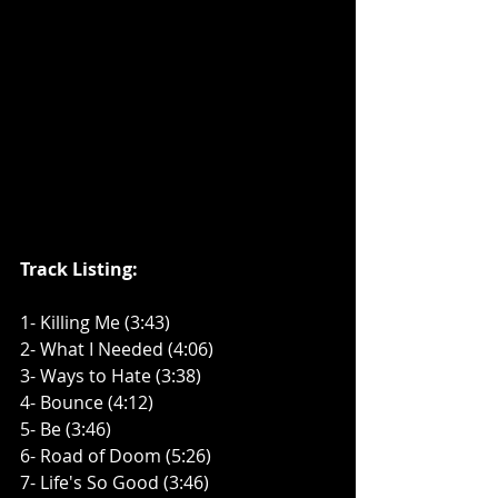
Track Listing:
1- Killing Me (3:43)
2- What I Needed (4:06)
3- Ways to Hate (3:38)
4- Bounce (4:12)
5- Be (3:46)
6- Road of Doom (5:26)
7- Life's So Good (3:46)