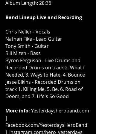
Album Length: 28:36
Band Lineup Live and Recording
Chris Neller - Vocals
Nathan Fike - Lead Guitar
Tony Smith - Guitar
Bill Mizen - Bass
Byron Ferguson - Live Drums and 
Recorded Drums on track 2. What I 
Needed, 3. Ways to Hate, 4. Bounce
Jesse Elkins - Recorded Drums on 
track 1. Killing Me, 5. Be, 6. Road of 
Doom, and 7. Life's So Good
More info: 
Yesterdaysheroband.com
| 
Facebook.com/YesterdaysHeroBand
| 
Instagram.com/hero_yesterdays