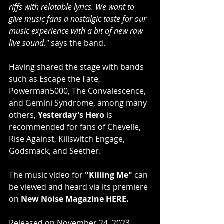
riffs with relatable lyrics. We want to 
give music fans a nostalgic taste for our 
music experience with a bit of new raw 
live sound." 
says the band.
Having shared the stage with bands 
such as Escape the Fate, 
Powerman5000, The Convalescence, 
and Gemini Syndrome, among many 
others, 
Yesterday's Hero
 is 
recommended for fans of Chevelle, 
Rise Against, Killswitch Engage, 
Godsmack, and Seether.
The music video for 
"Killing Me" 
can 
be viewed and heard via its premiere 
on
 New Noise Magazine 
HERE
.
Released on November 24, 2023, 