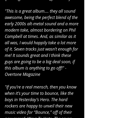
"This is a great album.... they all sound 
awesome, being the perfect blend of the 
early 2000s alt-metal sound and a more 
modern take, almost bordering on Phil 
Campbell at times. And, as similar as it 
all was, I would happily take a lot more 
of it. Seven tracks just wasn’t enough for 
me! It sounds great and I think these 
guys are going to be a big deal soon, if 
this album is anything to go off!" - 
Overtone Magazine
"If you’re a real mensch, then you know 
when it’s your time to bounce, like the 
boys in Yesterday’s Hero. The hard 
rockers are happy to unveil their new 
music video for “Bounce,” off of their 