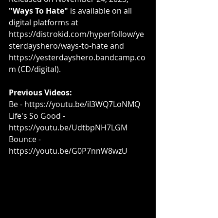
"Ways To Hate"
 is available on all 
digital platforms at 
https://distrokid.com/hyperfollow/ye
sterdayshero/ways-to-hate
 and 
https://yesterdayshero.bandcamp.co
m
 (CD/digital).
Previous Videos:
Be - 
https://youtu.be/iI3WQ7LoNMQ​
Life's So Good - 
https://youtu.be/UdtbpNH7LGM​
Bounce - 
https://youtu.be/G0P7nnW8wzU