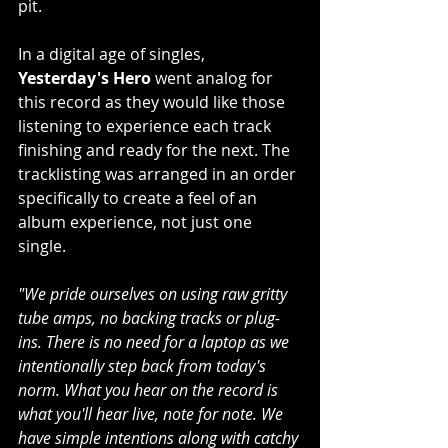
pit.
In a digital age of singles, 
Yesterday's Hero 
went analog for 
this record as they would like those 
listening to experience each track 
finishing and ready for the next. The 
tracklisting was arranged in an order 
specifically to create a feel of an 
album experience, not just one 
single.
"We pride ourselves on using raw gritty 
tube amps, no backing tracks or plug-
ins. There is no need for a laptop as we 
intentionally step back from today's 
norm. What you hear on the record is 
what you'll hear live, note for note. We 
have simple intentions along with catchy 