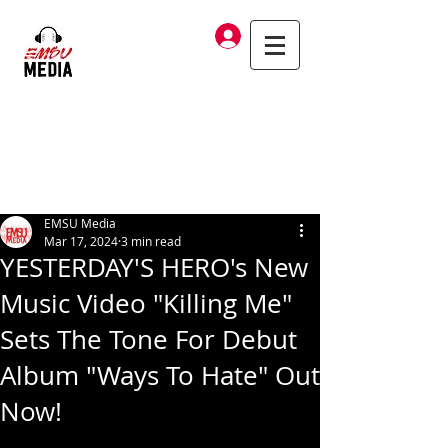
Log In
EMSU Media
Mar 17, 2024
3 min read
YESTERDAY'S HERO's New
Music Video "Killing Me"
Sets The Tone For Debut
Album "Ways To Hate" Out
Now!