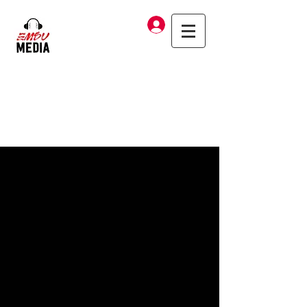
Log In