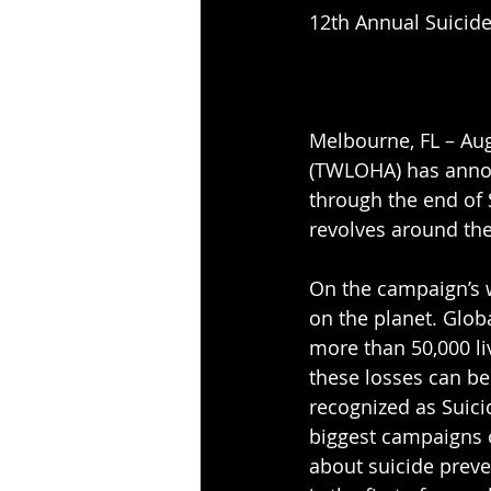
12th Annual Suicid
Melbourne, FL – Aug
(TWLOHA) has annou
through the end of 
revolves around the
On the campaign’s w
on the planet. Globa
more than 50,000 liv
these losses can be
recognized as Suici
biggest campaigns 
about suicide preve