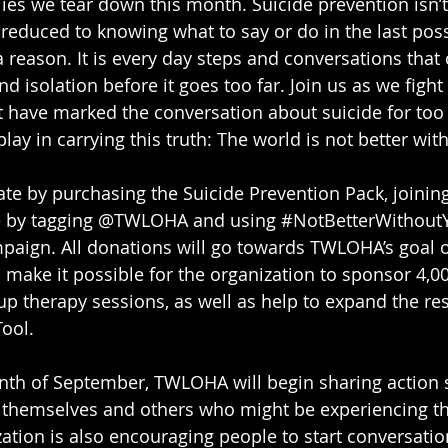
 lies we tear down this month. Suicide prevention isn’t 
’t reduced to knowing what to say or do in the last po
 a reason. It is every day steps and conversations that
d isolation before it goes too far. Join us as we figh
 have marked the conversation about suicide for too 
lay in carrying this truth: The world is not better wit
ate by purchasing the Suicide Prevention Pack, joining
e by tagging @TWLOHA and using 
#NotBetterWithout
paign. All donations will go towards TWLOHA’s goal of
l make it possible for the organization to sponsor 4,0
p therapy sessions, as well as help to expand the re
Tool.
th of September, TWLOHA will begin sharing action 
t themselves and others who might be experiencing th
zation is also encouraging people to start conversatio