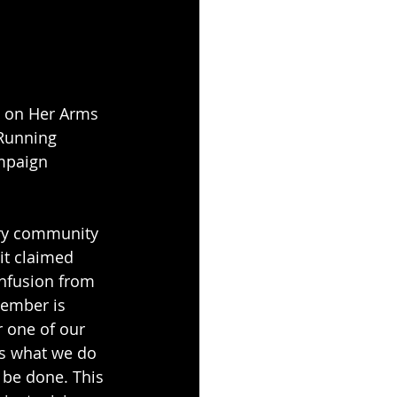
e on Her Arms 
Running 
mpaign 
ery community 
it claimed 
onfusion from 
tember is 
 one of our 
s what we do 
 be done. This 