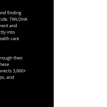
and finding 
uicide. TWLOHA 
tment and 
tly into 
alth care 
rough their 
these 
nects 3,000+ 
ps, and 