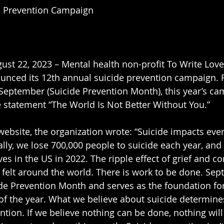
e Prevention Campaign
ust 22, 2023 – Mental health non-profit To Write Lov
nced its 12th annual suicide prevention campaign. 
September (Suicide Prevention Month), this year’s ca
 statement “The World Is Not Better Without You.”
ebsite, the organization wrote: “Suicide impacts ev
lly, we lose 700,000 people to suicide each year, and 
es in the US in 2022. The ripple effect of grief and c
 felt around the world. There is work to be done. Sep
de Prevention Month and serves as the foundation for
of the year. What we believe about suicide determine
ntion. If we believe nothing can be done, nothing will