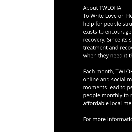
About TWLOHA
To Write Love on He
help for people str
exists to encourage,
recovery. Since its 
treatment and recov
when they need it t
Each month, TWLOHA
online and social m
moments lead to pe
people monthly to m
affordable local me
For more information