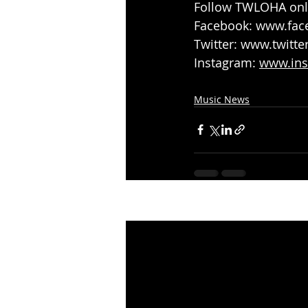
Follow TWLOHA onli
Facebook: 
www.fac
Twitter: 
www.twitte
Instagram: 
www.ins
Music News
Recent Posts