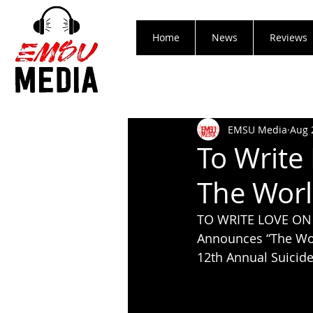
Home
News
Reviews
EMSU Media
Aug 
To Write
The Worl
TO WRITE LOVE ON
Announces “The Wor
12th Annual Suicid