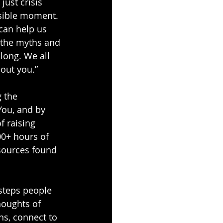
just crisis 
ssible moment. 
 can help us 
t the myths and 
long. We all 
hout you.”
 the 
You
, and by 
 raising 
00+ hours of 
sources found 
steps people 
oughts of 
ns, connect to 