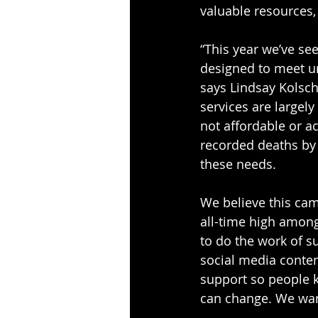
valuable resources,
“This year we’ve see
designed to meet ur
says Lindsay Kolsc
services are largely
not affordable or a
recorded deaths by 
these needs.
We believe this cam
all-time high among
to do the work of s
social media content
support so people k
can change. We want