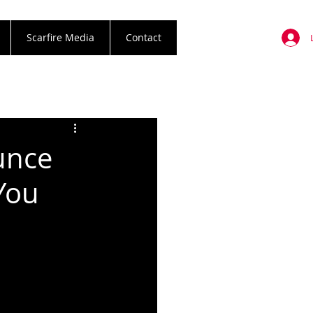
Scarfire Media
Contact
unce
You