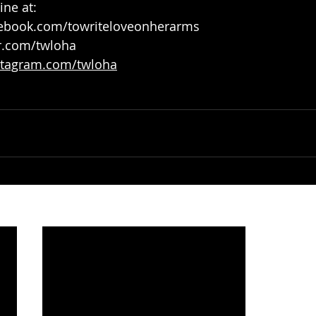
ne at:
ebook.com/towriteloveonherarms
r.com/twloha
tagram.com/twloha