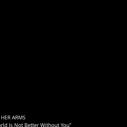
 HER ARMS
ld Is Not Better Without You”