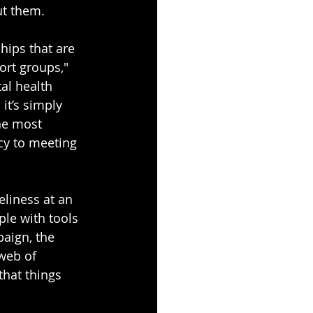
ut them.
hips that are 
rt groups," 
al health 
it’s simply 
he most 
cy to meeting 
eliness at an 
le with tools 
aign, the 
web of 
that things 