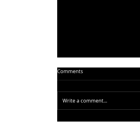
Comments
Write a comment...
STEELHEART PRESENTS
“WITHOUT YOU” –
BADFINGER COVER - OUT