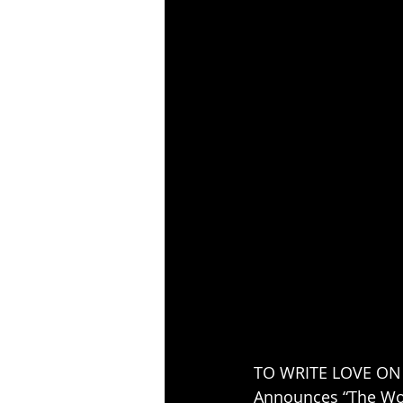
TO WRITE LOVE ON
Announces “The Wor