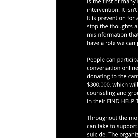
is the first of many
intervention. It isn
It is prevention for
stop the thoughts an
misinformation that
have a role we can p
People can particip
conversation onlin
donating to the cam
$300,000, which wil
counseling and grou
in their FIND HELP 
Throughout the mon
can take to suppor
suicide. The organi