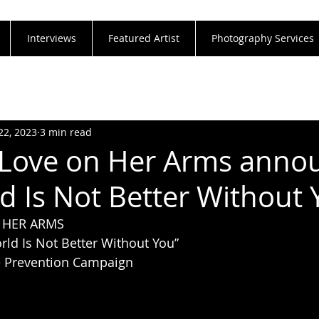
Interviews
Featured Artist
Photography Services
22, 2023
3 min read
 Love on Her Arms anno
d Is Not Better Without 
 HER ARMS
ld Is Not Better Without You”
e Prevention Campaign