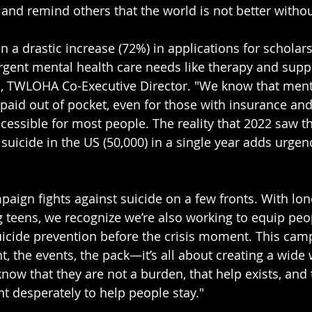
 and remind others that the world is not better witho
n a drastic increase (72%) in applications for scholars
gent mental health care needs like therapy and suppo
h, TWLOHA Co-Executive Director. "We know that ment
 paid out of pocket, even for those with insurance and 
ccessible for most people. The reality that 2022 saw t
suicide in the US (50,000) in a single year adds urgen
paign fights against suicide on a few fronts. With lon
 teens, we recognize we’re also working to equip peop
uicide prevention before the crisis moment. This camp
, the events, the pack—it’s all about creating a wide 
now that they are not a burden, that help exists, and 
 desperately to help people stay."