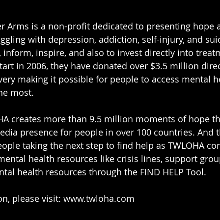
r Arms is a non-profit dedicated to presenting hope 
uggling with depression, addiction, self-injury, and s
 inform, inspire, and also to invest directly into trea
start in 2006, they have donated over $3.5 million direc
ery making it possible for people to access mental he
he most. 
 creates more than 9.5 million moments of hope th
edia presence for people in over 100 countries. And 
ople taking the next step to find help as TWLOHA con
ental health resources like crisis lines, support grou
ntal health resources through the FIND HELP Tool.
, please visit: 
www.twloha.com