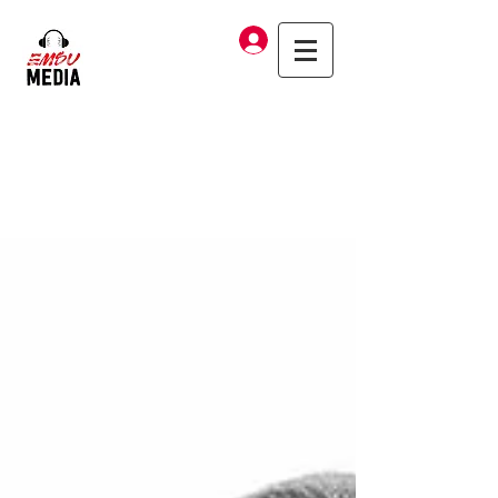
Log In