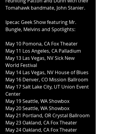
reuniting Patton and Dunn with their 
Tomahawk bandmate, John Stanier.
Ipecac Geek Show featuring Mr. 
Bungle, Melvins and Spotlights:
May 10 Pomona, CA Fox Theater
May 11 Los Angeles, CA Palladium
May 13 Las Vegas, NV Sick New 
World Festival
May 14 Las Vegas, NV House of Blues
May 16 Denver, CO Mission Ballroom
May 17 Salt Lake City, UT Union Event 
Center
May 19 Seattle, WA Showbox
May 20 Seattle, WA Showbox
May 21 Portland, OR Crystal Ballroom
May 23 Oakland, CA Fox Theater
May 24 Oakland, CA Fox Theater