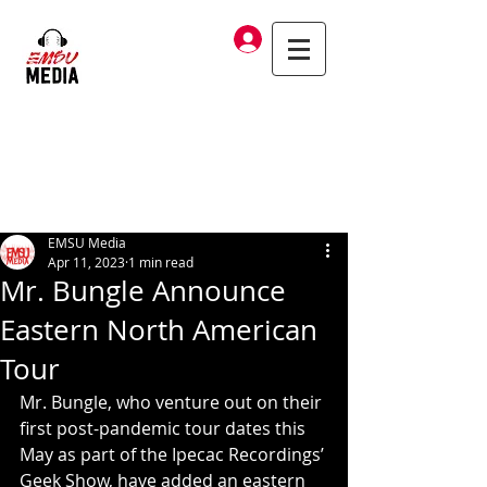
Log In
EMSU Media
Apr 11, 2023
1 min read
Mr. Bungle Announce
Eastern North American
Tour
Mr. Bungle, who venture out on their 
first post-pandemic tour dates this 
May as part of the Ipecac Recordings’ 
Geek Show, have added an eastern 