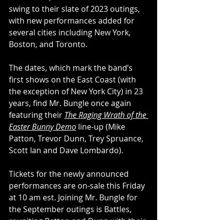
swing to their slate of 2023 outings, 
with new performances added for 
several cities including New York, 
Boston, and Toronto.
The dates, which mark the band’s 
first shows on the East Coast (with 
the exception of New York City) in 23 
years, find Mr. Bungle once again 
featuring their 
The Raging Wrath of the 
Easter Bunny Demo
 line-up (Mike 
Patton, Trevor Dunn, Trey Spruance, 
Scott Ian and Dave Lombardo).
Tickets for the newly announced 
performances are on-sale this Friday 
at 10 am est. Joining Mr. Bungle for 
the September outings is Battles, 