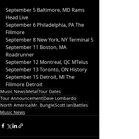
September 5 Baltimore, MD Rams 
Head Live
September 6 Philadelphia, PA The 
Fillmore
September 8 New York, NY Terminal 5
September 11 Boston, MA 
Roadrunner
September 12 Montreal, QC MTelus
September 13 Toronto, ON History
September 15 Detroit, MI The 
Fillmore Detroit
Music News
Metal
Tour Dates
Tour Announcement
Dave Lombardo
North America
Mr. Bungle
Scott Ian
Battles
Music News