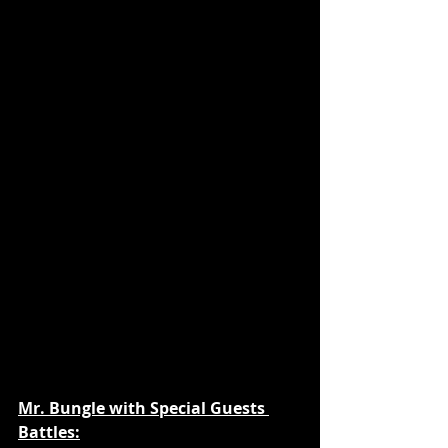
Mr. Bungle with Special Guests 
Battles: