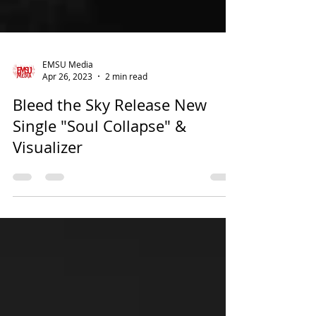
EMSU Media
Apr 26, 2023
2 min read
Bleed the Sky Release New
Single "Soul Collapse" &
Visualizer