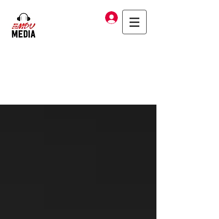
Log In