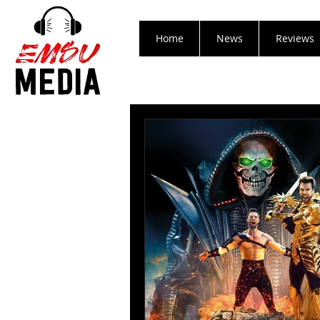
Home
News
Reviews