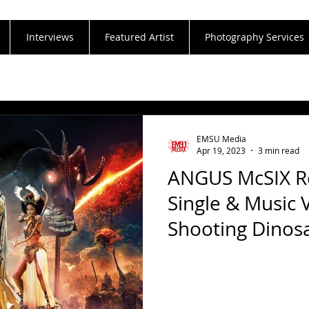
Interviews
Featured Artist
Photography Services
EMSU Media
Apr 19, 2023
3 min read
ANGUS McSIX Re
Single & Music 
Shooting Dinos