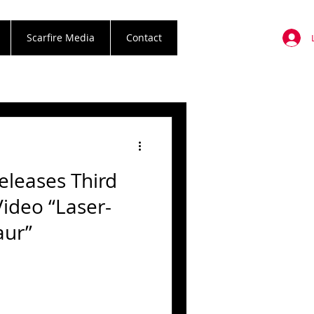
Scarfire Media
Contact
leases Third
Video “Laser-
aur”