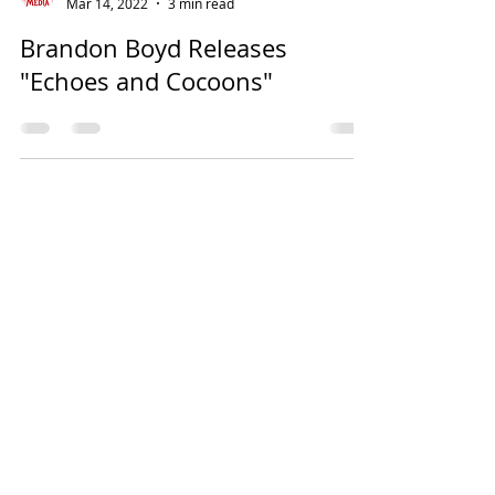
Mar 14, 2022
3 min read
Brandon Boyd Releases
"Echoes and Cocoons"