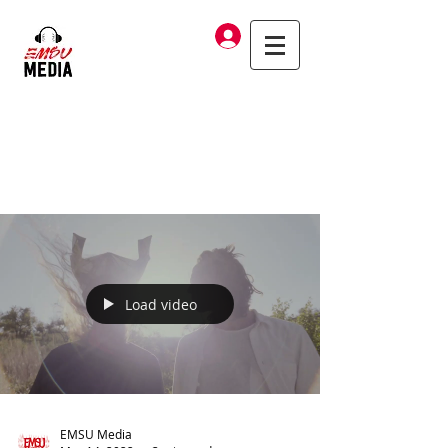
Log In
Load video
EMSU Media