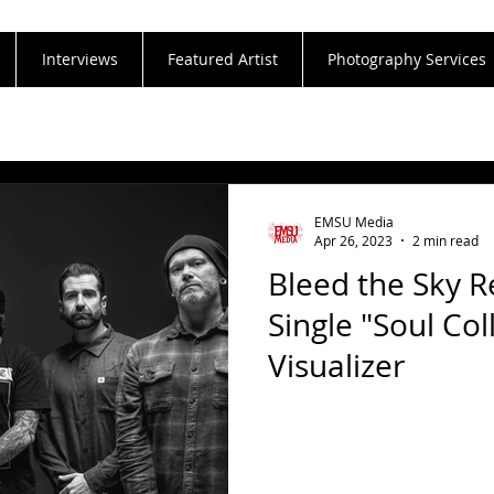
Interviews
Featured Artist
Photography Services
EMSU Media
Apr 26, 2023
2 min read
Bleed the Sky 
Single "Soul Col
Visualizer