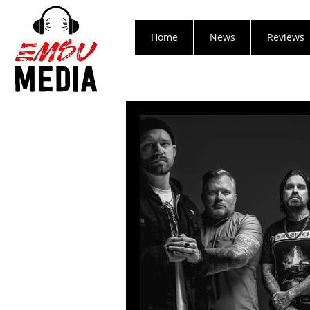
Home
News
Reviews