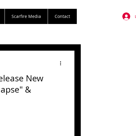
Scarfire Media
Contact
Release New
lapse" &