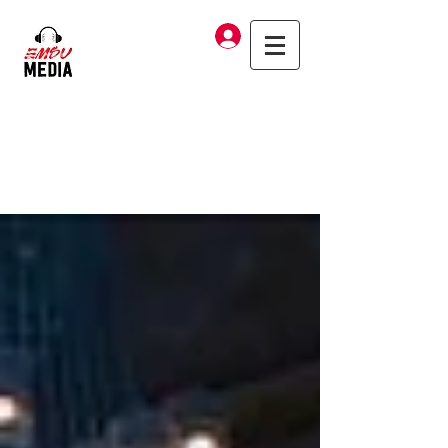
Log In