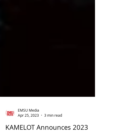
EMSU Media
Apr 25, 2023
3 min read