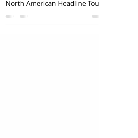
KAMELOT Announces 2023
North American Headline Tour