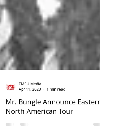
EMSU Media
Apr 11, 2023
1 min read
Mr. Bungle Announce Eastern
North American Tour