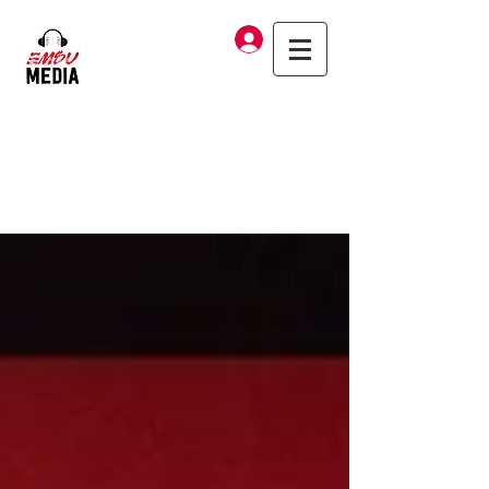
Log In