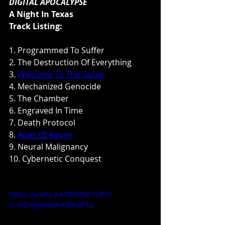
DIGITAL APOCALYPSE
A Night In Texas
Track Listing:
1. Programmed To Suffer
2. The Destruction Of Everything
3. 
Welcome To The Gulag
4. Mechanized Genocide
5. The Chamber 
6. Engraved In Time 
7. Death Protocol 
8. 
Apex Of Agony
9. Neural Malignancy 
10. Cybernetic Conquest
https://youtu.be/3DIVjWi1UPU?
si=KQHywNMArHbNaP1q