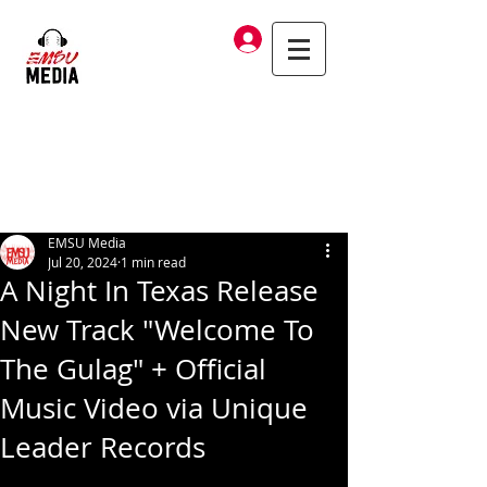
Log In
EMSU Media
Jul 20, 2024
1 min read
A Night In Texas Release
New Track "Welcome To
The Gulag" + Official
Music Video via Unique
Leader Records