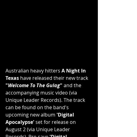
Australian heavy hitters 
A Night In 
Texas
 have released their new track 
"
Welcome To The Gulag
"
 and the 
accompanying music video (via 
Unique Leader Records). The track 
can be found on the band's 
upcoming new album 
'Digital 
Apocalypse'
 set for release on 
August 2 (via Unique Leader 
Records). Pre-save 
'Digital 