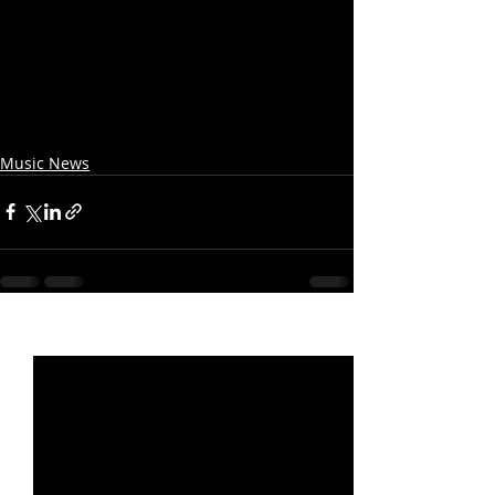
Music News
Recent Posts
See All