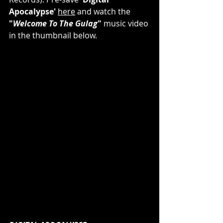
Apocalypse'
here
 and watch the 
"
Welcome To The Gulag
"
 music video 
in the thumbnail below.