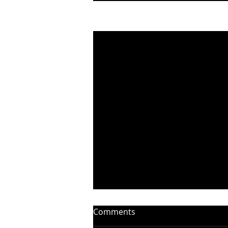
Recent Posts
Comments