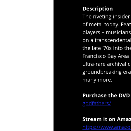
Description
The riveting inside
of metal today. Fea
players – musicians
on a transcendental
the late ‘70s into t
Francisco Bay Area l
ultra-rare archival 
groundbreaking era.
many more.
Purchase the DVD h
godfathers/
Stream it on Amazo
https://www.amazo