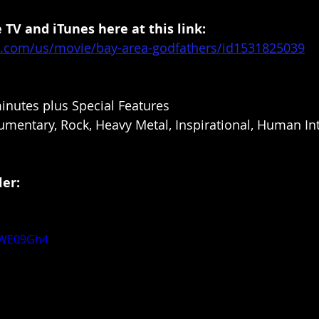
 TV and iTunes here at this link: 
le.com/us/movie/bay-area-godfathers/id1531825039
inutes plus Special Features
mentary, Rock, Heavy Metal, Inspirational, Human Int
er: 
otWE09Gh4