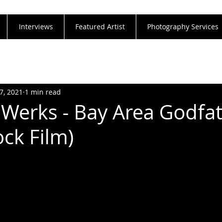
Interviews
Featured Artist
Photography Services
7, 2021
1 min read
Werks - Bay Area Godfat
ock Film)