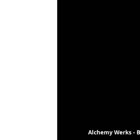
Alchemy Werks - B