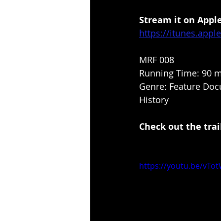
Stream it on Apple
https://itunes.app
MRF 008
Running Time: 90 m
Genre: Feature Docu
History
Check out the trail
https://youtu.be/vT