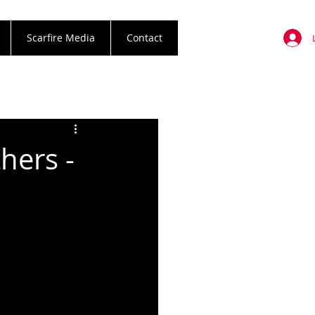
Scarfire Media
Contact
hers -