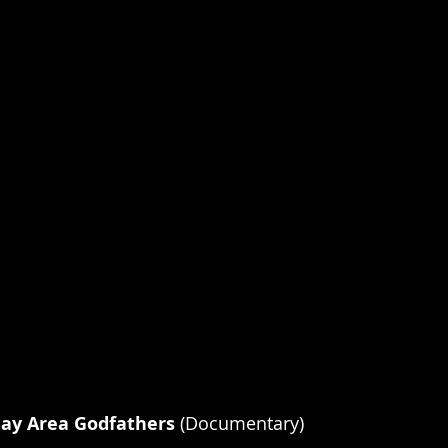
ay Area Godfathers 
(Documentary)