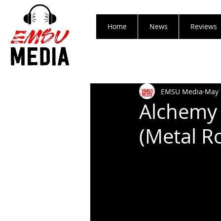
Home
News
Reviews
EMSU Media
May 
Alchemy 
(Metal R