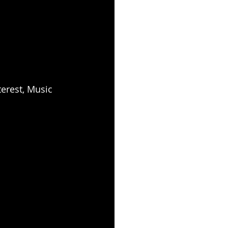
erest, Music 