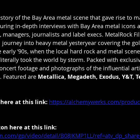
r story of the Bay Area metal scene that gave rise to 
turing in-depth interviews with Bay Area metal icons a
, managers, journalists and label execs. MetalRock Fi
 journey into heavy metal yesteryear covering the go
he early ‘90s, when the local hard rock and metal scene
iterally took the world by storm. Packed with exclusiv
concert footage and photographs of the influential arti
 Featured are 
Metallica, Megadeth, Exodus, Y&T, 
ere at this link:
https://alchemywerks.com/produc
n here at this link: 
n.com/gp/video/detail/B08JKMP1LL/ref=atv_dp_share