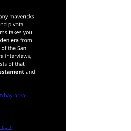
many mavericks 
nd pivotal 
lms takes you 
lden era from 
 of the San 
e interviews, 
sts of that 
Testament
 and 
t/bay-area-
_cu_r