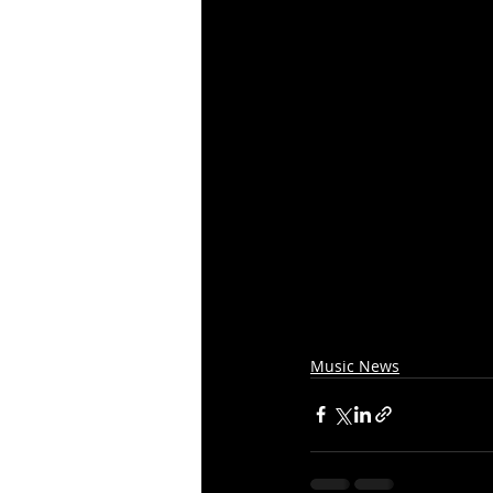
Music News