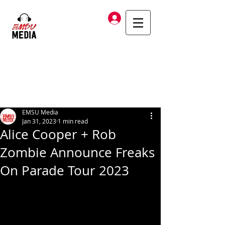
Log In
EMSU Media
Jan 31, 2023
1 min read
Alice Cooper + Rob
Zombie Announce Freaks
On Parade Tour 2023