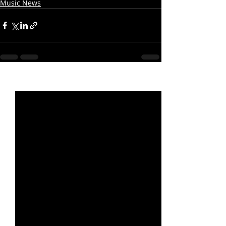
Music News
Recent Posts
See All