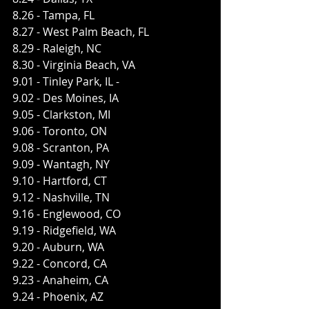
8.26 - Tampa, FL 
8.27 - West Palm Beach, FL ​
8.29 - Raleigh, NC 
8.30 - Virginia Beach, VA ​
9.01 - Tinley Park, IL -
9.02 - Des Moines, IA ​
9.05 - Clarkston, MI ​
9.06 - Toronto, ON ​
9.08 - Scranton, PA ​
9.09 - Wantagh, NY ​
9.10 - Hartford, CT ​
9.12 - Nashville, TN 
9.16 - Englewood, CO ​
9.19 - Ridgefield, WA ​
9.20 - Auburn, WA 
9.22 - Concord, CA​
9.23 - Anaheim, CA ​
9.24 - Phoenix, AZ 