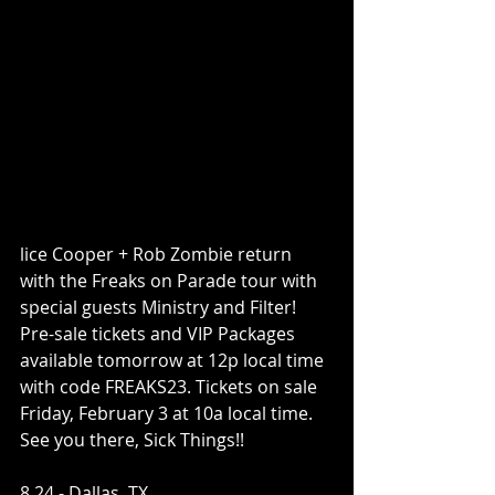
lice Cooper + Rob Zombie return 
with the Freaks on Parade tour with 
special guests Ministry and Filter! 
Pre-sale tickets and VIP Packages 
available tomorrow at 12p local time 
with code FREAKS23. Tickets on sale 
Friday, February 3 at 10a local time. 
See you there, Sick Things!!
8.24 - Dallas, TX ​