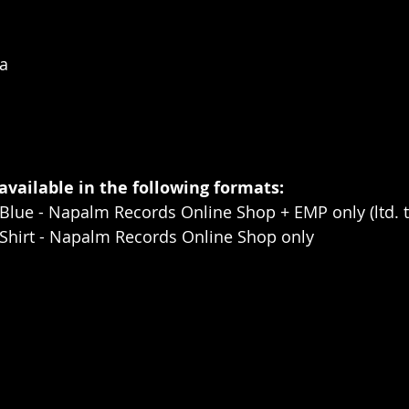
a
 available in the following formats:
Blue - Napalm Records Online Shop + EMP only (ltd. t
-Shirt - Napalm Records Online Shop only