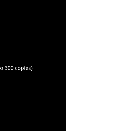
o 300 copies)