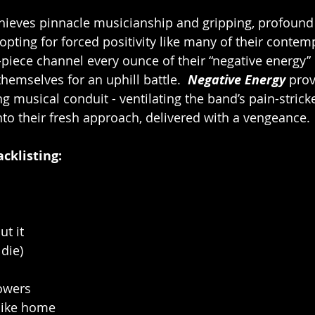
hieves pinnacle musicianship and gripping, profound
 opting for forced positivity like many of their contem
-piece channel every ounce of their “negative energy” 
themselves for an uphill battle.  
Negative Energy
 prov
ng musical conduit - ventilating the band’s pain-stric
into their fresh approach, delivered with a vengeance.
acklisting:   
ut it
die)
lowers
 like home