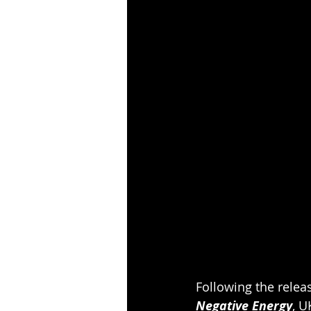
Following the releas
Negative Energy
, U