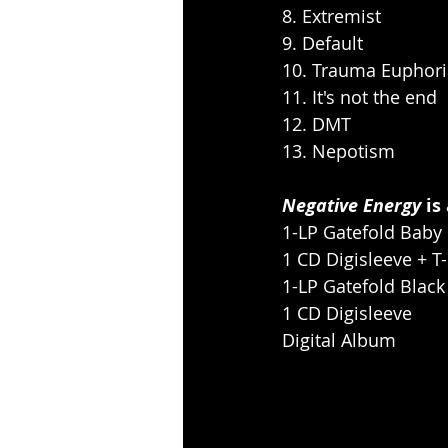
8. Extremist
9. Default
10. Trauma Euphori
11. It's not the end
12. DMT
13. Nepotism
Negative Energy
 is
1-LP Gatefold Baby 
1 CD Digisleeve + T
1-LP Gatefold Black
1 CD Digisleeve
Digital Album