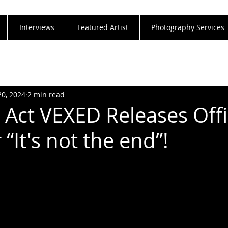
Interviews
Featured Artist
Photography Services
20, 2024
2 min read
 Act VEXED Releases Offi
 “It's not the end”!