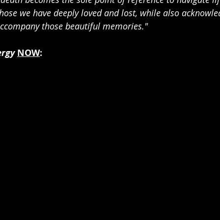
 those we have deeply loved and lost, while also acknowle
 accompany those beautiful memories."
ergy
NOW
: