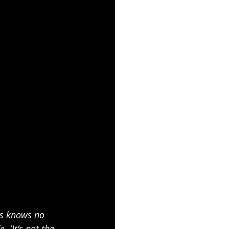
ss knows no 
 'It's not the 