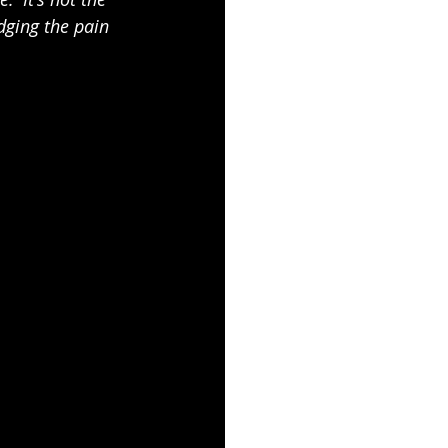
dging the pain 