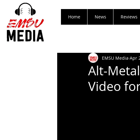
Home
News
Reviews
EMSU Media
Apr 
Alt-Metal
Video for