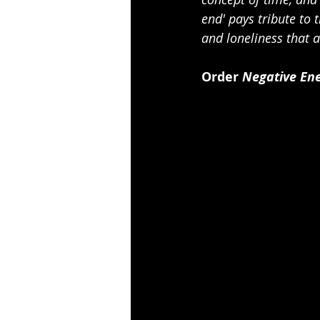
end' pays tribute to
and loneliness that
Order 
Negative En