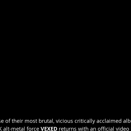
e of their most brutal, vicious critically acclaimed al
K alt-metal force 
VEXED 
returns with an official video 