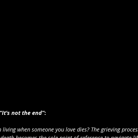
“It's not the end”
:    
 living when someone you love dies? The grieving proce
death becomes the sole point of reference to navigate life.