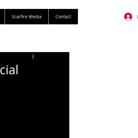
Scarfire Media
Contact
cial