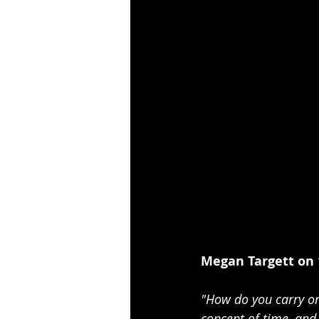
Megan Targett on 
"How do you carry on
concept of time, and 