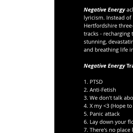
Negative Energy
 ac
lyricism. Instead of
Hertfordshire three
tracks - recharging 
stunning, devastati
and breathing life 
Negative Energy
 Tr
1. PTSD
2. Anti-Fetish
3. We don't talk abo
4. X my <3 (Hope to 
5. Panic attack
6. Lay down your f
7. There's no place