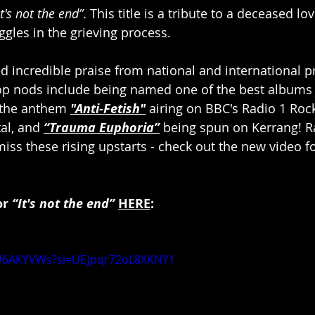
It's not the end”
. This title is a tribute to a deceased lo
gles in the grieving process.
d incredible praise from national and international pr
op nods include being named one of the best albums 
the anthem 
"Anti-Fetish"
 airing on BBC's Radio 1 Ro
al, and 
“Trauma Euphoria”
 being spun on Kerrang! Ra
iss these rising upstarts - check out the new video fo
r 
“It's not the end” 
HERE
:
HU6AKYVWs?si=UEJpqr72oL8XKNY1