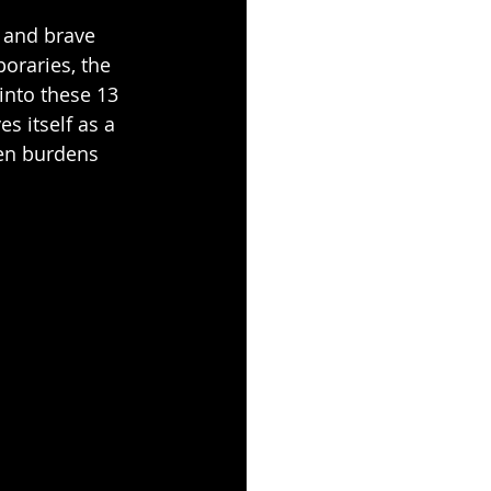
 and brave 
poraries, the 
into these 13 
es itself as a 
ken burdens 