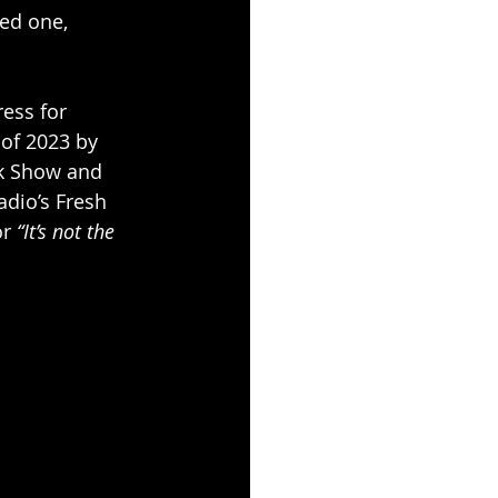
ved one, 
ess for 
of 2023 by 
ck Show and 
dio’s Fresh 
r 
“It’s not the 