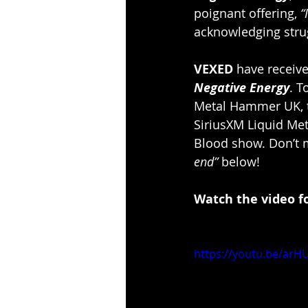
poignant offering, 
“
acknowledging strug
VEXED
 have receive
Negative Energy
. T
Metal Hammer UK, 
SiriusXM Liquid Met
Blood show. Don’t m
end” 
below!
Watch the video fo
https://youtu.be/ar