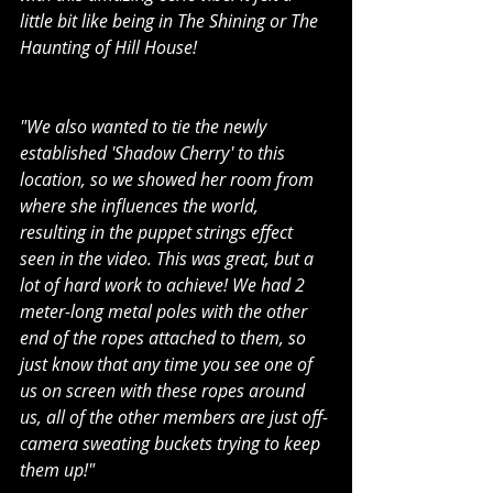
little bit like being in The Shining or The 
Haunting of Hill House!
"We also wanted to tie the newly 
established 'Shadow Cherry' to this 
location, so we showed her room from 
where she influences the world, 
resulting in the puppet strings effect 
seen in the video. This was great, but a 
lot of hard work to achieve! We had 2 
meter-long metal poles with the other 
end of the ropes attached to them, so 
just know that any time you see one of 
us on screen with these ropes around 
us, all of the other members are just off-
camera sweating buckets trying to keep 
them up!"