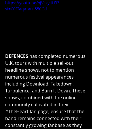
https://youtu.be/ojVckyitLFI?
si=C0Ffaqa_au_550Gd
DEFENCES
 has completed numerous 
U.K. tours with multiple sell-out 
headline shows, not to mention 
numerous festival appearances 
including Download, Takedown, 
Turbulence, and Burn It Down. These 
shows, combined with the online 
community cultivated in their 
#TheHeart
 fan page, ensure that the 
band remains connected with their 
constantly growing fanbase as they 