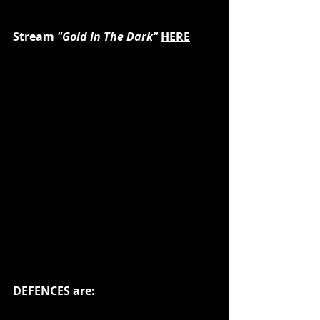
Stream
 "Gold In The Dark" 
HERE
DEFENCES are: