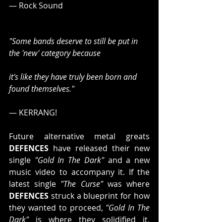
— Rock Sound
"Some bands deserve to still be put in 
the 'new' category because
it's like they have truly been born and 
found themselves."
— KERRANG!
Future alternative metal greats 
DEFENCES
 have released their new 
single 
"Gold In The Dark"
 and a new 
music video to accompany it. If the 
latest single 
"The Curse"
 was where 
DEFENCES
 struck a blueprint for how 
they wanted to proceed, 
"Gold In The 
Dark"
 is where they solidified it. 