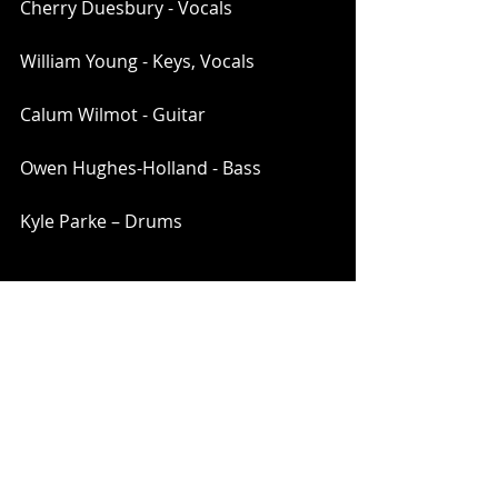
Cherry Duesbury - Vocals
William Young - Keys, Vocals
Calum Wilmot - Guitar
Owen Hughes-Holland - Bass
Kyle Parke – Drums