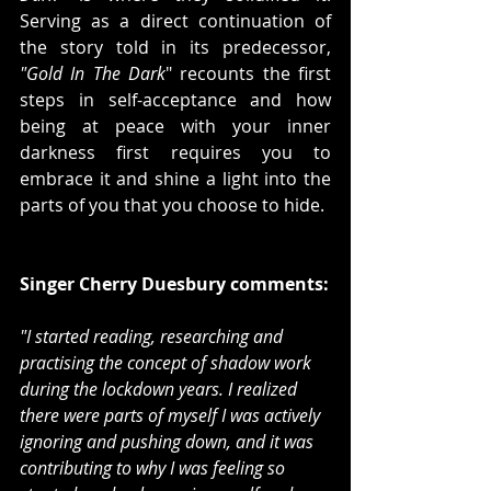
Serving as a direct continuation of 
the story told in its predecessor, 
"Gold In The Dark
" recounts the first 
steps in self-acceptance and how 
being at peace with your inner 
darkness first requires you to 
embrace it and shine a light into the 
parts of you that you choose to hide.
Singer Cherry Duesbury comments:
"I started reading, researching and 
practising the concept of shadow work 
during the lockdown years. I realized 
there were parts of myself I was actively 
ignoring and pushing down, and it was 
contributing to why I was feeling so 