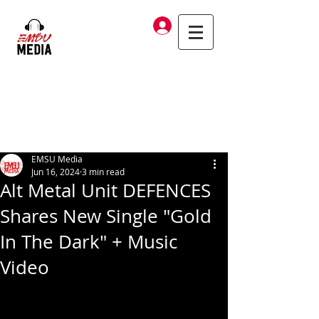
Log In
EMSU Media
Jun 16, 2024
3 min read
Alt Metal Unit DEFENCES
Shares New Single "Gold
In The Dark" + Music
Video