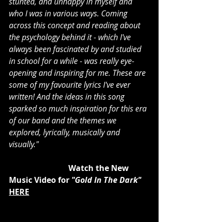
stunted, and unhappy in myself and 
who I was in various ways. Coming 
across this concept and reading about 
the psychology behind it - which I've 
always been fascinated by and studied 
in school for a while - was really eye-
opening and inspiring for me. These are 
some of my favourite lyrics I've ever 
written! And the ideas in this song 
sparked so much inspiration for this era 
of our band and the themes we 
explored, lyrically, musically and 
visually."
			Watch the New 
Music Video for 
"Gold In The Dark"
HERE