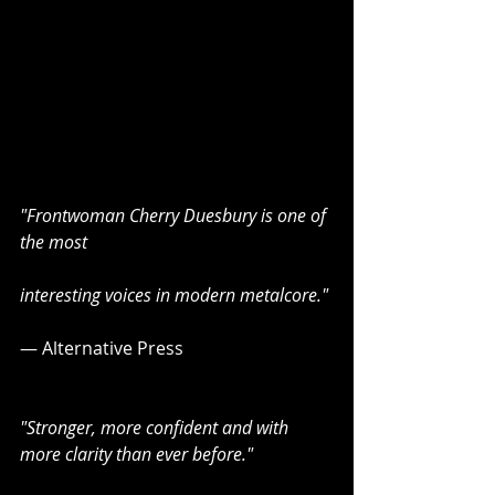
"Frontwoman Cherry Duesbury is one of 
the most
interesting voices in modern metalcore."
— Alternative Press
"Stronger, more confident and with 
more clarity than ever before." 