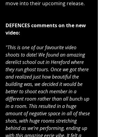
move into their upcoming release.
DEFENCES comments on the new 
video:
"This is one of our favourite video 
shoots to date! We found an amazing 
derelict school out in Hereford where 
they run ghost tours. Once we got there 
and realized just how beautiful the 
building was, we decided it would be 
better to shoot each member in a 
different room rather than all bunch up 
in a room. This resulted in a huge 
amount of negative space in all of these 
shots, with huge rooms stretching 
behind as we’re performing, ending up 
with this amazing eerie vibe. It felt a 