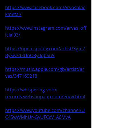
https://www.facebook.com/Arvasblac
kmetal/
https://www.instagram.com/arvas_off
icial93/
https://open.spotify.com/artist/3gmZ
BySwzd3UnO8y0qbSu9
https://music.apple.com/gb/artist/ar
vas/347169218
https://whispering-voice-
records.webshopapp.com/en/vi.html
https://www.youtube.com/channel/U
C45wWMhUr-GyUFCcV_A6MvA