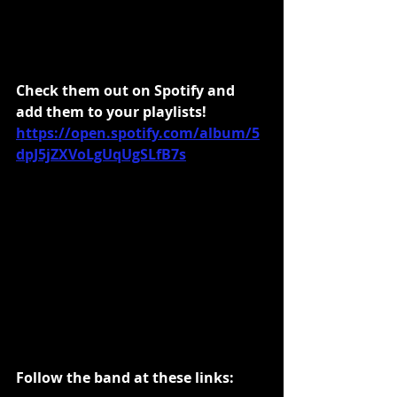
Check them out on Spotify and 
add them to your playlists!
https://open.spotify.com/album/5
dpJ5jZXVoLgUqUgSLfB7s
Follow the band at these links: