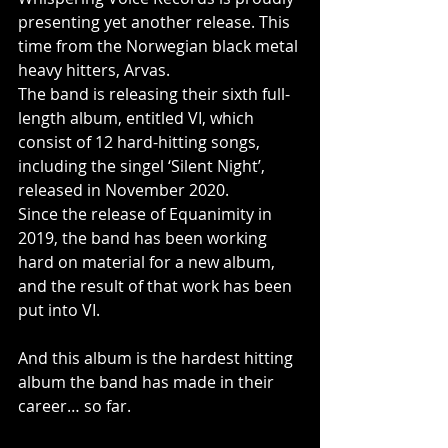
presenting yet another release. This 
time from the Norwegian black metal 
heavy hitters, Arvas.
The band is releasing their sixth full-
length album, entitled VI, which 
consist of 12 hard-hitting songs, 
including the singel ‘Silent Night’, 
released in November 2020.
Since the release of Equanimity in 
2019, the band has been working 
hard on material for a new album, 
and the result of that work has been 
put into VI.
And this album is the hardest hitting 
album the band has made in their 
career… so far.