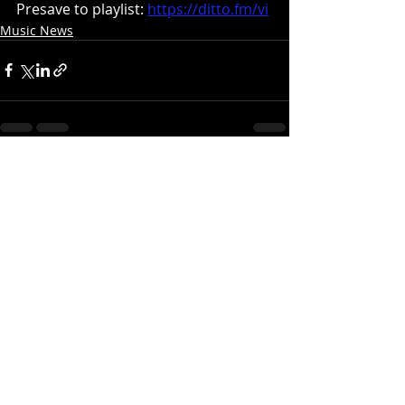
Presave to playlist:
https://ditto.fm/vi
Music News
Recent Posts
See All