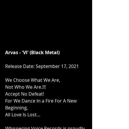
Arvas - 'VI' (Black Metal)
Release Date: September 17, 2021
We Choose What We Are,
Not Who We Are.!!!
Accept No Defeat!
For We Dance In a Fire For A New 
Beginning,
All Love Is Lost...
Whispering Voice Records is proudly 