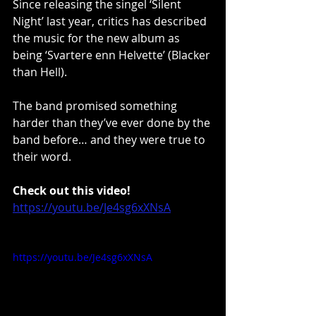
Since releasing the singel ‘Silent 
Night’ last year, critics has described 
the music for the new album as 
being ‘Svartere enn Helvette’ (Blacker 
than Hell).
The band promised something 
harder than they’ve ever done by the 
band before… and they were true to 
their word.
Check out this video!
https://youtu.be/Je4sg6xXNsA
https://youtu.be/Je4sg6xXNsA