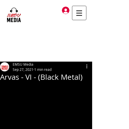
Log In
EMSU Media
Sep 27, 2021
1 min read
Arvas - VI - (Black Metal)