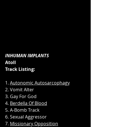
INHUMAN IMPLANTS
Atoll
Track Listing:
1. 
Autonomic Autosarcophagy
2. Vomit Alter
3. Gay For God
4. 
Berdella Of Blood
5. A-Bomb Track
6. Sexual Aggressor
7. 
Missionary Opposition