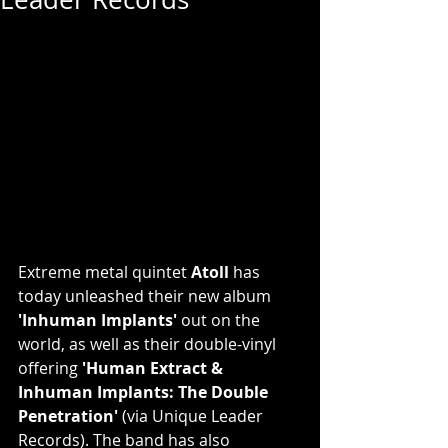
Extreme metal quintet 
Atoll
 has 
today unleashed their new album 
'Inhuman Implants'
 out on the 
world, as well as their double-vinyl 
offering 
'Human Extract & 
Inhuman Implants: The Double 
Penetration'
 (via Unique Leader 
Records). The band has also 