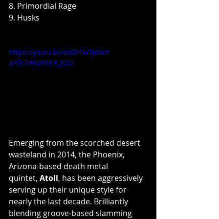
8. Primordial Rage
9. Husks
https://youtu.be/zvGf4W7J69o?
si=lx7HKzPIH-P_tCCF
Emerging from the scorched desert 
wasteland in 2014, the Phoenix, 
Arizona-based death metal 
quintet, 
Atoll
, has been aggressively 
serving up their unique style for 
nearly the last decade. Brilliantly 
blending groove-based slamming 