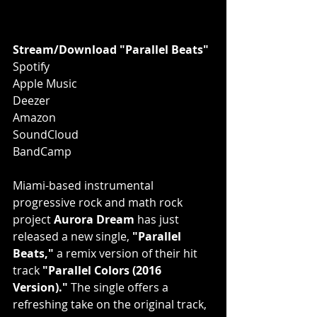
Stream/Download "Parallel Beats"
Spotify
Apple Music
Deezer
Amazon
SoundCloud
BandCamp
Miami-based instrumental 
progressive rock and math rock 
project 
Aurora Dream
 has just 
released a new single, 
"Parallel 
Beats,"
 a remix version of their hit 
track 
"Parallel Colors (2016 
Version)."
 The single offers a 
refreshing take on the original track, 