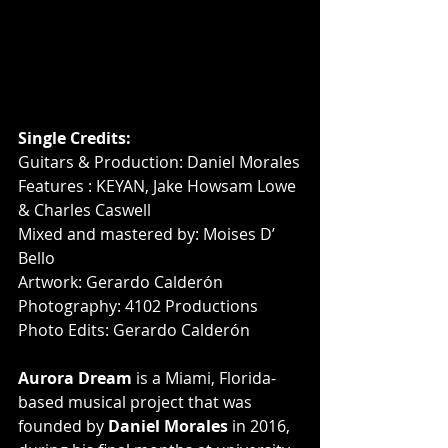
Single Credits:
Guitars & Production: Daniel Morales
Features : KEYAN, Jake Howsam Lowe 
& Charles Caswell
Mixed and mastered by: Moises D’ 
Bello
Artwork: Gerardo Calderón
Photography: 4102 Productions
Photo Edits: Gerardo Calderón
Aurora Dream
 is a Miami, Florida-
based musical project that was 
founded by 
Daniel Morales
 in 2016, 