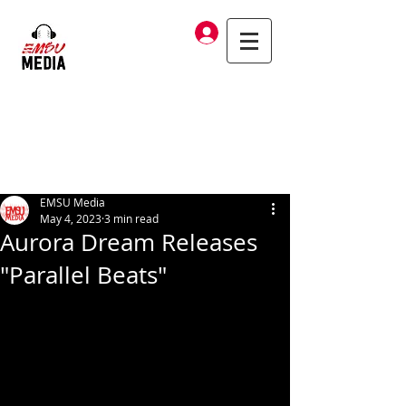
Log In
EMSU Media
May 4, 2023
3 min read
Aurora Dream Releases
"Parallel Beats"