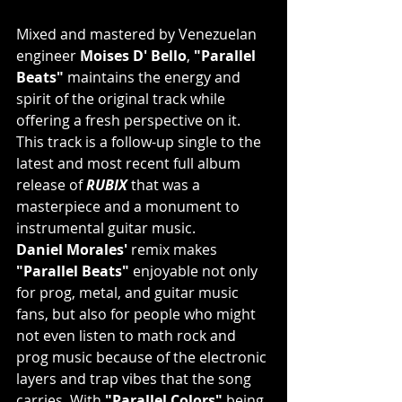
Mixed and mastered by Venezuelan 
engineer 
Moises D' Bello
, 
"Parallel 
Beats"
 maintains the energy and 
spirit of the original track while 
offering a fresh perspective on it. 
This track is a follow-up single to the 
latest and most recent full album 
release of 
RUBIX
 that was a 
masterpiece and a monument to 
instrumental guitar music.
Daniel Morales'
 remix makes 
"Parallel Beats"
 enjoyable not only 
for prog, metal, and guitar music 
fans, but also for people who might 
not even listen to math rock and 
prog music because of the electronic 
layers and trap vibes that the song 
carries. With 
"Parallel Colors"
 being 