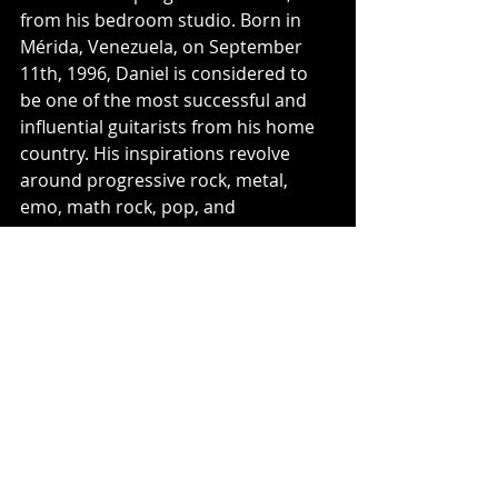
from his bedroom studio. Born in 
Mérida, Venezuela, on September 
11th, 1996, Daniel is considered to 
be one of the most successful and 
influential guitarists from his home 
country. His inspirations revolve 
around progressive rock, metal, 
emo, math rock, pop, and 
experimental music.
For More Information Please Visit:
Aurora Dream - Social Media Links:
Official Website
Instagram
Facebook
Twitter
Discord