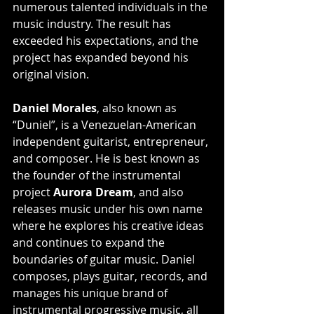
numerous talented individuals in the 
music industry. The result has 
exceeded his expectations, and the 
project has expanded beyond his 
original vision.
Daniel Morales
, also known as 
“Duniel”, is a Venezuelan-American 
independent guitarist, entrepreneur, 
and composer. He is best known as 
the founder of the instrumental 
project 
Aurora Dream
, and also 
releases music under his own name 
where he explores his creative ideas 
and continues to expand the 
boundaries of guitar music. Daniel 
composes, plays guitar, records, and 
manages his unique brand of 
instrumental progressive music, all 