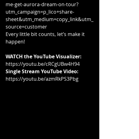
me-get-aurora-dream-on-tour?
utm_campaign=p_lico+share-
sheet&utm_medium=copy_link&utm_
source=customer
Every little bit counts, let’s make it 
happen!
WATCH the YouTube Visualizer:
https://youtu.be/cRCgUBw4H94
Single Stream YouTube Video:
https://youtu.be/azmRkPS3Pbg