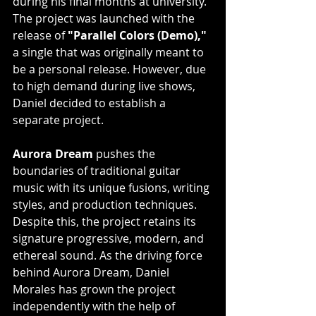
during his final months at university. 
The project was launched with the 
release of 
"Parallel Colors (Demo),"
a single that was originally meant to 
be a personal release. However, due 
to high demand during live shows, 
Daniel decided to establish a 
separate project.
Aurora Dream
 pushes the 
boundaries of traditional guitar 
music with its unique fusions, writing 
styles, and production techniques. 
Despite this, the project retains its 
signature progressive, modern, and 
ethereal sound. As the driving force 
behind Aurora Dream, Daniel 
Morales has grown the project 
independently with the help of 