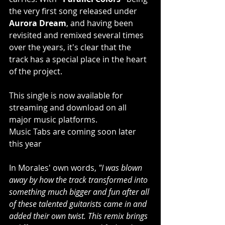
the very first song released under 
Aurora Dream
, and having been 
revisited and remixed several times 
over the years, it's clear that the 
track has a special place in the heart 
of the project.
This single is now available for 
streaming and download on all 
major music platforms.
Music Tabs are coming soon later 
this year
In Morales' own words, 
"I was blown 
away by how the track transformed into 
something much bigger and fun after all 
of these talented guitarists came in and 
added their own twist. This remix brings 