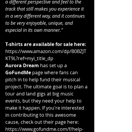
a different perspective and feel to the 
track that still makes you experience it 
in a very different way, and it continues 
to be very enjoyable, unique, and 
especial in its own manner.”
T-shirts are available for sale here:
https://www.amazon.com/dp/B0BZJT
KT9L?ref=myi_title_dp
Aurora Dream
 has set up a 
GoFundMe
 page where fans can 
pitch in to help fund their musical 
project. The ultimate goal is to plan a 
tour and land gigs at big music 
events, but they need your help to 
make it happen. If you're interested 
in contributing to this awesome 
cause, check out their page here: 
https://www.gofundme.com/f/help-