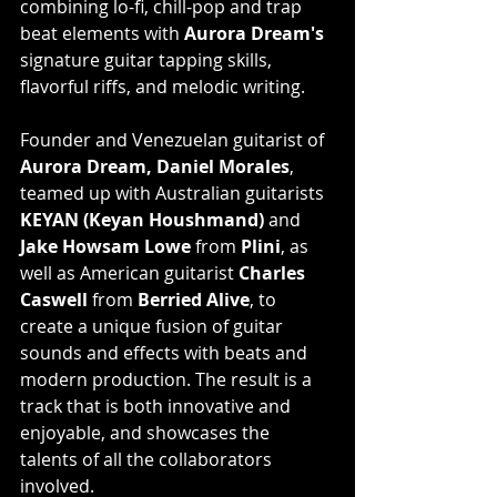
combining lo-fi, chill-pop and trap 
beat elements with 
Aurora Dream's
signature guitar tapping skills, 
flavorful riffs, and melodic writing.
Founder and Venezuelan guitarist of 
Aurora Dream, Daniel Morales
, 
teamed up with Australian guitarists 
KEYAN (Keyan Houshmand)
 and 
Jake Howsam Lowe
 from 
Plini
, as 
well as American guitarist 
Charles 
Caswell
 from 
Berried Alive
, to 
create a unique fusion of guitar 
sounds and effects with beats and 
modern production. The result is a 
track that is both innovative and 
enjoyable, and showcases the 
talents of all the collaborators 
involved.