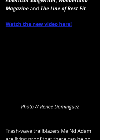
American Songwriter, Wonderland 
Magazine 
and 
The Line of Best Fit
.
Watch the new video here!
Photo // Renee Dominguez
Trash-wave trailblazers Me Nd Adam 
are living proof that there can be no 