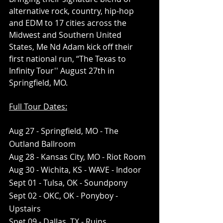
alternative rock, country, hip-hop 
and EDM to 17 cities across the 
Midwest and Southern United 
States, Me Nd Adam kick off their 
first national run, “The Texas to 
Infinity Tour'' August 27th in 
Springfield, MO.
Full Tour Dates:
Aug 27 - Springfield, MO - The 
Outland Ballroom
Aug 28 - Kansas City, MO - Riot Room
Aug 30 - Wichita, KS - WAVE - Indoor 
Sept 01 - Tulsa, OK - Soundpony 
Sept 02 - OKC, OK - Ponyboy - 
Upstairs 
Spet 09 - Dallas, TX - Ruins