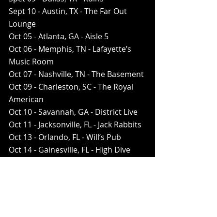
Sept 10 - Austin, TX - The Far Out 
Lounge 
Oct 05 - Atlanta, GA - Aisle 5 
Oct 06 - Memphis, TN - Lafayette’s 
Music Room
Oct 07 - Nashville, TN - The Basement
Oct 09 - Charleston, SC - The Royal 
American
Oct 10 - Savannah, GA - District Live
Oct 11 - Jacksonville, FL - Jack Rabbits
Oct 13 - Orlando, FL - Will’s Pub
Oct 14 - Gainesville, FL - High Dive
Oct 16 - New Orleans, LA - Santos
Oct 17 - Houston, TX - Warehouse 
Live - Green Room
Tickets available now at 