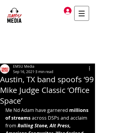
Log In
EMSU Media
Sep 16, 2021
3 min read
Austin, TX band spoofs ‘99
Mike Judge Classic ‘Office
Space’
Me Nd Adam have garnered 
millions 
of streams
 across DSPs and acclaim 
from 
Rolling Stone, Alt Press, 