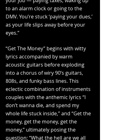
your job — paying taxes, waking up 
to an alarm clock or going to the 
DMV. You’re stuck ‘paying your dues,’ 
as your life slips away before your 
eyes.” 
“Get The Money” begins with witty 
lyrics accompanied by warm 
acoustic guitars before exploding 
into a chorus of wiry 90’s guitars, 
808s, and funky bass lines. This 
eclectic combination of instruments 
couples with the anthemic lyrics “I 
don’t wanna die, and spend my 
whole life stuck inside,” and “Get the 
money, get the money, get the 
money,” ultimately posing the 
question: “What the hell are we all 