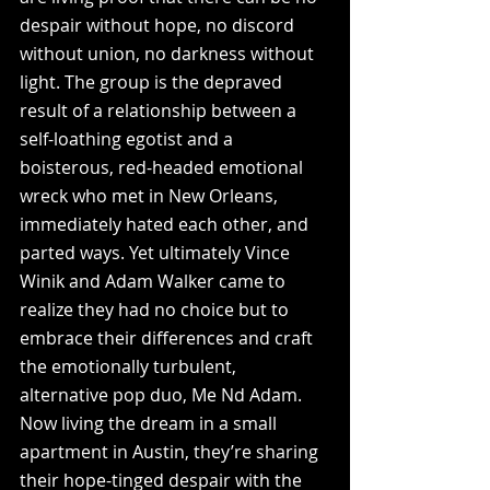
despair without hope, no discord 
without union, no darkness without 
light. The group is the depraved 
result of a relationship between a 
self-loathing egotist and a 
boisterous, red-headed emotional 
wreck who met in New Orleans, 
immediately hated each other, and 
parted ways. Yet ultimately Vince 
Winik and Adam Walker came to 
realize they had no choice but to 
embrace their differences and craft 
the emotionally turbulent, 
alternative pop duo, Me Nd Adam. 
Now living the dream in a small 
apartment in Austin, they’re sharing 
their hope-tinged despair with the 