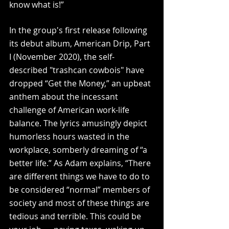
know what is!” 
In the group's first release following 
its debut album, American Drip, Part 
I (November 2020), the self-
described "trashcan cowbois" have 
dropped “Get the Money,” an upbeat 
anthem about the incessant 
challenge of American work-life 
balance. The lyrics amusingly depict 
humorless hours wasted in the 
workplace, somberly dreaming of “a 
better life.” As Adam explains, “There 
are different things we have to do to 
be considered “normal” members of 
society and most of these things are 
tedious and terrible. This could be 