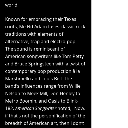
world.
Known for embracing their Texas 
roots, Me Nd Adam fuses classic rock 
traditions with elements of 
alternative, trap and electro-pop. 
The sound is reminiscent of 
American songwriters like Tom Petty 
and Bruce Springsteen with a twist of 
contemporary pop production å la 
Marshmello and Louis Bell. The 
band’s influences range from Willie 
Nelson to Meek Mill, Don Henley to 
Metro Boomin, and Oasis to Blink-
182. 
American Songwriter
 noted, "Now, 
if that’s not the personification of the 
breadth of American art, then I don’t 