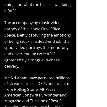
doing and what the hell are we doing 
it for?”
The accompanying music video is a 
parody of the iconic film, Office 
Space. Deftly capturing the emotions 
of being stuck in a dead-end job, the 
spoof video portrays the monotony 
and never-ending cycle of life, 
lightened by a tongue-in-cheek 
delivery.
Me Nd Adam have garnered millions 
of streams across DSPs and acclaim 
from Rolling Stone, Alt Press, 
American Songwriter, Wonderland 
Magazine and The Line of Best Fit. 
Bringing their signature blend of 