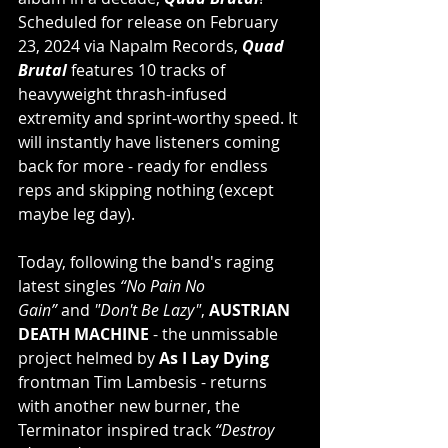
Scheduled for release on February 
23, 2024 via Napalm Records, 
Quad 
Brutal 
features 10 tracks of 
heavyweight thrash-infused 
extremity and sprint-worthy speed. It 
will instantly have listeners coming 
back for more - ready for endless 
reps and skipping nothing (except 
maybe leg day).
Today, following the band's raging 
latest singles 
“No Pain No 
Gain” 
and 
"Don't Be Lazy"
, 
AUSTRIAN 
DEATH MACHINE 
- the unmissable 
project helmed by 
As I Lay Dying 
frontman Tim Lambesis - returns 
with another new burner, the 
Terminator inspired track 
“Destroy 