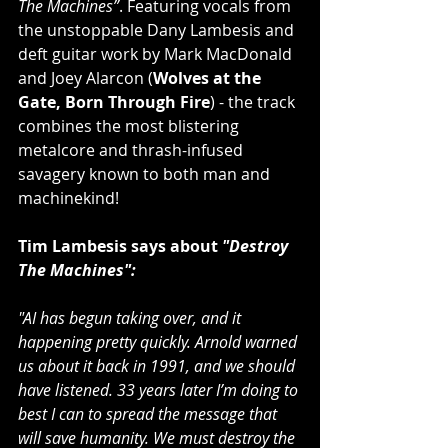
The Machines”
. Featuring vocals from 
the unstoppable Dany Lambesis and 
deft guitar work by Mark MacDonald 
and Joey Alarcon (
Wolves at the 
Gate, Born Through Fire
) - the track 
combines the most blistering 
metalcore and thrash-infused 
savagery known to both man and 
machinekind! 
Tim Lambesis says about 
"Destroy 
The Machines":
"AI has begun taking over, and it 
happening pretty quickly. Arnold warned 
us about it back in 1991, and we should 
have listened. 33 years later I’m doing to 
best I can to spread the message that 
will save humanity. We must destroy the 