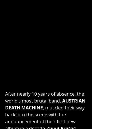
After nearly 10 years of absence, the 
world’s most brutal band, 
AUSTRIAN 
DEATH MACHINE
, muscled their way 
back into the scene with the 
announcement of their first new 
album in a decade, 
Quad Brutal
! 