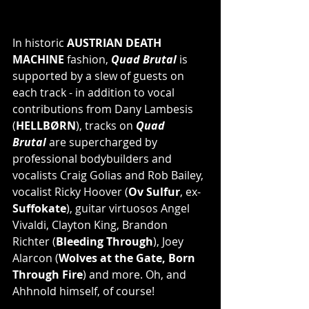
In historic 
AUSTRIAN DEATH 
MACHINE 
fashion, 
Quad Brutal
 is 
supported by a slew of guests on 
each track - in addition to vocal 
contributions from Dany Lambesis 
(
HELLBØRN
), tracks on 
Quad 
Brutal 
are supercharged by 
professional bodybuilders and 
vocalists Craig Golias and Rob Bailey, 
vocalist Ricky Hoover (
Ov Sulfur
, ex-
Suffokate
), guitar virtuosos Angel 
Vivaldi, Clayton King, Brandon 
Richter (
Bleeding Through
), Joey 
Alarcon (
Wolves at the Gate, Born 
Through Fire
) and more. Oh, and 
Ahhnold himself, of course!