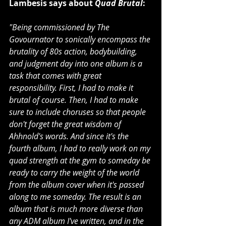
Lambesis says about 
Quad Brutal
:
"Being commissioned by The 
Govournator to sonically encompass the 
brutality of 80s action, bodybuilding, 
and judgment day into one album is a 
task that comes with great 
responsibility. First, I had to make it 
brutal of course. Then, I had to make 
sure to include choruses so that people 
don't forget the great wisdom of 
Ahhnold's words. And since it's the 
fourth album, I had to really work on my 
quad strength at the gym to someday be 
ready to carry the weight of the world 
from the album cover when it's passed 
along to me someday. The result is an 
album that is much more diverse than 
any ADM album I've written, and in the 