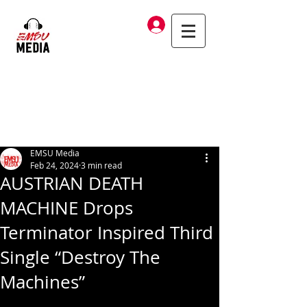
Log In
EMSU Media
Feb 24, 2024
3 min read
AUSTRIAN DEATH
MACHINE Drops
Terminator Inspired Third
Single “Destroy The
Machines”