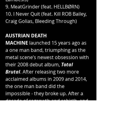
9. MeatGrinder (feat. HELLBØRN)
10. I Never Quit (feat. Kill ROB Bailey, 
Craig Golias, Bleeding Through)
AUSTRIAN DEATH 
MACHINE 
launched 15 years ago as 
a one man band, triumphing as the 
metal scene’s newest obsession with 
their 2008 debut album, 
Total 
Brutal
. After releasing two more 
acclaimed albums in 2009 and 2014, 
the one man band did the 
impossible - they broke up. After a 
decade of regrowth and rebirth, and 
with the help of good friends by his 
side, Lambesis finally felt inspired to 
work on new music for the project, 
now emerging as 
Quad Brutal
 - 