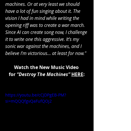
machines. Or at very least we should 
have a lot of fun singing about it. The 
vision I had in mind while writing the 
opening riff was to create a war march. 
Since AI can create song now, I challenge 
it to write one this aggressive. It’s my 
sonic war against the machines, and I 
believe I’m victorious… at least for now."
Watch the New Music Video 
for 
“Destroy The Machines”
HERE
:
https://youtu.be/cCJDPgEB-PM?
si=mQQQfgvQaFufQOj2