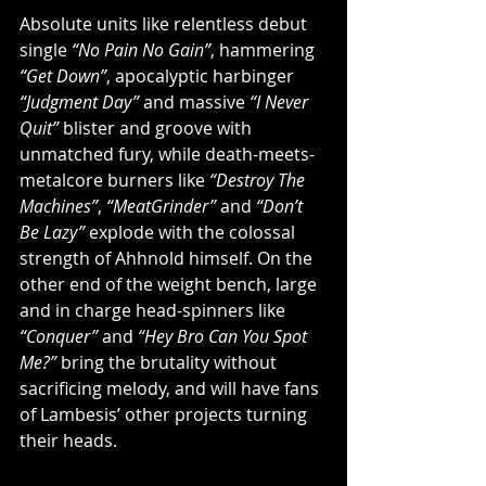
Absolute units like relentless debut 
single 
“No Pain No Gain”
, hammering 
“Get Down”
, apocalyptic harbinger 
“Judgment Day”
 and massive 
“I Never 
Quit” 
blister and groove with 
unmatched fury, while death-meets-
metalcore burners like 
“Destroy The 
Machines”
, 
“MeatGrinder” 
and 
“Don’t 
Be Lazy” 
explode with the colossal 
strength of Ahhnold himself. On the 
other end of the weight bench, large 
and in charge head-spinners like 
“Conquer”
 and 
“Hey Bro Can You Spot 
Me?”
 bring the brutality without 
sacrificing melody, and will have fans 
of Lambesis’ other projects turning 
their heads.