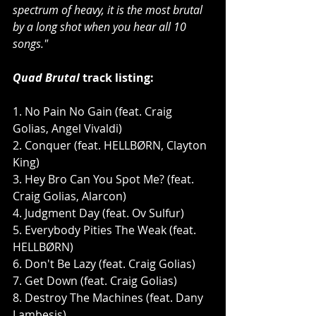
spectrum of heavy, it is the most brutal 
by a long shot when you hear all 10 
songs."
Quad Brutal 
track listing:
1. No Pain No Gain (feat. Craig 
Golias, Angel Vivaldi)
2. Conquer (feat. HELLBØRN, Clayton 
King)
3. Hey Bro Can You Spot Me? (feat. 
Craig Golias, Alarcon)
4. Judgment Day (feat. Ov Sulfur)
5. Everybody Pities The Weak (feat. 
HELLBØRN)
6. Don't Be Lazy (feat. Craig Golias)
7. Get Down (feat. Craig Golias)
8. Destroy The Machines (feat. Dany 
Lambesis)