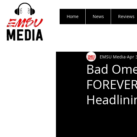
Home
News
Reviews
EMSU Media
Apr 
Bad Ome
FOREVER 
Headlini