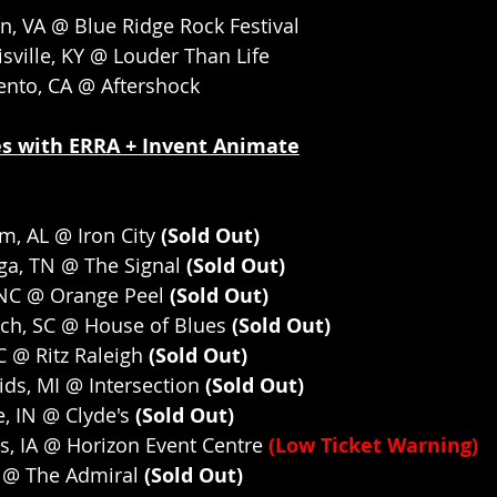
n, VA @ Blue Ridge Rock Festival
sville, KY @ Louder Than Life
ento, CA @ Aftershock
s with ERRA + Invent Animate
m, AL @ Iron City
 (Sold Out)
ga, TN @ The Signal
 (Sold Out)
 NC @ Orange Peel
 (Sold Out)
ach, SC @ House of Blues
 (Sold Out)
C @ Ritz Raleigh
 (Sold Out)
ds, MI @ Intersection
 (Sold Out)
, IN @ Clyde's
 (Sold Out)
, IA @ Horizon Event Centre 
(Low Ticket Warning)
 @ The Admiral
 (Sold Out)