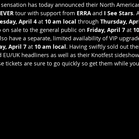
 sensation has today announced their North American
EVER
 tour with support from 
ERRA
 and 
I See Stars
. 
esday, April 4
 at 
10 am local
 through 
Thursday, Apri
o on sale to the general public on 
Friday, April 7
 at 
10
lso have a separate, limited availability of VIP upgrad
ay, April 7
 at 
10 am local
. Having swiftly sold out the
EU/UK headliners as well as their Knotfest sideshow 
e tickets are sure to go quickly so get them while you