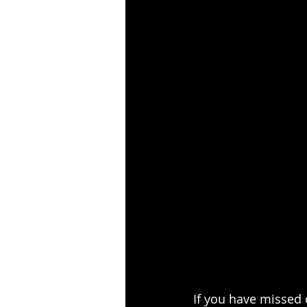
If you have missed 