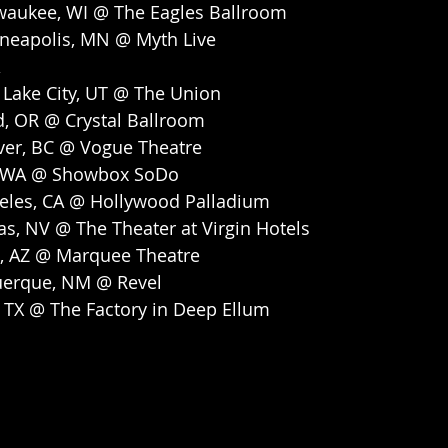
waukee, WI @ The Eagles Ballroom
neapolis, MN @ Myth Live
 Lake City, UT @ The Union
d, OR @ Crystal Ballroom
ver, BC @ Vogue Theatre
e, WA @ Showbox SoDo
geles, CA @ Hollywood Palladium
as, NV @ The Theater at Virgin Hotels
, AZ @ Marquee Theatre
uerque, NM @ Revel
, TX @ The Factory in Deep Ellum