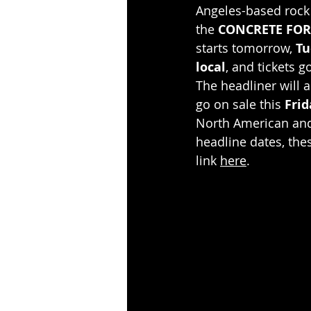
Angeles-based rock
the 
CONCRETE FOR
starts tomorrow, 
Tu
local
, and tickets g
The headliner will a
go on sale this 
Frid
North American and 
headline dates, thes
link 
here
.