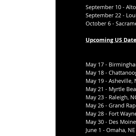
September 10 - Alto
September 22 - Loui
October 6 - Sacram
Upcoming US Date
May 17 - Birmingha
May 18 - Chattanoo
May 19 - Asheville,
May 21 - Myrtle Be
May 23 - Raleigh, N
May 26 - Grand Rapi
May 28 - Fort Wayne
May 30 - Des Moines
June 1 - Omaha, NE