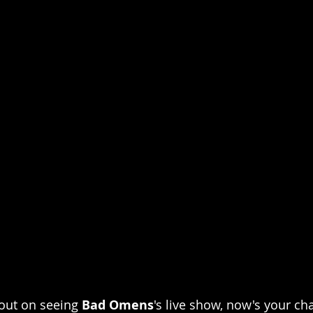
out on seeing 
Bad Omens
's live show, now's your ch