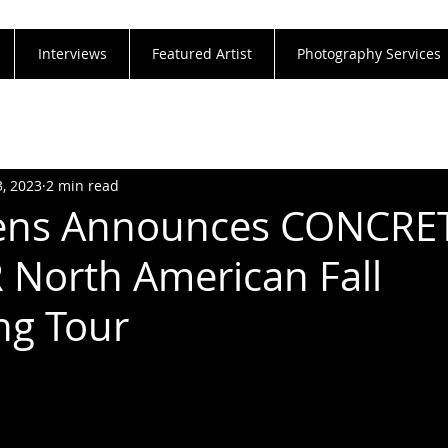
Interviews
Featured Artist
Photography Services
3, 2023
2 min read
ns Announces CONCRE
North American Fall
ng Tour