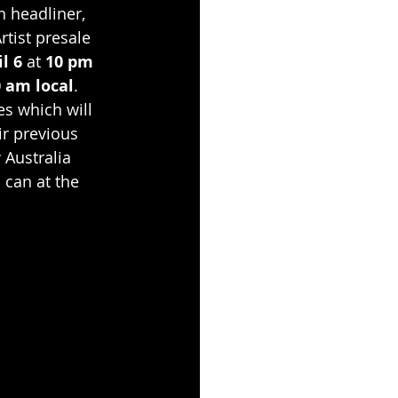
 headliner, 
Artist presale 
l 6
 at 
10 pm 
 am local
. 
es which will 
ir previous 
Australia 
 can at the 