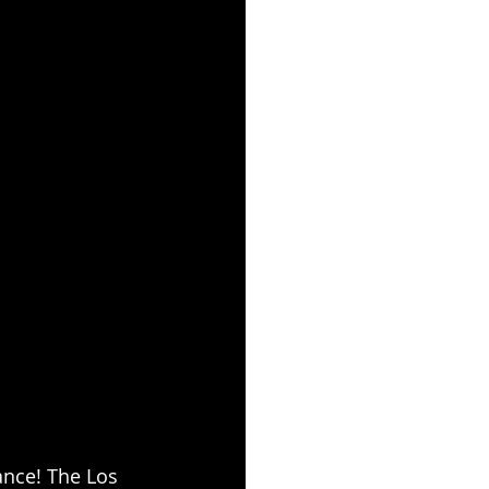
ance! The Los 