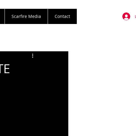
Scarfire Media
Contact
TE