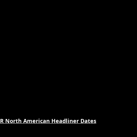
 North American Headliner Dates