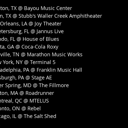
ton, TX @ Bayou Music Center
n, TX @ Stubb's Waller Creek Amphitheater
Orleans, LA @ Joy Theater
etersburg, FL @ Jannus Live
ndo, FL @ House of Blues
nta, GA @ Coca-Cola Roxy
ville, TN @ Marathon Music Works
 York, NY @ Terminal 5
adelphia, PA @ Franklin Music Hall
sburgh, PA @ Stage AE
er Spring, MD @ The Fillmore
ston, MA @ Roadrunner
ntreal, QC @ MTELUS
onto, ON @ Rebel
ago, IL @ The Salt Shed