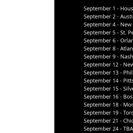
September 1 - Hous
September 2 - Austi
September 4 - New 
September 5 - St. P
September 6 - Orla
September 8 - Atla
September 9 - Nash
September 12 - New
September 13 - Phil
September 14 - Pitt
September 15 - Silv
September 16 - Bo
September 18 - Mo
September 19 - Tor
September 21 - Chic
September 24 - TBA