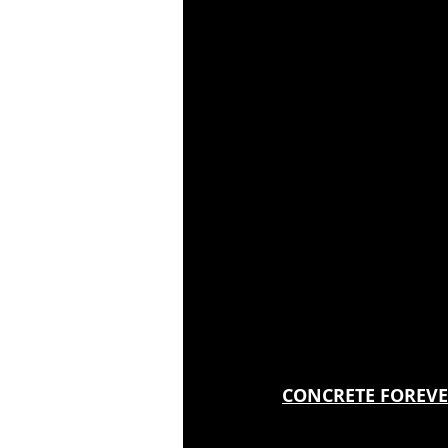
CONCRETE FOREVER