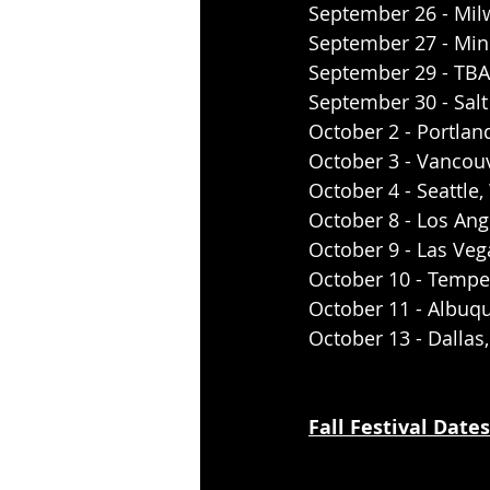
September 26 - Mil
September 27 - Min
September 29 - TBA
September 30 - Salt
October 2 - Portlan
October 3 - Vancou
October 4 - Seattl
October 8 - Los An
October 9 - Las Veg
October 10 - Tempe
October 11 - Albuq
October 13 - Dallas
Fall Festival Dates