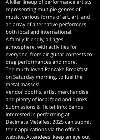
A killer lineup of performance artists 
representing multiple genres of 
music, various forms of art, art, and 
an array of alternative performers 
both local and international.
A family-friendly, all-ages 
atmosphere, with activities for 
everyone, from air guitar contests to 
drag performances and more.
The much-loved Pancake Breakfast 
on Saturday morning, to fuel the 
metal masses!
Vendor booths, artist merchandise, 
and plenty of local food and drinks.
Submissions & Ticket Info: Bands 
interested in performing at 
Decimate Metalfest 2025 can submit 
their applications via the official 
website. Attendees, keep an eye out 