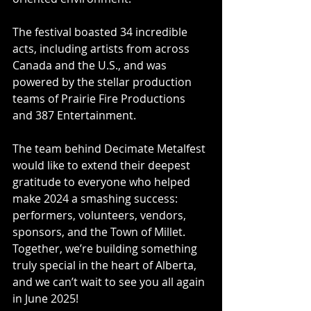
The festival boasted 34 incredible 
acts, including artists from across 
Canada and the U.S., and was 
powered by the stellar production 
teams of Prairie Fire Productions 
and 387 Entertainment.
The team behind Decimate Metalfest 
would like to extend their deepest 
gratitude to everyone who helped 
make 2024 a smashing success: 
performers, volunteers, vendors, 
sponsors, and the Town of Millet. 
Together, we’re building something 
truly special in the heart of Alberta, 
and we can’t wait to see you all again 
in June 2025!