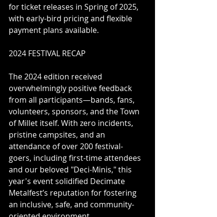
for ticket releases in Spring of 2025, 
with early-bird pricing and flexible 
payment plans available.
2024 FESTIVAL RECAP
The 2024 edition received 
overwhelmingly positive feedback 
from all participants—bands, fans, 
volunteers, sponsors, and the Town 
of Millet itself. With zero incidents, 
pristine campsites, and an 
attendance of over 200 festival-
goers, including first-time attendees 
and our beloved "Deci-Minis," this 
year's event solidified Decimate 
Metalfest’s reputation for fostering 
an inclusive, safe, and community-
oriented environment.