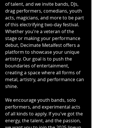
of talent, and we invite bands, DJs, 
drag performers, comedians, youth 
acts, magicians, and more to be part 
of this electrifying two-day festival. 
Whether you're a veteran of the 
stage or making your performance 
debut, Decimate Metalfest offers a 
platform to showcase your unique 
artistry. Our goal is to push the 
boundaries of entertainment, 
creating a space where all forms of 
metal, artistry, and performance can 
shine.
We encourage youth bands, solo 
performers, and experimental acts 
of all kinds to apply. If you've got the 
energy, the talent, and the passion, 
we want you to join the 2025 lineup 