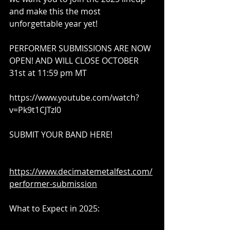
and make this the most 
unforgettable year yet!
PERFORMER SUBMISSIONS ARE NOW 
OPEN! AND WILL CLOSE OCTOBER 
31st at 11:59 pm MT
https://www.youtube.com/watch?
v=Pk9t1CJTzI0​
SUBMIT YOUR BAND HERE!
https://www.decimatemetalfest.com/
performer-submission​
What to Expect in 2025: