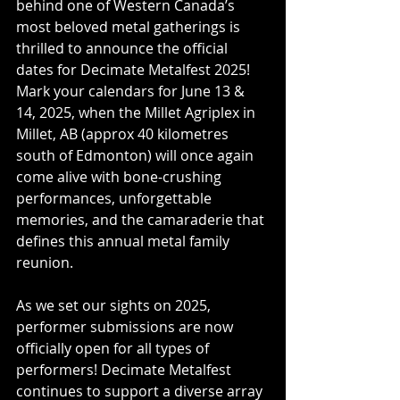
behind one of Western Canada’s 
most beloved metal gatherings is 
thrilled to announce the official 
dates for Decimate Metalfest 2025! 
Mark your calendars for June 13 & 
14, 2025, when the Millet Agriplex in 
Millet, AB (approx 40 kilometres 
south of Edmonton) will once again 
come alive with bone-crushing 
performances, unforgettable 
memories, and the camaraderie that 
defines this annual metal family 
reunion.
As we set our sights on 2025, 
performer submissions are now 
officially open for all types of 
performers! Decimate Metalfest 
continues to support a diverse array 