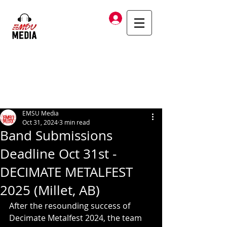
Log In
EMSU Media
Oct 31, 2024
3 min read
Band Submissions
Deadline Oct 31st -
DECIMATE METALFEST
2025 (Millet, AB)
After the resounding success of 
Decimate Metalfest 2024, the team 