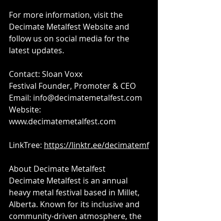
For more information, visit the 
Decimate Metalfest Website and 
follow us on social media for the 
latest updates.
Contact: Sloan Voxx
Festival Founder, Promoter & CEO
Email: 
info@decimatemetalfest.com
Website: 
www.decimatemetalfest.com​
LinkTree: 
https://linktr.ee/decimatemf
About Decimate Metalfest​
Decimate Metalfest is an annual 
heavy metal festival based in Millet, 
Alberta. Known for its inclusive and 
community-driven atmosphere, the 