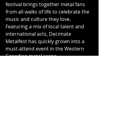
festival brings together metal fans 
from all walks of life to celebrate the 
music and culture they love. 
Featuring a mix of local talent and 
international acts, Decimate 
Metalfest has quickly grown into a 
must-attend event in the Western 
Canadian metal scene.
Decimate Metalfest is a proud 
member of the Western Canadian 
Metal Festival Alliance (WCMFA) 
along with beloved festivals, Loud as 
Hell Open Air Festival, Armstrong 
Metalfest, Hyperspace Metal Festival, 
Glacial Mutilation Metal Festival, and 
Bludshed.
Music News