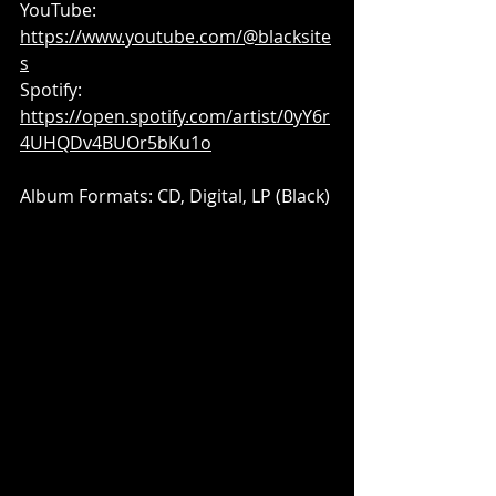
YouTube: 
https://www.youtube.com/@blacksite
s
Spotify: 
https://open.spotify.com/artist/0yY6r
4UHQDv4BUOr5bKu1o
Album Formats: CD, Digital, LP (Black)