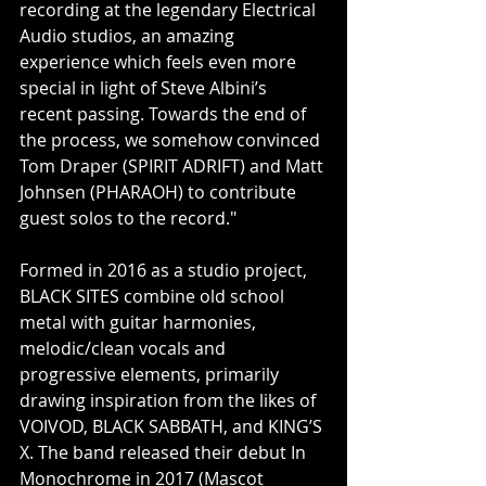
recording at the legendary Electrical 
Audio studios, an amazing 
experience which feels even more 
special in light of Steve Albini’s 
recent passing. Towards the end of 
the process, we somehow convinced 
Tom Draper (SPIRIT ADRIFT) and Matt 
Johnsen (PHARAOH) to contribute 
guest solos to the record."
Formed in 2016 as a studio project, 
BLACK SITES combine old school 
metal with guitar harmonies, 
melodic/clean vocals and 
progressive elements, primarily 
drawing inspiration from the likes of 
VOIVOD, BLACK SABBATH, and KING’S 
X. The band released their debut In 
Monochrome in 2017 (Mascot 