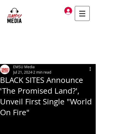
Log In
EMSU Media
Jul 21, 2024
2 min read
BLACK SITES Announce
'The Promised Land?',
Unveil First Single "World
On Fire"