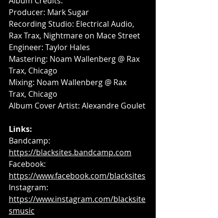
Album Credits:
Producer: Mark Sugar
Recording Studio: Electrical Audio, 
Rax Trax, Nightmare on Mace Street
Engineer: Taylor Hales
Mastering: Noam Wallenberg @ Rax 
Trax, Chicago
Mixing: Noam Wallenberg @ Rax 
Trax, Chicago
Album Cover Artist: Alexandre Goulet
Links:
Bandcamp: 
https://blacksites.bandcamp.com
Facebook: 
https://www.facebook.com/blacksites
Instagram: 
https://www.instagram.com/blacksite
smusic