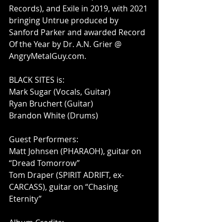
Records), and Exile in 2019, with 2021 
bringing Untrue produced by 
Sanford Parker and awarded Record 
Of the Year by Dr. A.N. Grier @ 
AngryMetalGuy.com. 
BLACK SITES is:
Mark Sugar (Vocals, Guitar)
Ryan Bruchert (Guitar)
Brandon White (Drums)
Guest Performers: 
Matt Johnsen (PHARAOH), guitar on 
“Dread Tomorrow”
Tom Draper (SPIRIT ADRIFT, ex-
CARCASS), guitar on “Chasing 
Eternity”