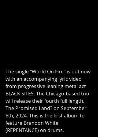
The single "World On Fire" is out now 
with an accompanying lyric video 
from progressive leaning metal act 
BLACK SITES. The Chicago-based trio 
will release their fourth full length, 
The Promised Land? on September 
6th, 2024. This is the first album to 
feature Brandon White 
(REPENTANCE) on drums.