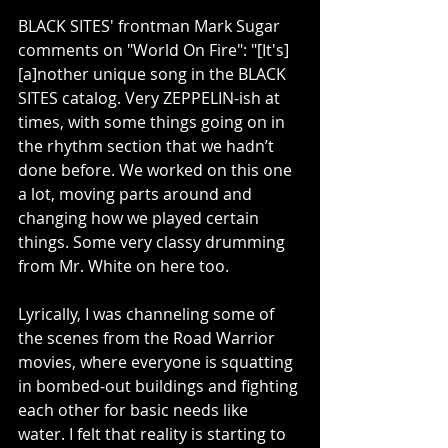
BLACK SITES' frontman Mark Sugar 
comments on "World On Fire": "[It's] 
[a]nother unique song in the BLACK 
SITES catalog. Very ZEPPELIN-ish at 
times, with some things going on in 
the rhythm section that we hadn’t 
done before. We worked on this one 
a lot, moving parts around and 
changing how we played certain 
things. Some very classy drumming 
from Mr. White on here too.
Lyrically, I was channeling some of 
the scenes from the Road Warrior 
movies, where everyone is squatting 
in bombed-out buildings and fighting 
each other for basic needs like 
water. I felt that reality is starting to 