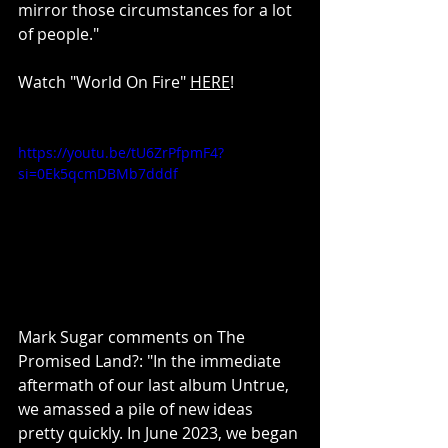
mirror those circumstances for a lot 
of people."
Watch "World On Fire" 
HERE
!
https://youtu.be/tU6ZrPfpmF4?
si=0Ek5qcmDBMb7dddf
Mark Sugar comments on The 
Promised Land?: "In the immediate 
aftermath of our last album Untrue, 
we amassed a pile of new ideas 
pretty quickly. In June 2023, we began 