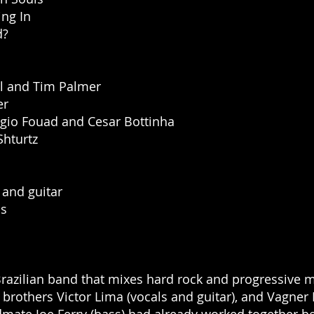
ing In
d?
l and Tim Palmer
er
gio Fouad and Cesar Bottinha
Shturtz
 and guitar
ms
Brazilian band that mixes hard rock and progressive m
brothers Victor Lima (vocals and guitar), and Vagner 
dmate Joe Ferry (bass) had already worked together be