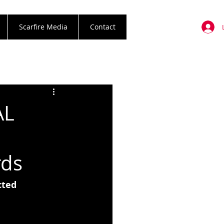
Scarfire Media
Contact
AL
rds
ted 