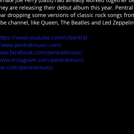
hey are releasing their debut album this year. Pentral
ear dropping some versions of classic rock songs fro
be channel, like Queen, The Beatles and Led Zeppelin
ttps://www.youtube.com/c/pentral
//www.pentralmusic.com/
www.facebook.com/pentralmusic/
/www.instagram.com/pentralmusic
tter.com/pentralmusic