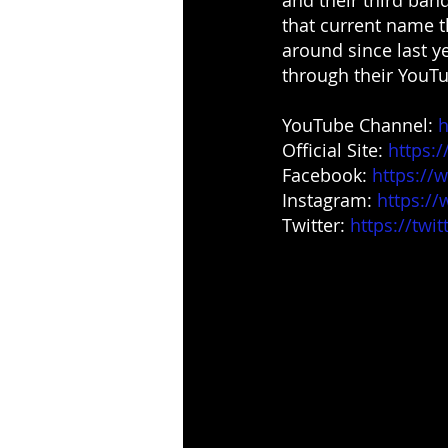
that current name t
around since last y
through their YouTu
YouTube Channel: 
h
Official Site: 
https:
Facebook:
https://
Instagram: 
https:/
Twitter: 
https://twi