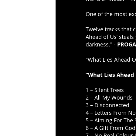
One of the most exc
Twelve tracks that c
Ahead of Us’ steals 
darkness." - 
PROGA
"What Lies Ahead Of
“What Lies Ahead O
1 – Silent Trees
2 – All My Wounds
3 – Disconnected
4 – Letters From N
5 – Aiming For The
6 – A Gift From God
7 – No Real Colour 