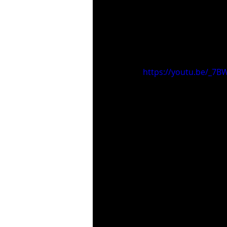
https://youtu.be/_7