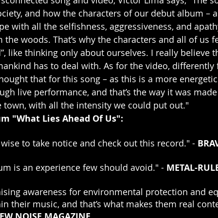
ociety, and how the characters of our debut album – 
pe with all the selfishness, aggressiveness, and apath
the woods. That’s why the characters and all of us f
 like thinking only about ourselves. I really believe th
ankind has to deal with. As for the video, differently
ought that for this song – as this is a more energetic
ugh live performance, and that’s the way it was made 
town, with all the intensity we could put out."
bum "What Lies Ahead Of Us":
ise to take notice and check out this record." - 
BRA
bum is an experience few should avoid." - 
METAL-RUL
ising awareness for environmental protection and equ
hin their music, and that’s what makes them real cont
EW NOISE MAGAZINE