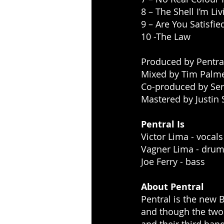
8 – The Shell I’m Liv
9 – Are You Satisfie
10 -The Law
Produced by Pentra
Mixed by Tim Palm
Co-produced by Ser
Mastered by Justin 
Pentral Is
Victor Lima - vocals
Vagner Lima - dru
Joe Ferry - bass
About Pentral
Pentral is the new 
and though the two 
and their third ban