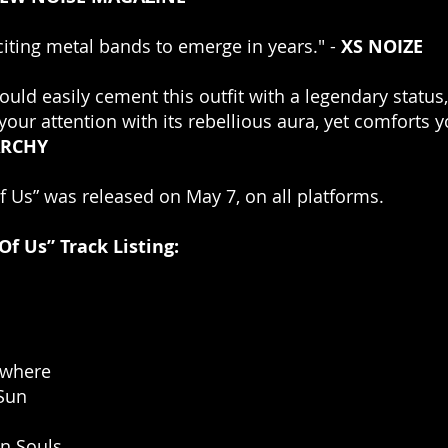
iting metal bands to emerge in years." - 
XS NOIZE
ould easily cement this outfit with a legendary status,
your attention with its rebellious aura, yet comforts y
RCHY
 Us” was released on May 7, on all platforms. 
f Us” Track Listing:
owhere
 Sun
In Souls