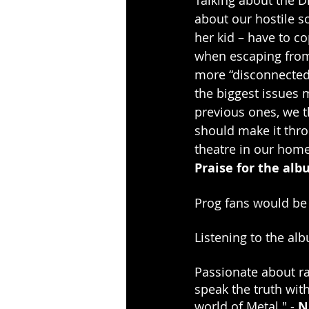
about our hostile s
her kid – have to co
when escaping from 
more “disconnected”,
the biggest issues m
previous ones, we th
should make it thro
theatre in our home 
Praise for the al
Prog fans would be w
Listening to the al
Passionate about ra
speak the truth wit
world of Metal." - 
N