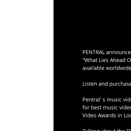
PENTRAL announce t
"What Lies Ahead O
available worldwide
Listen and purchas
Pentral' s music vid
for best music vide
Video Awards in Lo
Talking about the D