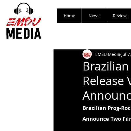
Home
News
Reviews
EMSU Media
Jul 7
Brazilia
Release 
Announce
Brazilian Prog-Ro
Announce Two Fil