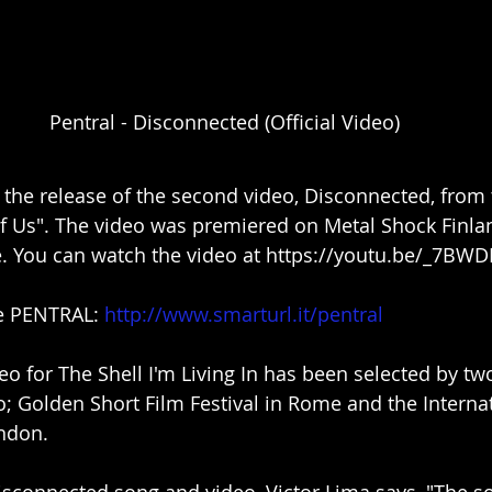
Pentral - Disconnected (Official Video)
he release of the second video, Disconnected, from 
f Us". The video was premiered on Metal Shock Finla
. You can watch the video at 
https://youtu.be/_7BW
e PENTRAL: 
http://www.smarturl.it/pentral
eo for The Shell I'm Living In has been selected by two
o; Golden Short Film Festival in Rome and the Interna
ndon.
isconnected song and video, Victor Lima says, "The so