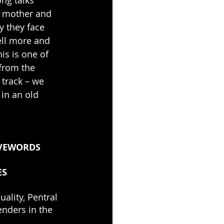
a mother and 
y they face 
ell more and 
is is one of 
 from the 
 track – we 
in an old 
VEWORDS
ES
ality, Pentral 
enders in the 