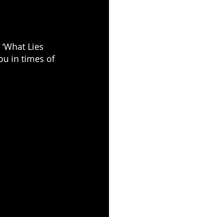
 ‘What Lies 
ou in times of 