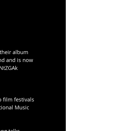
their album 
nd and is now 
DNtZGAk
 film festivals 
tional Music 
ng talks 