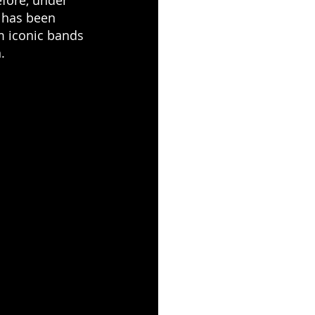
 has been 
m iconic bands 
.