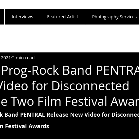
Interviews
Featured Artist
Photography Services
, 2021
2 min read
n Prog-Rock Band PENTR
Video for Disconnected
 Two Film Festival Awa
ck Band PENTRAL Release New Video for Disconnec
m Festival Awards