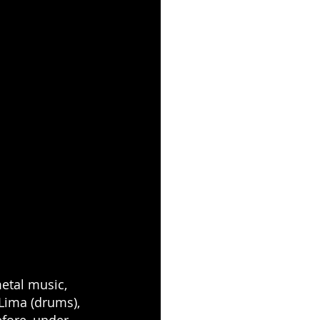
etal music, 
Lima (drums), 
fore, under 