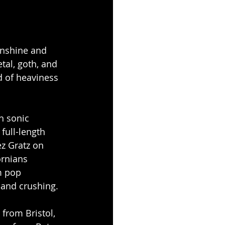
unshine and 
al, goth, and 
d of heaviness 
h sonic 
full-length 
ez Gratz on 
ornians 
m pop 
 and crushing.
 from Bristol, 