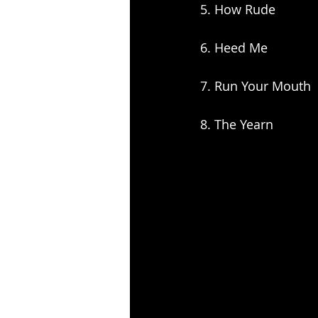
5. How Rude
6. Heed Me
7. Run Your Mouth
8. The Yearn