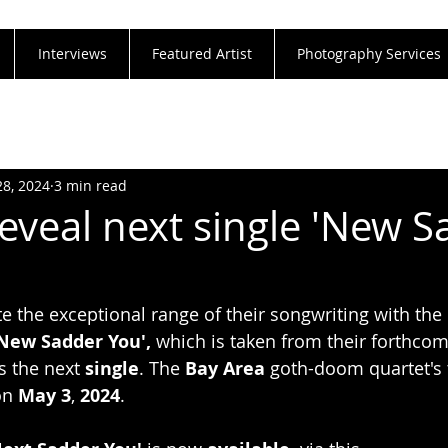
Interviews
Featured Artist
Photography Services
28, 2024
3 min read
veal next single 'New S
e the exceptional range of their songwriting with the
New Sadder You', 
which is taken from their forthcom
s the next
 single
. The 
Bay Area 
goth-doom quartet's 
on 
May 3
, 
2024
.