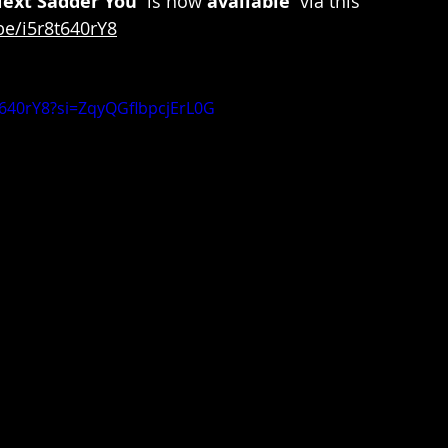
Next Sadder You'
 is now 
available 
 via this 
be/i5r8t640rY8
8t640rY8?si=ZqyQGflbpcjErL0G