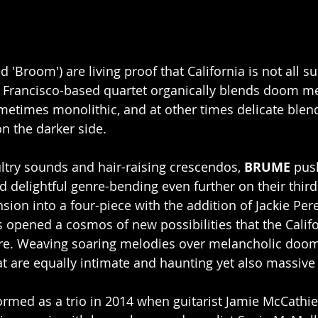
 'Broom') are living proof that California is not all s
n Francisco-based quartet organically blends doom met
ometimes monolithic, and at other times delicate blen
on the darker side.
ultry sounds and hair-raising crescendos, 
BRUME
 pus
 delightful genre-bending even further on their third 
sion into a four-piece with the addition of Jackie Per
s opened a cosmos of new possibilities that the Calif
re. Weaving soaring melodies over melancholic doo
t are equally intimate and haunting yet also massive
formed as a trio in 2014 when guitarist Jamie McCathie