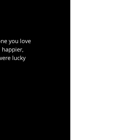
ne you love 
 happier, 
were lucky 