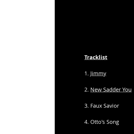
Tracklist
1. 
Jimmy
2. 
New Sadder You
3. Faux Savior
4. Otto's Song