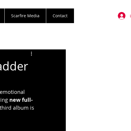
Scarfire Media
Contact
adder
 emotional 
ing 
new full-
third album is 