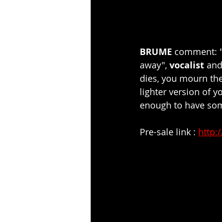
BRUME 
comment: "I
away", 
vocalist 
an
dies, you mourn the
lighter version of 
enough to have som
Pre-sale link : 
http: