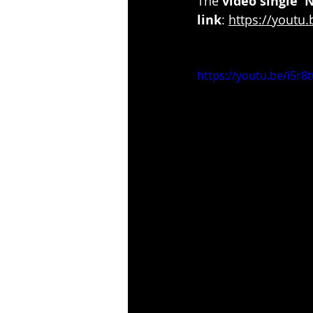
The 
video single '
link
: 
https://youtu.
https://youtu.be/i5r