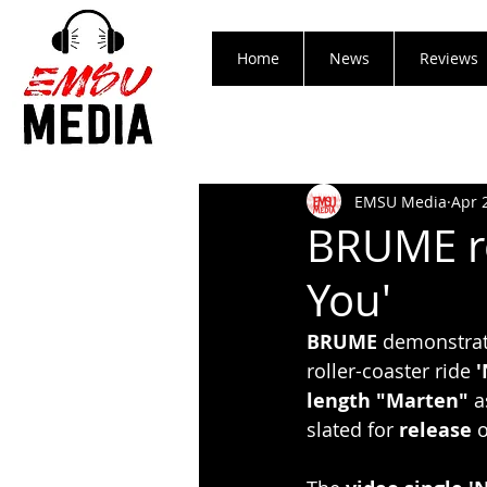
Home
News
Reviews
EMSU Media
Apr 
BRUME re
You'
BRUME
 demonstrat
roller-coaster ride 
'
length "Marten"
 a
slated for 
release
 