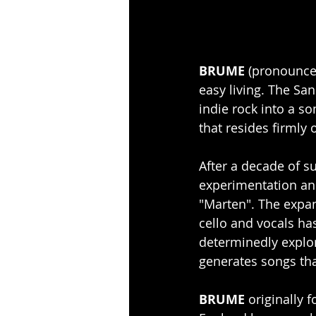
BRUME
 (pronounced
easy living. The Sa
indie rock into a s
that resides firmly 
After a decade of s
experimentation and
"Marten". The expan
cello and vocals ha
determinedly explo
generates songs tha
BRUME
 originally 