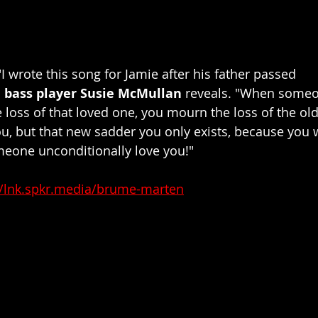
 wrote this song for Jamie after his father passed 
d
 bass player Susie McMullan 
reveals. "When someo
 loss of that loved one, you mourn the loss of the old
you, but that new sadder you only exists, because you 
eone unconditionally love you!"
//lnk.spkr.media/brume-marten