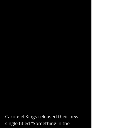
Carousel Kings released their new 
single titled "Something in the 