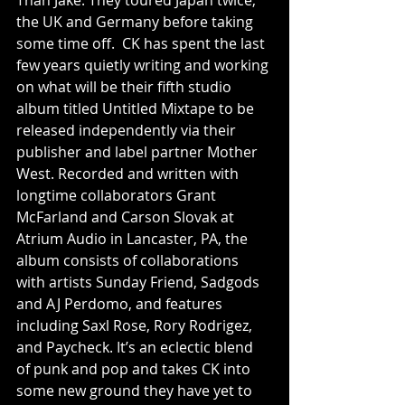
Than Jake. They toured Japan twice, 
the UK and Germany before taking 
some time off.  CK has spent the last 
few years quietly writing and working 
on what will be their fifth studio 
album titled Untitled Mixtape to be 
released independently via their 
publisher and label partner Mother 
West. Recorded and written with 
longtime collaborators Grant 
McFarland and Carson Slovak at 
Atrium Audio in Lancaster, PA, the 
album consists of collaborations 
with artists Sunday Friend, Sadgods 
and AJ Perdomo, and features 
including Saxl Rose, Rory Rodrigez, 
and Paycheck. It’s an eclectic blend 
of punk and pop and takes CK into 
some new ground they have yet to 