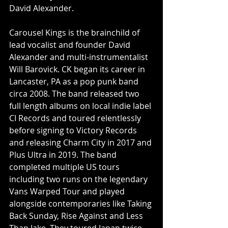
David Alexander.
Carousel Kings is the brainchild of 
lead vocalist and founder David 
Alexander and multi-instrumentalist 
Will Barovick. CK began its career in 
Lancaster, PA as a pop punk band 
circa 2008. The band released two 
full length albums on local indie label 
CI Records and toured relentlessly 
before signing to Victory Records 
and releasing Charm City in 2017 and 
Plus Ultra in 2019. The band 
completed multiple US tours 
including two runs on the legendary 
Vans Warped Tour and played 
alongside contemporaries like Taking 
Back Sunday, Rise Against and Less 