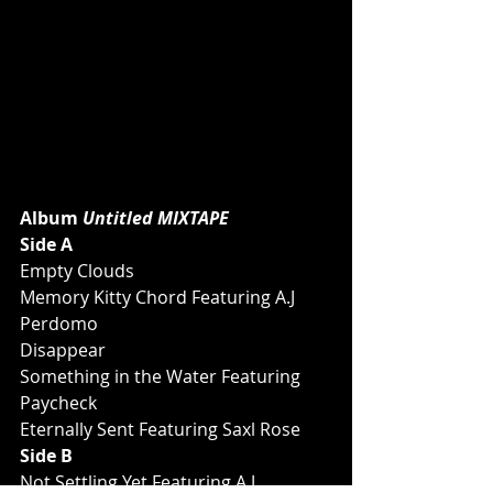
Album 
Untitled MIXTAPE
Side A
Empty Clouds
Memory Kitty Chord Featuring A.J 
Perdomo
Disappear
Something in the Water Featuring 
Paycheck
Eternally Sent Featuring Saxl Rose
Side B
Not Settling Yet Featuring A.J 