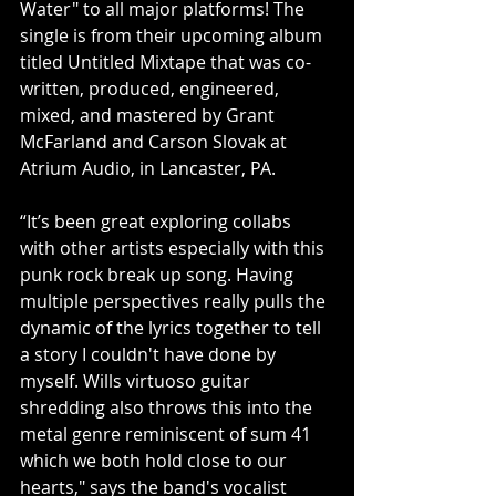
Water" to all major platforms! The 
single is from their upcoming album 
titled Untitled Mixtape that was co-
written, produced, engineered, 
mixed, and mastered by Grant 
McFarland and Carson Slovak at 
Atrium Audio, in Lancaster, PA.
“It’s been great exploring collabs 
with other artists especially with this 
punk rock break up song. Having 
multiple perspectives really pulls the 
dynamic of the lyrics together to tell 
a story I couldn't have done by 
myself. Wills virtuoso guitar 
shredding also throws this into the 
metal genre reminiscent of sum 41 
which we both hold close to our 
hearts," says the band's vocalist 