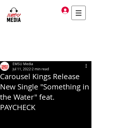
Log In
EMSU Media
Jul 11, 2022
2 min read
Carousel Kings Release
New Single "Something in
the Water" feat.
PAYCHECK