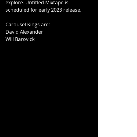
explore. Untitled Mixtape is 
scheduled for early 2023 release.
Carousel Kings are:
David Alexander
Will Barovick