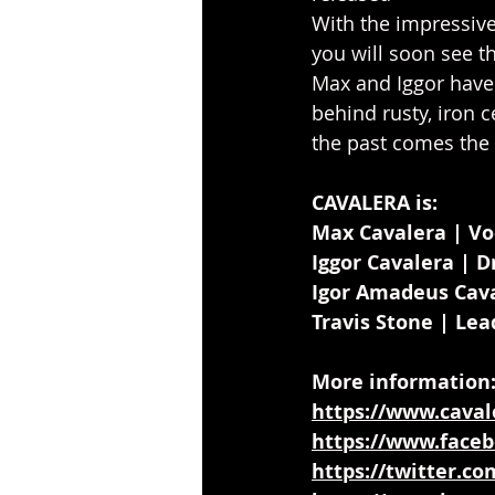
With the impressive
you will soon see t
Max and Iggor have
behind rusty, iron 
the past comes the 
CAVALERA is:
Max Cavalera | Vo
Iggor Cavalera | 
Igor Amadeus Cava
Travis Stone | Lea
More information
https://www.caval
https://www.faceb
https://twitter.c