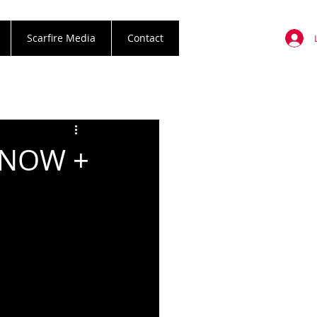
Scarfire Media
Contact
 NOW +