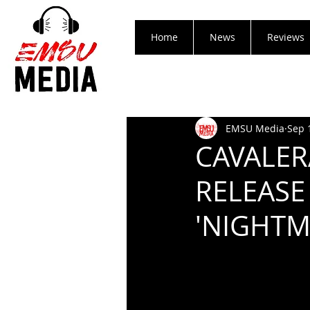
Home
News
Reviews
EMSU Media
Sep 
CAVALER
RELEASE
'NIGHTM