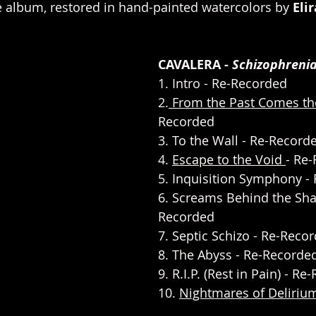
e album, restored in hand-painted watercolors by 
Eli
CAVALERA - 
Schizophreni
1. Intro - Re-Recorded
2.
 From the Past Comes t
Recorded
3. To the Wall - Re-Record
4. 
Escape to the Void 
- Re
5. Inquisition Symphony -
6. Screams Behind the Sha
Recorded
7. Septic Schizo - Re-Reco
8. The Abyss - Re-Recorde
9. R.I.P. (Rest in Pain) - R
10. 
Nightmares of Deliriu