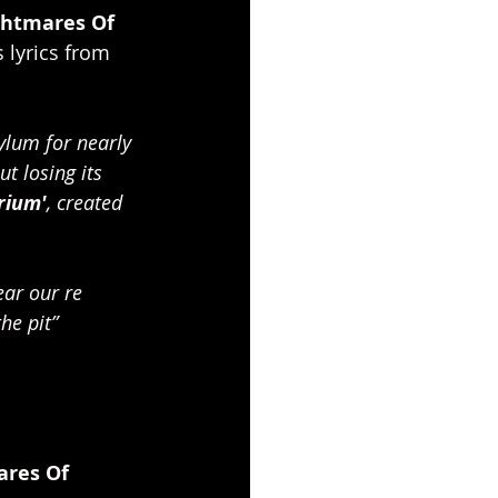
ghtmares Of 
 lyrics from 
ylum for nearly 
t losing its 
rium'
, created 
ear our re 
he pit” 
ares Of 