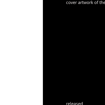
cover artwork of th
released