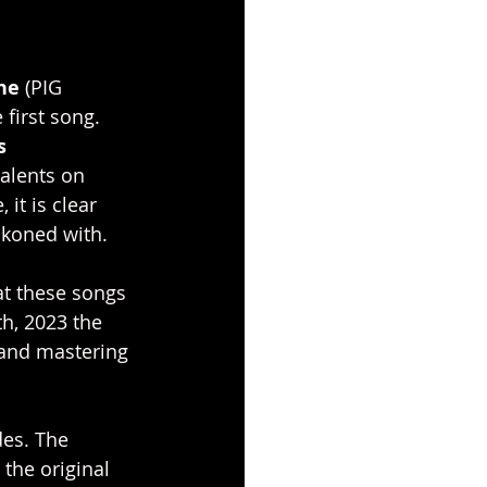
ne 
(PIG 
first song. 
s 
alents on 
it is clear 
ckoned with.
at these songs 
h, 2023 the 
 and mastering 
es. The 
the original 