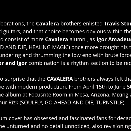
borations, the 
Cavalera
 brothers enlisted 
Travis Sto
guitars, and that choice becomes obvious within the 
ld consist of more 
Cavalera 
alumni, as 
Igor Amadeu
D AND DIE, HEALING MAGIC) once more brought his t
hundering and thrumming the low end with brute force, 
or and Igor 
combination is a rhythm section to be re
o surprise that the 
CAVALERA 
brothers always felt th
ke with modern production. From April 15th to June 5t
he album at Focusrite Room in Mesa, Arizona. Mixing
hur Rizk (SOULFLY, GO AHEAD AND DIE, TURNSTILE).
bum cover has obsessed and fascinated fans for decad
ne unturned and no detail unnoticed, also revisioning 