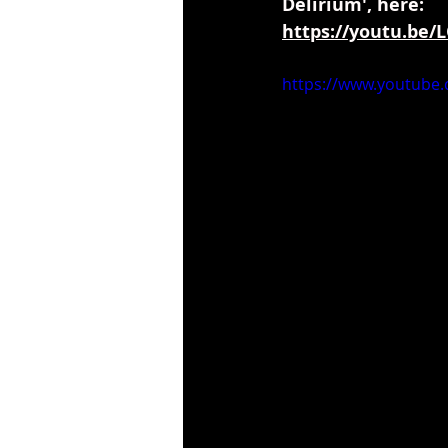
Delirium', here:
https://youtu.be
https://www.youtube