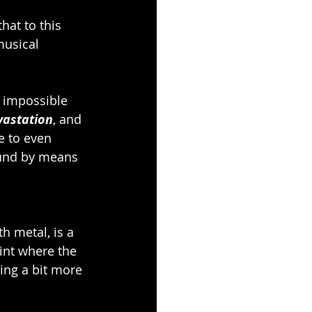
at to this 
musical 
 impossible 
vastation
, and 
e to even 
sound by means 
h metal, is a 
int where the
ing a bit more 