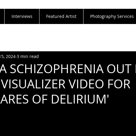
Interviews
Featured Artist
Photography Services
15, 2024
3 min read
A SCHIZOPHRENIA OUT
 VISUALIZER VIDEO FOR
ARES OF DELIRIUM'