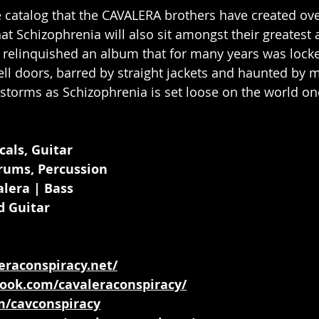
 catalog that the CAVALERA brothers have created over
hat Schizophrenia will also sit amongst their greatest
 relinquished an album that for many years was lock
cell doors, barred by straight jackets and haunted by
storms as Schizophrenia is set loose on the world o
cals, Guitar
Drums, Percussion
lera | Bass
d Guitar
:
eraconspiracy.net/
ook.com/cavaleraconspiracy/
om/cavconspiracy