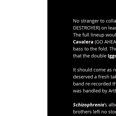
No stranger to colla
DESTROYER) on lead 
The full lineup wou
Cavalera
 (GO AHEA
bass to the fold. T
that the double 
Igg
It should come as n
deserved a fresh ta
band re-recorded t
was handled by Art
Schizophrenia
’s al
brothers left no sto