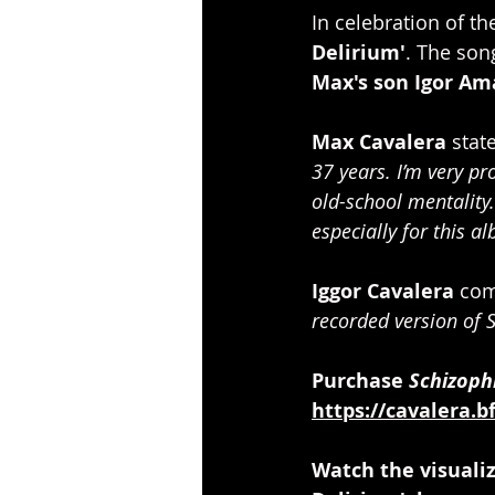
In celebration of th
Delirium'
. The son
Max's son Igor Am
Max Cavalera
 state
37 years. I’m very pr
old-school mentality
especially for this al
Iggor Cavalera
 co
recorded version of S
Purchase 
Schizoph
https://cavalera.b
Watch the visualiz