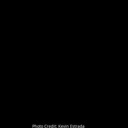
Photo Credit: Kevin Estrada