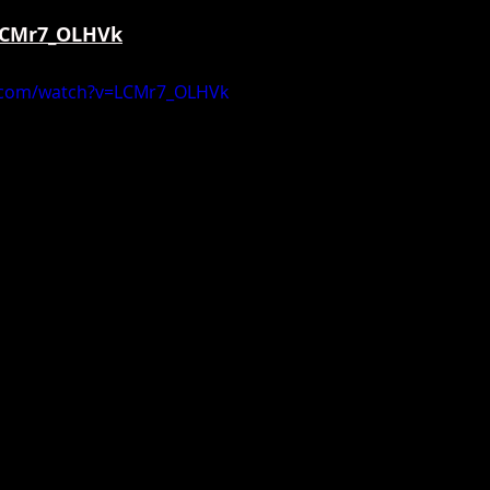
/LCMr7_OLHVk
.com/watch?v=LCMr7_OLHVk