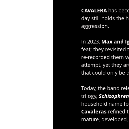
CAVALERA
 has bec
day still holds the 
aggression. 
In 2023, 
Max and Ig
feat; they revisited 
re-recorded them wi
attempt, yet they a
that could only be d
Today, the band rele
trilogy,
Schizophren
household name for 
Cavaleras
 refined 
mature, developed, 