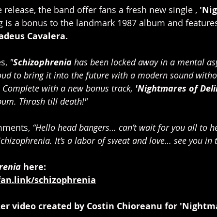
e release, the band offer fans a fresh new single , 
'Ni
g is a bonus to the landmark 1987 album and features
adeus Cavalera.
s, 
"
Schizophrenia
 has been locked away in a mental as
oud to bring it into the future with a modern sound withou
. Complete with a new bonus track, 
'Nightmares of Deli
bum. Thrash till death!"
mments, 
“Hello head bangers… can’t wait for you all to h
chizophrenia. It’s a labor of sweat and love… see you in t
renia
 here:  
fan.link/schizophrenia
er video created by 
Costin Chioreanu
 for 'Nightm