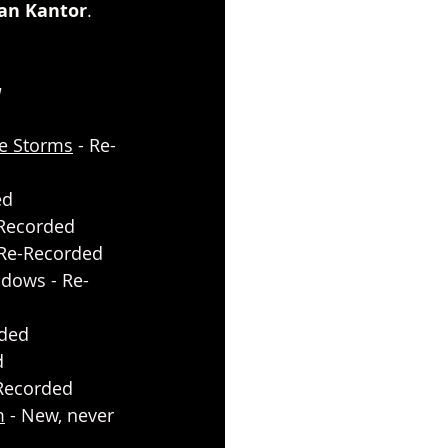
ran Kantor
. 
a
he Storms
 - Re-
ed
-Recorded
 Re-Recorded
dows - Re-
rded
d
e-Recorded
m
 - New, never 