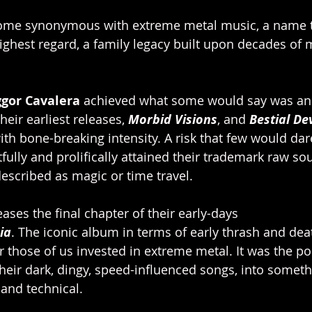
ome synonymous with extreme metal music, a name th
highest regard, a family legacy built upon decades of 
gor Cavalera 
achieved what some would say was an
their earliest releases, 
Morbid Visions
, and 
Bestial De
th bone-breaking intensity. A risk that few would dar
rtfully and prolifically attained their trademark raw 
escribed as magic or time travel. 
ases the final chapter of their early-days 
ia
. The iconic album in terms of early thrash and deat
those of us invested in extreme metal. It was the po
their dark, dingy, speed-influenced songs, into someth
and technical. 