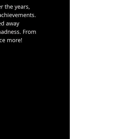
 the years, 
 achievements. 
ed away 
 madness. From 
nce more!