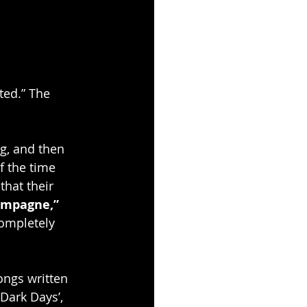
ted.” The 
g, and then 
f the time 
that their 
ampagne,”
ompletely 
ongs written 
Dark Days’, 