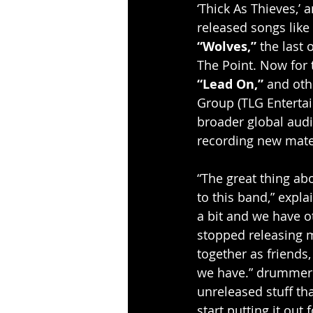
‘Thick As Thieves,’
released songs like 
“Wolves,”
 the last
The Point. Now for 
“Lead On,”
 and oth
Group (TLG Entertai
broader global audie
recording new mater
“The great thing ab
to this band,” expla
a bit and we have ot
stopped releasing m
together as friends
we have.” drummer A
unreleased stuff tha
start putting it out