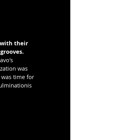
with their 
grooves. 
avo's 
ization was 
 was time for 
ulminationis 