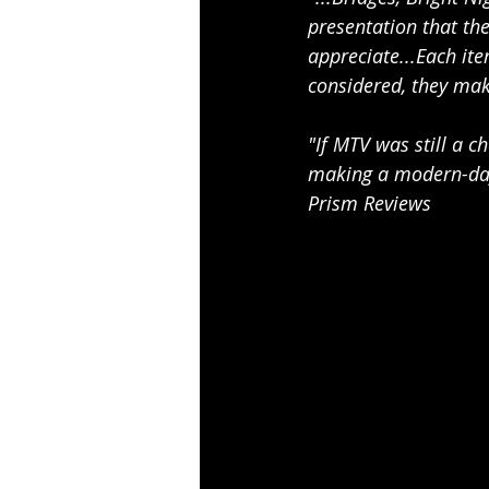
presentation that the
appreciate...Each ite
considered, they mak
"If MTV was still a c
making a modern-day 
Prism Reviews