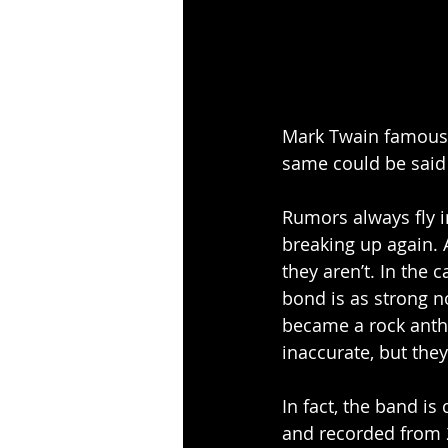
Mark Twain famously
same could be said 
Rumors always fly i
breaking up again. 
they aren’t. In the 
bond is as strong no
became a rock anth
inaccurate, but the
In fact, the band is
and recorded from 2