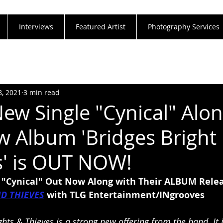
Interviews
Featured Artist
Photography Services
8, 2021
3 min read
ew Single "Cynical" Alon
w Album 'Bridges Bright 
s' is OUT NOW!
"Cynical" Out Now Along with Their ALBUM Relea
ND THIEVES
with TLG Entertainment/INgrooves
ights & Thieves is a strong new offering from the band. It i