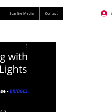
Scarfire Media
Contact
g with
Lights
se - 
BRIDGES, 
s a 