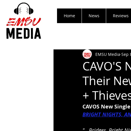
Home
News
Reviews
EMSU Media
Sep 
CAVO'S N
Their Ne
+ Thieve
CAVOS New Single 
BRIGHT NIGHTS, A
"...Bridges, Bright N