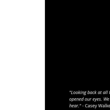
"Looking back at all
opened our eyes. We 
hear."
 - Casey Walk