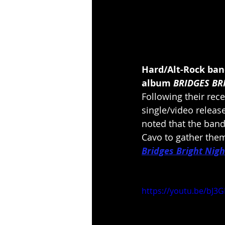
Hard/Alt-Rock band
album 
BRIDGES BR
Following their rece
single/video release
noted that the band 
Cavo to gather them 
Bridges Bright Nigh
https://youtu.be/bJ3