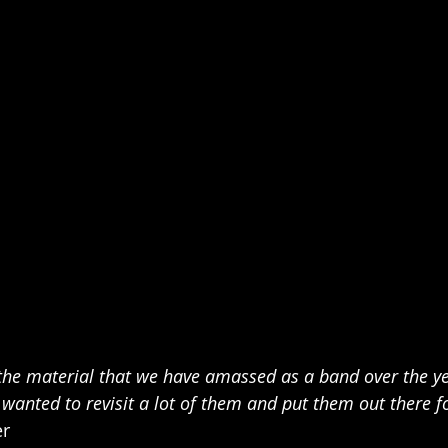
 the material that we have amassed as a band over the ye
wanted to revisit a lot of them and put them out there fo
er