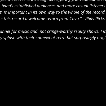
 band’s established audiences and more casual listeners a
m is important in its own way to the whole of the record. 
e this record a welcome return from Cavo.” - Phils Picks
hannel for music and  not cringe-worthy reality shows, I 
splash with their somewhat retro but surprisingly origin