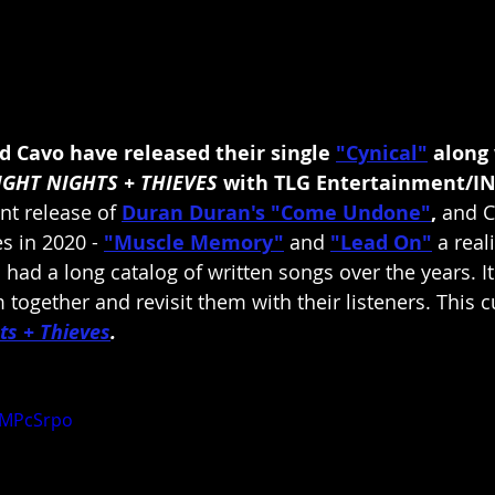
 Cavo have released their single 
"Cynical"
along 
IGHT NIGHTS + THIEVES
 with TLG Entertainment/IN
nt release of 
Duran Duran's
"Come Undone"
, 
and C
s in 2020 - 
"Muscle Memory"
and 
"Lead On"
a real
had a long catalog of written songs over the years. It
together and revisit them with their listeners. This c
ts + Thieves
.
GMPcSrpo