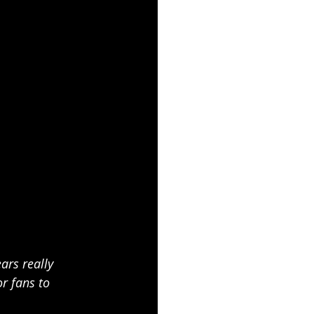
ars really 
r fans to 