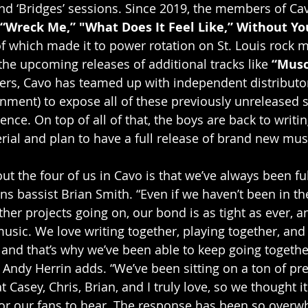
 and ‘Bridges’ sessions. Since 2019, the members of Ca
“Wreck Me,” "What Does It Feel Like,” Without Yo
 of which made it to power rotation on St. Louis rock 
the upcoming releases of additional tracks like 
“Musc
ers, Cavo has teamed up with independent distributo
nment) to expose all of these previously unreleased s
nce. On top of all of that, the boys are back to writi
ial and plan to have a full release of brand new musi
out the four of us in Cavo is that we’ve always been f
ins bassist Brian Smith. “Even if we haven’t been in the
her projects going on, our bond is as tight as ever, a
usic. We love writing together, playing together, and 
, and that’s why we’ve been able to keep going togethe
ndy Herrin adds. “We’ve been sitting on a ton of pre
t Casey, Chris, Brian, and I truly love, so we thought i
 for our fans to hear. The response has been so 
overwh