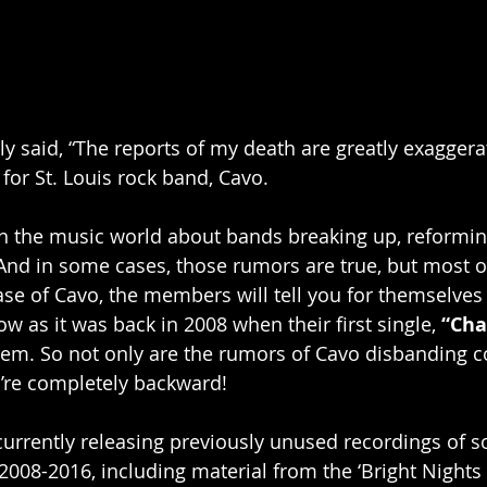
 said, “The reports of my death are greatly exaggera
for St. Louis rock band, Cavo.
n the music world about bands breaking up, reformin
And in some cases, those rumors are true, but most o
case of Cavo, the members will tell you for themselves 
w as it was back in 2008 when their first single, 
“Ch
em. So not only are the rumors of Cavo disbanding c
y’re completely backward!
 currently releasing previously unused recordings of s
008-2016, including material from the ‘Bright Nights 