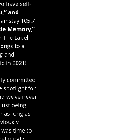
vo have self-
u,” and 
mainstay 105.7 
le Memory,” 
r The Label 
ongs to a 
ng and 
c in 2021!
ully committed 
 spotlight for 
nd we’ve never 
just being 
r as long as 
viously 
t was time to 
elmingly 