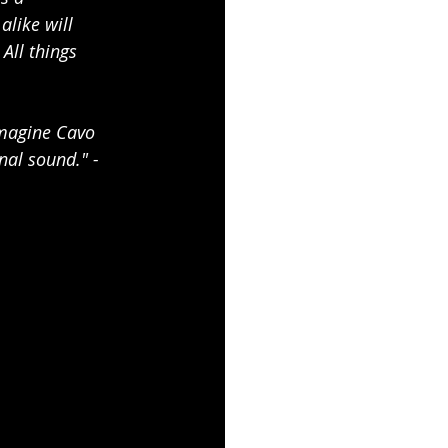
like will 
All things 
imagine Cavo 
al sound." - 